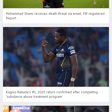
Mohammad Shami receives death threat via email, FIR registered:
Report
Kagiso Rabada’s IPL 2025 return confirmed after completing
'substance abuse treatment program'