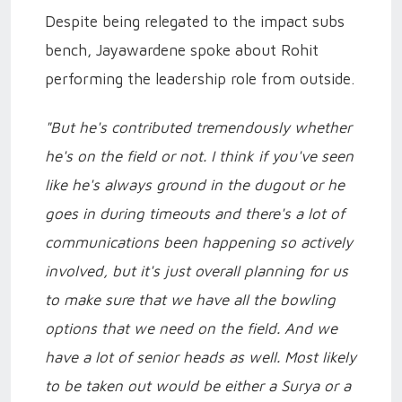
Despite being relegated to the impact subs
bench, Jayawardene spoke about Rohit
performing the leadership role from outside.
"But he's contributed tremendously whether
he's on the field or not. I think if you've seen
like he's always ground in the dugout or he
goes in during timeouts and there's a lot of
communications been happening so actively
involved, but it's just overall planning for us
to make sure that we have all the bowling
options that we need on the field. And we
have a lot of senior heads as well. Most likely
to be taken out would be either a Surya or a