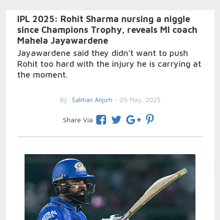
IPL 2025: Rohit Sharma nursing a niggle
since Champions Trophy, reveals MI coach
Mahela Jayawardene
Jayawardene said they didn't want to push
Rohit too hard with the injury he is carrying at
the moment.
By
Salman Anjum
- 05 May, 2025
Share Via