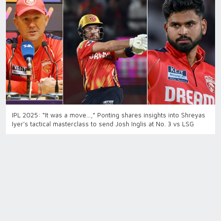
IPL 2025: “It was a move…,” Ponting shares insights into Shreyas
Iyer's tactical masterclass to send Josh Inglis at No. 3 vs LSG