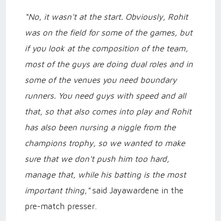
“No, it wasn't at the start. Obviously, Rohit
was on the field for some of the games, but
if you look at the composition of the team,
most of the guys are doing dual roles and in
some of the venues you need boundary
runners. You need guys with speed and all
that, so that also comes into play and Rohit
has also been nursing a niggle from the
champions trophy, so we wanted to make
sure that we don't push him too hard,
manage that, while his batting is the most
important thing,"
said Jayawardene in the
pre-match presser.