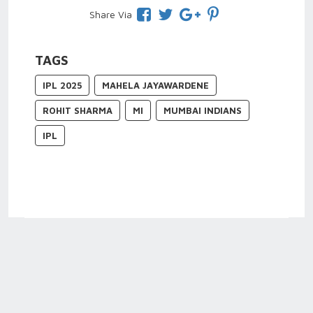
Share Via
TAGS
IPL 2025
MAHELA JAYAWARDENE
ROHIT SHARMA
MI
MUMBAI INDIANS
IPL