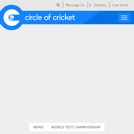
|
Message Us
Fantasy
Live Score
Toggle
naviga
Featured
Humour
Social Scoop
COC Hindi
About Us
Contact Us
NEWS
WORLD TEST CHAMPIONSHIP