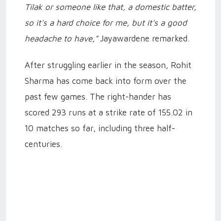
Tilak or someone like that, a domestic batter,
so it's a hard choice for me, but it's a good
headache to have,"
Jayawardene remarked.
After struggling earlier in the season, Rohit
Sharma has come back into form over the
past few games. The right-hander has
scored 293 runs at a strike rate of 155.02 in
10 matches so far, including three half-
centuries.