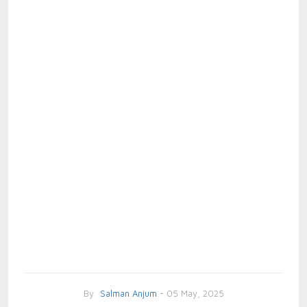
By
Salman Anjum
- 05 May, 2025