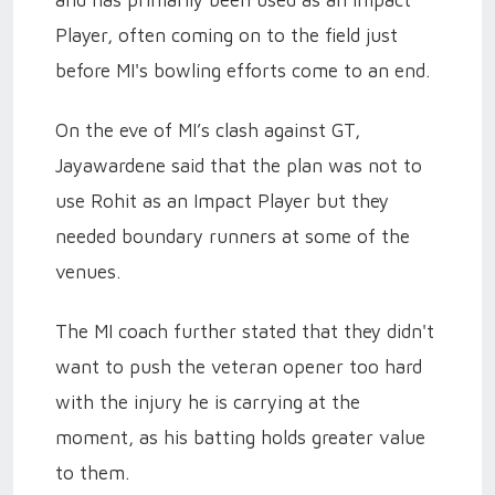
and has primarily been used as an Impact
Player, often coming on to the field just
before MI's bowling efforts come to an end.
On the eve of MI’s clash against GT,
Jayawardene said that the plan was not to
use Rohit as an Impact Player but they
needed boundary runners at some of the
venues.
The MI coach further stated that they didn't
want to push the veteran opener too hard
with the injury he is carrying at the
moment, as his batting holds greater value
to them.