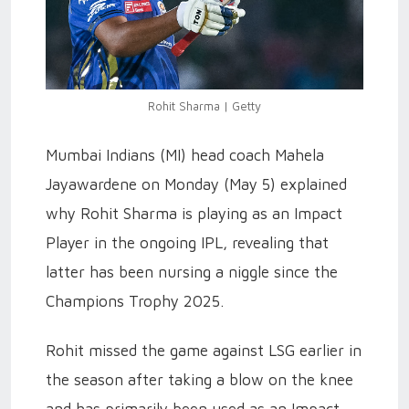
Rohit Sharma | Getty
Mumbai Indians (MI) head coach Mahela
Jayawardene on Monday (May 5) explained
why Rohit Sharma is playing as an Impact
Player in the ongoing IPL, revealing that
latter has been nursing a niggle since the
Champions Trophy 2025.
Rohit missed the game against LSG earlier in
the season after taking a blow on the knee