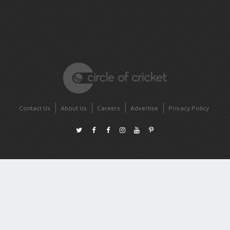
Contact Us
About Us
Careers
Advertise
Privacy Policy