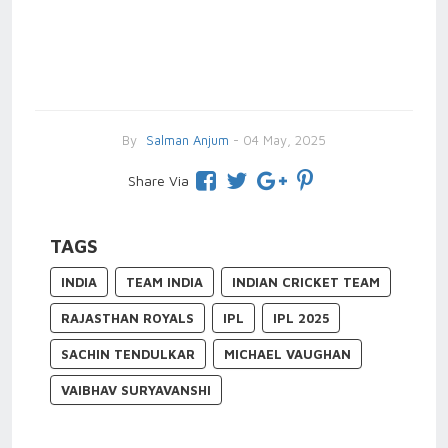
By
Salman Anjum
- 04 May, 2025
Share Via
TAGS
INDIA
TEAM INDIA
INDIAN CRICKET TEAM
RAJASTHAN ROYALS
IPL
IPL 2025
SACHIN TENDULKAR
MICHAEL VAUGHAN
VAIBHAV SURYAVANSHI