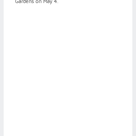
Gardens on May 4.