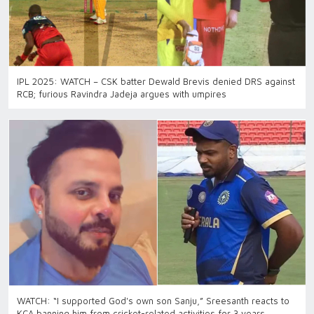
IPL 2025: WATCH – CSK batter Dewald Brevis denied DRS against
RCB; furious Ravindra Jadeja argues with umpires
WATCH: “I supported God's own son Sanju,” Sreesanth reacts to
KCA banning him from cricket-related activities for 3 years