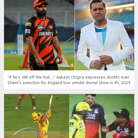
“If he's still off the boil…,” Aakash Chopra expresses doubts over
Shami’s selection for England tour amidst dismal show in IPL 2025