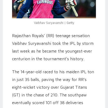
Vaibhav Suryavanshi | Getty
Rajasthan Royals’ (RR) teenage sensation
Vaibhav Suryavanshi took the IPL by storm
last week as he became the youngest-ever
centurion in the tournament’s history.
The 14-year-old raced to his maiden IPL ton
in just 35 balls, paving the way for RR’s
eight-wicket victory over Gujarat Titans
(GT) in the chase of 210. The southpaw
eventually scored 101 off 38 deliveries