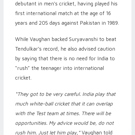
debutant in men's cricket, having played his
first international match at the age of 16
years and 205 days against Pakistan in 1989.
While Vaughan backed Suryavanshi to beat
Tendulkar’s record, he also advised caution
by saying that there is no need for India to
“rush” the teenager into international
cricket.
“They got to be very careful. India play that
much white-ball cricket that it can overlap
with the Test team at times. There will be
opportunities. My advice would be, do not
rush him. Just let him play,”
Vaughan told