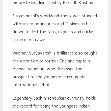
before being dismissed by Prasidh Krishna.
Suryavanshi’s whirlwind knock was studded
with seven boundaries and 11 sixes as his
fireworks left the fans, experts and cricket
fraternity in awe.
Vaibhav Suryavanshi’s brilliance also caught
the attention of former England captain
Michael Vaughan, who discussed the
prospect of the youngster making his
international debut.
Legendary Sachin Tendulkar currently holds
the record for being the youngest Indian