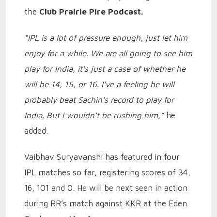
the
Club Prairie Pire Podcast.
“IPL is a lot of pressure enough, just let him
enjoy for a while. We are all going to see him
play for India, it's just a case of whether he
will be 14, 15, or 16. I've a feeling he will
probably beat Sachin's record to play for
India. But I wouldn't be rushing him,”
he
added.
Vaibhav Suryavanshi has featured in four
IPL matches so far, registering scores of 34,
16, 101 and 0. He will be next seen in action
during RR’s match against KKR at the Eden