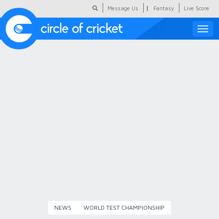
|
Message Us
Fantasy
Live Score
Toggle
naviga
Featured
Humour
Social Scoop
COC Hindi
About Us
Contact Us
NEWS
WORLD TEST CHAMPIONSHIP