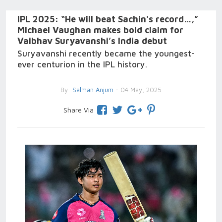
IPL 2025: “He will beat Sachin's record…,”
Michael Vaughan makes bold claim for
Vaibhav Suryavanshi’s India debut
Suryavanshi recently became the youngest-
ever centurion in the IPL history.
By
Salman Anjum
- 04 May, 2025
Share Via