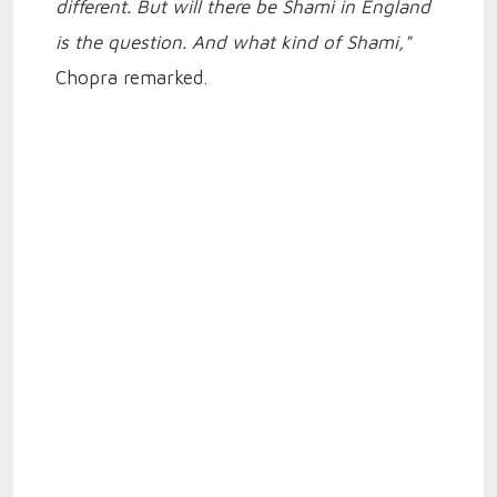
different. But will there be Shami in England
is the question. And what kind of Shami,"
Chopra remarked.