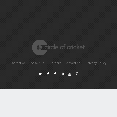
Contact Us
About Us
Careers
Advertise
Privacy Policy