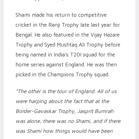
Shami made his return to competitive
cricket in the Ranji Trophy late last year for
Bengal. He also featured in the Vijay Hazare
Trophy and Syed Mushtaq Ali Trophy before
being named in India's T20I squad for the
home series against England. He was then
picked in the Champions Trophy squad.
"The other is the tour of England. All of us
were harping about the fact that at the
Border-Gavaskar Trophy, Jasprit Bumrah
was alone, there was no Shami, and if there
was Shami how things would have been