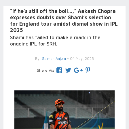
“If he's still off the boil…,” Aakash Chopra
expresses doubts over Shami’s selection
for England tour amidst dismal show in IPL
2025
Shami has failed to make a mark in the
ongoing IPL for SRH.
By
Salman Anjum
- 04 May, 2025
Share Via