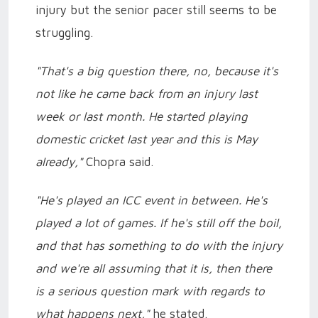
injury but the senior pacer still seems to be
struggling.
"That's a big question there, no, because it's
not like he came back from an injury last
week or last month. He started playing
domestic cricket last year and this is May
already,"
Chopra said.
"He's played an ICC event in between. He's
played a lot of games. If he's still off the boil,
and that has something to do with the injury
and we're all assuming that it is, then there
is a serious question mark with regards to
what happens next,"
he stated.