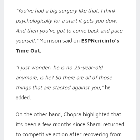
"You've had a big surgery like that, I think
psychologically for a start it gets you dow.
And then you've got to come back and pace
yourself,"
Morrison said on
ESPNcricinfo's
Time Out.
"I just wonder: he is no 29-year-old
anymore, is he? So there are all of those
things that are stacked against you,"
he
added.
On the other hand, Chopra highlighted that
it’s been a few months since Shami returned
to competitive action after recovering from