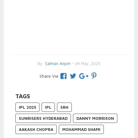
By
Salman Anjum
- 04 May, 2025
Share Via
TAGS
IPL 2025
IPL
SRH
SUNRISERS HYDERABAD
DANNY MORRISON
AAKASH CHOPRA
MOHAMMAD SHAMI