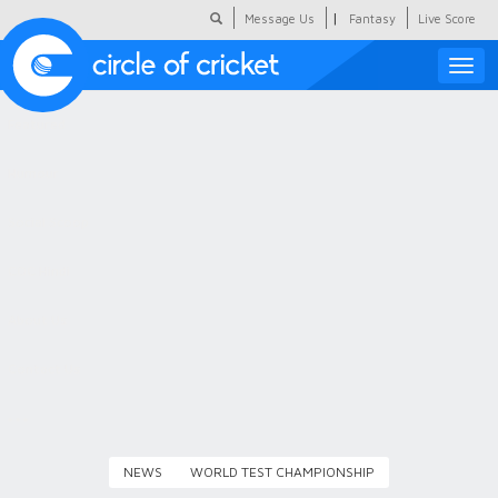
|
Message Us
Fantasy
Live Score
Toggle
naviga
Featured
Humour
Social Scoop
COC Hindi
About Us
Contact Us
NEWS
WORLD TEST CHAMPIONSHIP