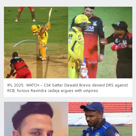
IPL 2025: WATCH – CSK batter Dewald Brevis denied DRS against
RCB; furious Ravindra Jadeja argues with umpires