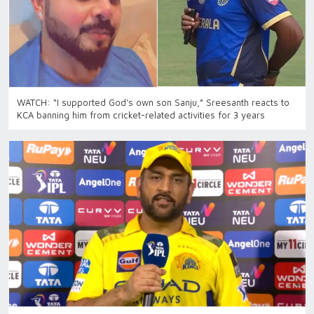
WATCH: “I supported God's own son Sanju,” Sreesanth reacts to
KCA banning him from cricket-related activities for 3 years