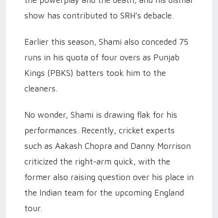
the powerplay and the death, and his dismal
show has contributed to SRH’s debacle.
Earlier this season, Shami also conceded 75
runs in his quota of four overs as Punjab
Kings (PBKS) batters took him to the
cleaners.
No wonder, Shami is drawing flak for his
performances. Recently, cricket experts
such as Aakash Chopra and Danny Morrison
criticized the right-arm quick, with the
former also raising question over his place in
the Indian team for the upcoming England
tour.