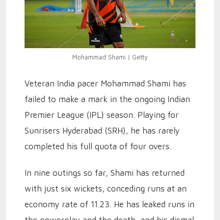
Mohammad Shami | Getty
Veteran India pacer Mohammad Shami has
failed to make a mark in the ongoing Indian
Premier League (IPL) season. Playing for
Sunrisers Hyderabad (SRH), he has rarely
completed his full quota of four overs.
In nine outings so far, Shami has returned
with just six wickets, conceding runs at an
economy rate of 11.23. He has leaked runs in