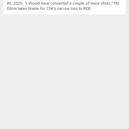
IPL 2025: “I should have converted a couple of more shots,” MS
Dhoni takes blame for CSK's narrow loss to RCB