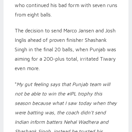
who continued his bad form with seven runs
from eight balls.
The decision to send Marco Jansen and Josh
Inglis ahead of proven finisher Shashank
Singh in the final 20 balls, when Punjab was
aiming for a 200-plus total, irritated Tiwary
even more.
"
My gut feeling says that Punjab team will
not be able to win the #IPL trophy this
season because what I saw today when they
were batting was, the coach didn't send
Indian inform batters Nehal Wadhera and
Shashank Singh, instead he trusted his