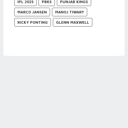
IPL 2025
PBKS
PUNJAB KINGS
MARCO JANSEN
MANOJ TIWARY
RICKY PONTING
GLENN MAXWELL