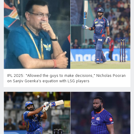
IPL 2025: “Allowed the guys to make decisions,” Nicholas Pooran
on Sanjiv Goenka’s equation with LSG players