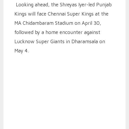
Looking ahead, the Shreyas Iyer-led Punjab
Kings will face Chennai Super Kings at the
MA Chidambaram Stadium on April 30,
followed by a home encounter against
Lucknow Super Giants in Dharamsala on
May 4.