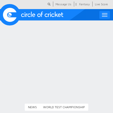
|
Message Us
Fantasy
Live Score
Toggle
naviga
Featured
Humour
Social Scoop
COC Hindi
About Us
Contact Us
NEWS
WORLD TEST CHAMPIONSHIP