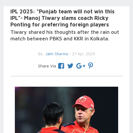
IPL 2025: “Punjab team will not win this
IPL”- Manoj Tiwary slams coach Ricky
Ponting for preferring foreign players
Tiwary shared his thoughts after the rain out
match between PBKS and KKR in Kolkata.
By
Jatin Sharma
- 27 Apr, 2025
Share Via