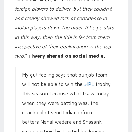
foreign players to deliver, but they couldn't
and clearly showed lack of confidence in
Indian players down the order. If he persists
in this way, then the title is far from them
irrespective of their qualification in the top
two
,"
Tiwary shared on social media
.
My gut feeling says that punjab team
will not be able to win the
#IPL
trophy
this season because what I saw today
when they were batting was, the
coach didn’t send Indian inform
batters Nehal wadera and Shasank
singh, instead he trusted his foreign