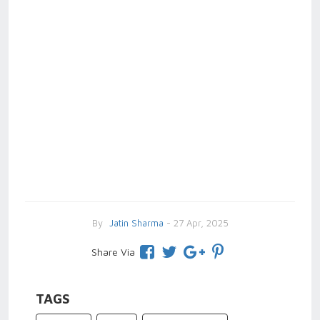
By
Jatin Sharma
- 27 Apr, 2025
Share Via
TAGS