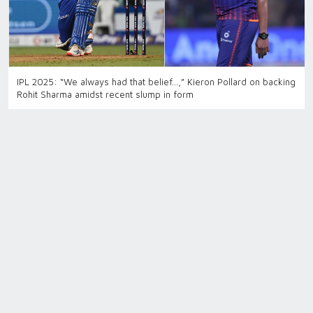
IPL 2025: “We always had that belief…,” Kieron Pollard on backing
Rohit Sharma amidst recent slump in form