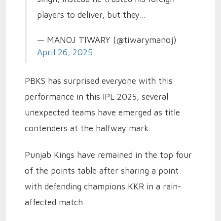
players to deliver, but they…
— MANOJ TIWARY (@tiwarymanoj)
April 26, 2025
PBKS has surprised everyone with this
performance in this IPL 2025, several
unexpected teams have emerged as title
contenders at the halfway mark.
Punjab Kings have remained in the top four
of the points table after sharing a point
with defending champions KKR in a rain-
affected match.