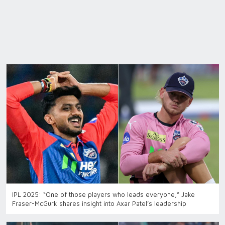
IPL 2025: “One of those players who leads everyone,” Jake
Fraser-McGurk shares insight into Axar Patel’s leadership