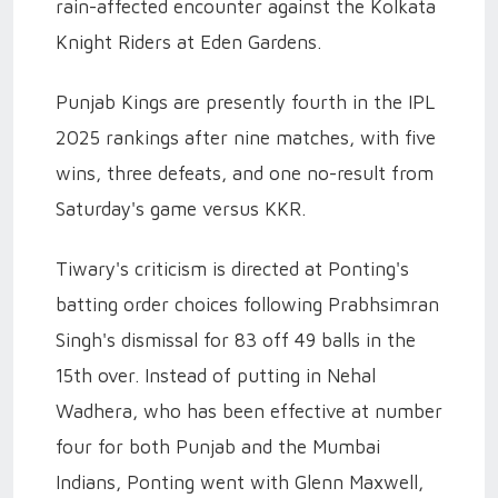
rain-affected encounter against the Kolkata
Knight Riders at Eden Gardens.
Punjab Kings are presently fourth in the IPL
2025 rankings after nine matches, with five
wins, three defeats, and one no-result from
Saturday's game versus KKR.
Tiwary's criticism is directed at Ponting's
batting order choices following Prabhsimran
Singh's dismissal for 83 off 49 balls in the
15th over. Instead of putting in Nehal
Wadhera, who has been effective at number
four for both Punjab and the Mumbai
Indians, Ponting went with Glenn Maxwell,