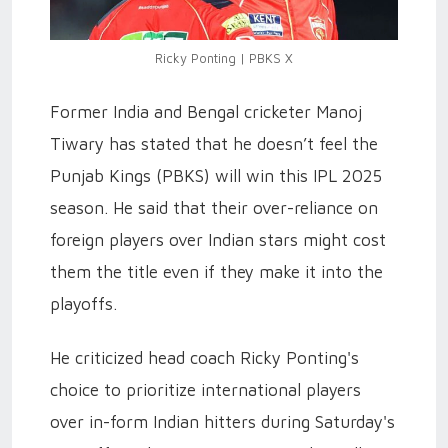
Ricky Ponting | PBKS X
Former India and Bengal cricketer Manoj
Tiwary has stated that he doesn’t feel the
Punjab Kings (PBKS) will win this IPL 2025
season. He said that their over-reliance on
foreign players over Indian stars might cost
them the title even if they make it into the
playoffs.
He criticized head coach Ricky Ponting's
choice to prioritize international players
over in-form Indian hitters during Saturday's