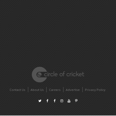
Contact Us
About Us
Careers
Advertise
Privacy Policy