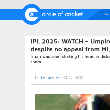
Fea
IPL 2025: WATCH – Umpire 
despite no appeal from MI
Ishan was seen shaking his head in disb
room.
By
Salman Anjum
- 23 Apr, 2025