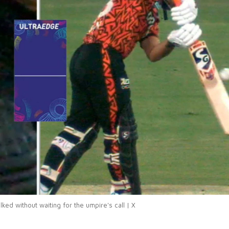
ked without waiting for the umpire's call | X