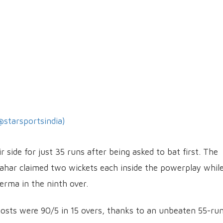
@starsportsindia)
 side for just 35 runs after being asked to bat first. The
ahar claimed two wickets each inside the powerplay whil
erma in the ninth over.
e hosts were 90/5 in 15 overs, thanks to an unbeaten 55-ru