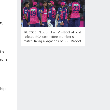
m,
IPL 2025: “Lot of drama”—BCCI official
refutes RCA committee member’s
match-fixing allegations on RR- Report
 to
aman
hip