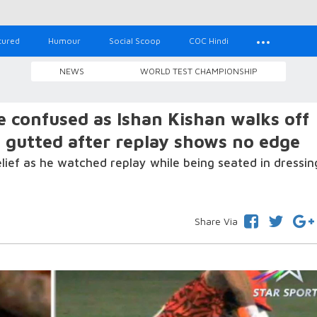
tured
Humour
Social Scoop
COC Hindi
NEWS
WORLD TEST CHAMPIONSHIP
confused as Ishan Kishan walks off
; gutted after replay shows no edge
elief as he watched replay while being seated in dressin
Share Via