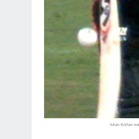
Ishan Kishan wal