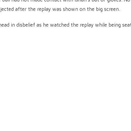
jected after the replay was shown on the big screen.
ead in disbelief as he watched the replay while being sea