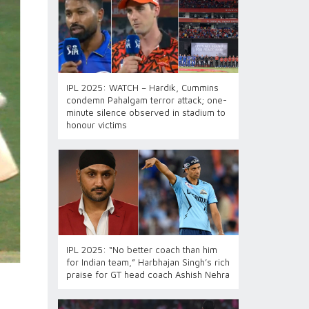
IPL 2025: WATCH – Hardik, Cummins
condemn Pahalgam terror attack; one-
minute silence observed in stadium to
honour victims
IPL 2025: “No better coach than him
for Indian team,” Harbhajan Singh’s rich
praise for GT head coach Ashish Nehra