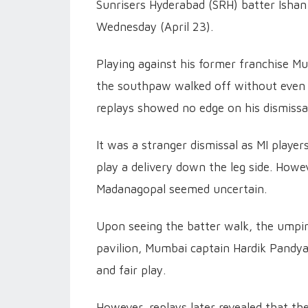
Sunrisers Hyderabad (SRH) batter Ishan 
Wednesday (April 23).
Playing against his former franchise Mu
the southpaw walked off without even wa
replays showed no edge on his dismissa
It was a stranger dismissal as MI playe
play a delivery down the leg side. How
Madanagopal seemed uncertain.
Upon seeing the batter walk, the umpire
pavilion, Mumbai captain Hardik Pandya
and fair play.
However, replays later revealed that th