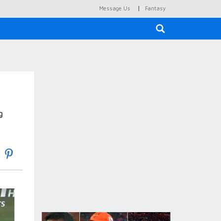
|
Message Us
Fantasy
×
g