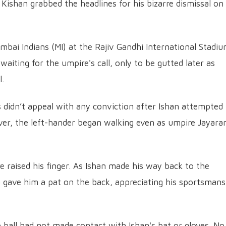
Kishan grabbed the headlines for his bizarre dismissal on
mbai Indians (MI) at the Rajiv Gandhi International Stadiu
iting for the umpire's call, only to be gutted later as
l.
rs didn’t appeal with any conviction after Ishan attempted
ever, the left-hander began walking even as umpire Jayar
 raised his finger. As Ishan made his way back to the
 gave him a pat on the back, appreciating his sportsmans
e ball had not made contact with Ishan's bat or gloves. No