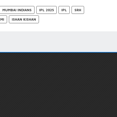
MUMBAI INDIANS
IPL 2025
IPL
SRH
 MI
ISHAN KISHAN