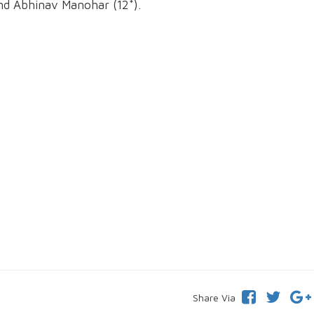
nd Abhinav Manohar (12*).
Share Via