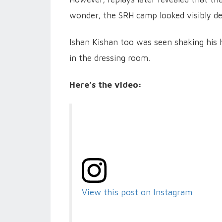
wonder, the SRH camp looked visibly de
Ishan Kishan too was seen shaking his h
in the dressing room.
Here’s the video:
View this post on Instagram