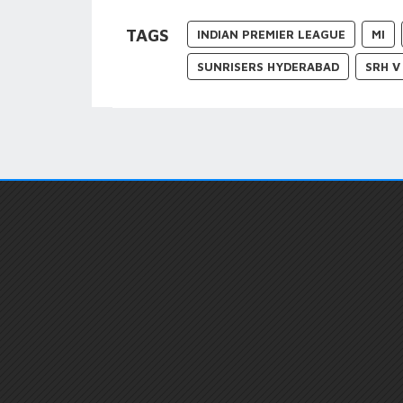
TAGS
INDIAN PREMIER LEAGUE
MI
SUNRISERS HYDERABAD
SRH V