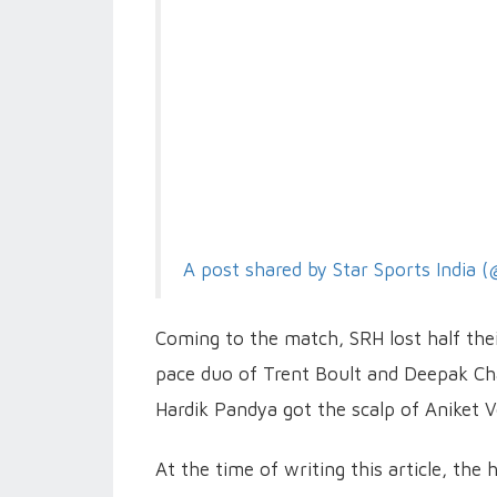
A post shared by Star Sports India (
Coming to the match, SRH lost half their
pace duo of Trent Boult and Deepak Ch
Hardik Pandya got the scalp of Aniket V
At the time of writing this article, th