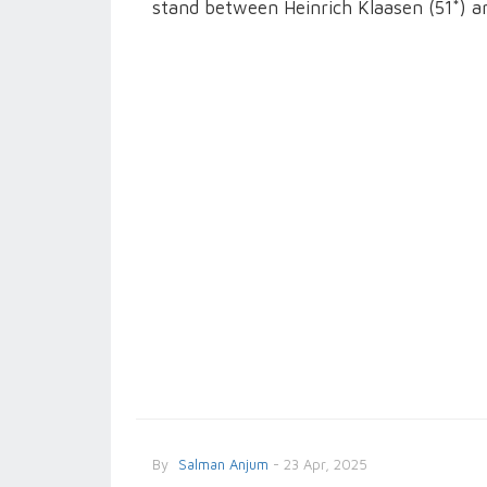
stand between Heinrich Klaasen (51*) a
By
Salman Anjum
- 23 Apr, 2025