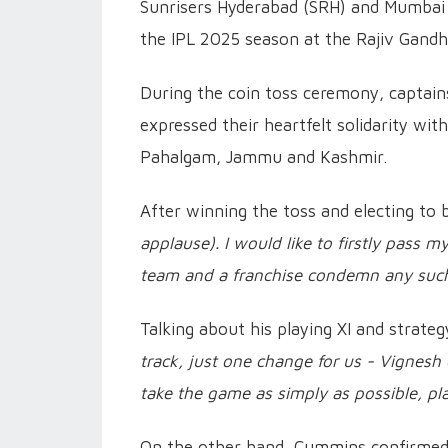
Sunrisers Hyderabad (SRH) and Mumbai In
the IPL 2025 season at the Rajiv Gandhi
During the coin toss ceremony, captai
expressed their heartfelt solidarity wit
Pahalgam, Jammu and Kashmir.
After winning the toss and electing to 
applause). I would like to firstly pass m
team and a franchise condemn any such
Talking about his playing XI and strat
track, just one change for us - Vignesh
take the game as simply as possible, pla
On the other hand, Cummins confirmed 