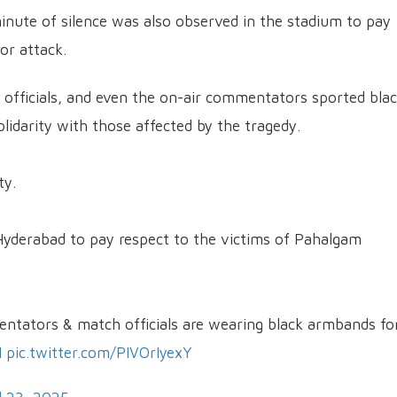
inute of silence was also observed in the stadium to pay
or attack.
h officials, and even the on-air commentators sported bla
idarity with those affected by the tragedy.
ty.
Hyderabad to pay respect to the victims of Pahalgam
mentators & match officials are wearing black armbands fo
I
pic.twitter.com/PIVOrIyexY