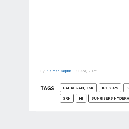
By
Salman Anjum
- 23 Apr, 2025
TAGS
PAHALGAM, J&K
IPL 2025
S
SRH
MI
SUNRISERS HYDER