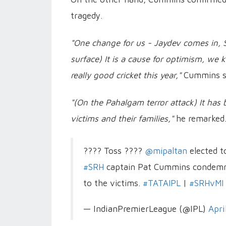
tragedy.
"One change for us - Jaydev comes in, S
surface) It is a cause for optimism, we
really good cricket this year,"
Cummins s
"(On the Pahalgam terror attack) It has 
victims and their families,"
he remarked
???? Toss ????
@mipaltan
elected t
#SRH
captain Pat Cummins condemn
to the victims.
#TATAIPL
|
#SRHvMI
— IndianPremierLeague (@IPL)
Apri