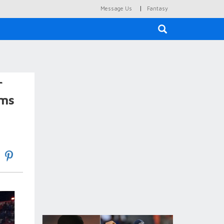
|
Message Us
Fantasy
×
r
ims