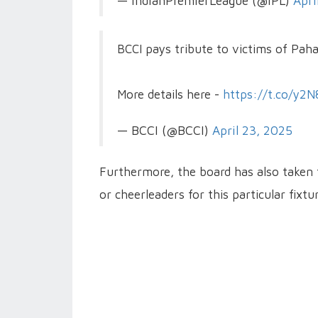
— IndianPremierLeague (@IPL)
Apri
BCCI pays tribute to victims of Pah
More details here -
https://t.co/y2
— BCCI (@BCCI)
April 23, 2025
Furthermore, the board has also taken 
or cheerleaders for this particular fixtur