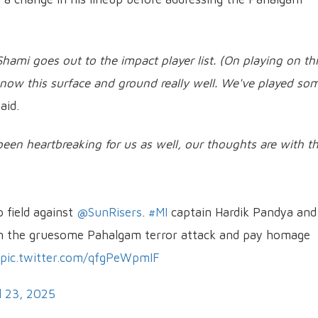
hami goes out to the impact player list. (On playing on th
 know this surface and ground really well. We've played so
aid.
been heartbreaking for us as well, our thoughts are with t
.
o field against
@SunRisers
.
#MI
captain Hardik Pandya and
 the gruesome Pahalgam terror attack and pay homage
pic.twitter.com/qfgPeWpmIF
l 23, 2025