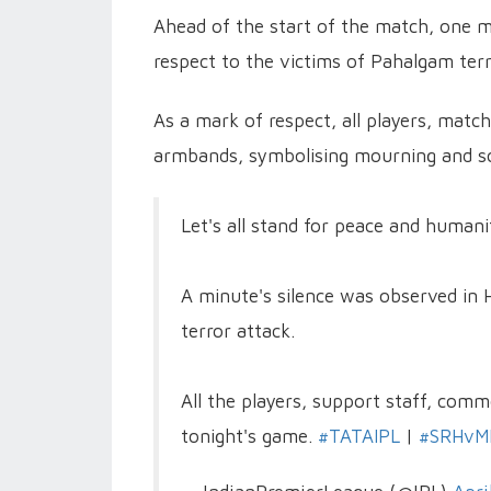
Ahead of the start of the match, one m
respect to the victims of Pahalgam terr
As a mark of respect, all players, matc
armbands, symbolising mourning and sol
Let's all stand for peace and humani
A minute's silence was observed in 
terror attack.
All the players, support staff, com
tonight's game.
#TATAIPL
|
#SRHvM