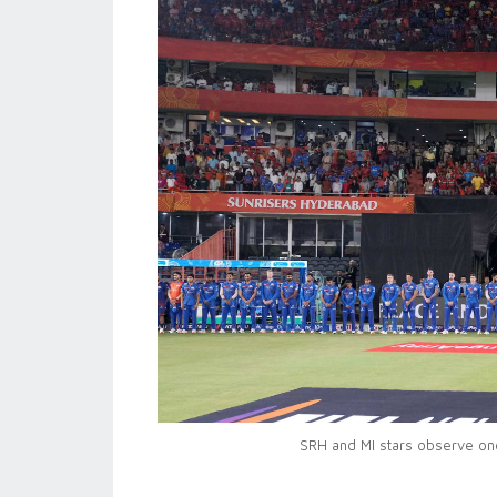
SRH and MI stars observe one