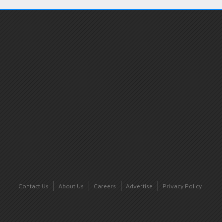
Contact Us
About Us
Careers
Advertise
Privacy Policy