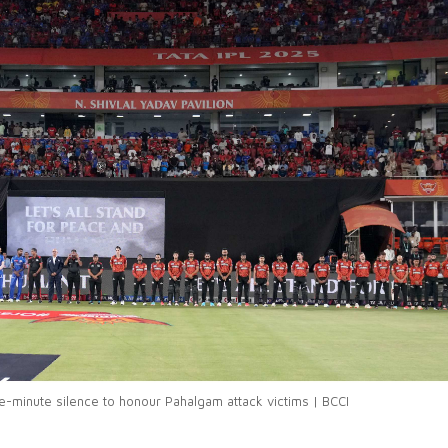
-minute silence to honour Pahalgam attack victims | BCCI