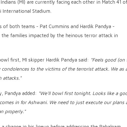
dians (MI) are currently facing each other in Match 41 o
 International Stadium.
ns of both teams - Pat Cummins and Hardik Pandya -
h the families impacted by the heinous terror attack in
bowl first, MI skipper Hardik Pandya said:
"Feels good (on 
y condolences to the victims of the terrorist attack. We as 
 attacks."
egy, Pandya added:
"We'll bowl first tonight. Looks like a go
 comes in for Ashwani. We need to just execute our plans
n properly."
a change in his lineup before addressing the Pahalgam