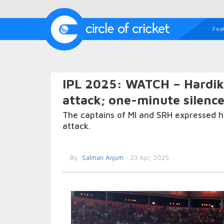
Fea
IPL 2025: WATCH – Hardi
attack; one-minute silenc
The captains of MI and SRH expressed he
attack.
By
Salman Anjum
- 23 Apr, 2025