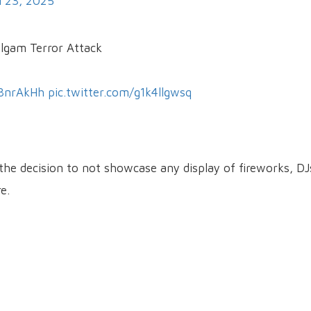
l 23, 2025
algam Terror Attack
N8nrAkHh
pic.twitter.com/g1k4llgwsq
the decision to not showcase any display of fireworks, DJ
e.