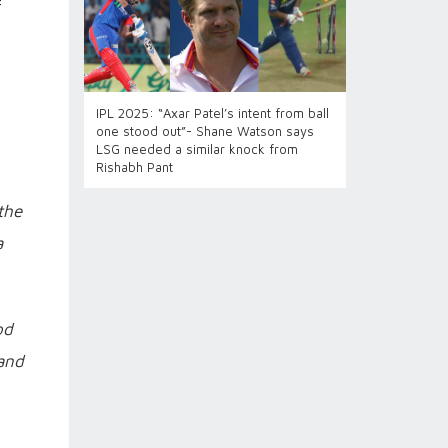
f
IPL 2025: “Axar Patel’s intent from ball
one stood out”- Shane Watson says
LSG needed a similar knock from
Rishabh Pant
the
a
od
 and