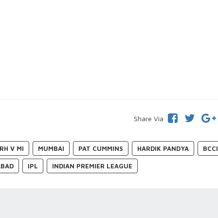
Share Via
RH V MI
MUMBAI
PAT CUMMINS
HARDIK PANDYA
BCC
ABAD
IPL
INDIAN PREMIER LEAGUE