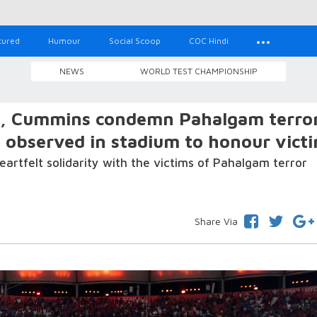
tured
Humour
Social Scoop
COC Hindi
NEWS
WORLD TEST CHAMPIONSHIP
k, Cummins condemn Pahalgam terro
e observed in stadium to honour vict
artfelt solidarity with the victims of Pahalgam terror
Share Via