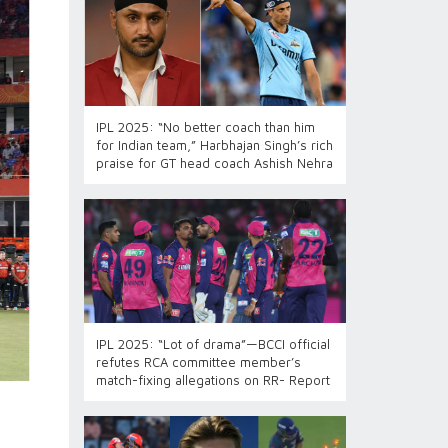
IPL 2025: “No better coach than him
for Indian team,” Harbhajan Singh’s rich
praise for GT head coach Ashish Nehra
IPL 2025: “Lot of drama”—BCCI official
refutes RCA committee member’s
match-fixing allegations on RR- Report