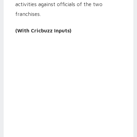
activities against officials of the two
franchises.
(With Cricbuzz Inputs)