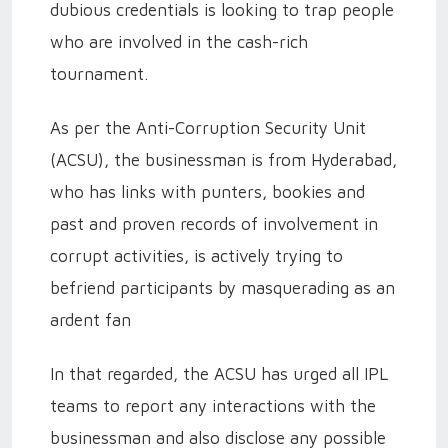
dubious credentials is looking to trap people
who are involved in the cash-rich
tournament.
As per the Anti-Corruption Security Unit
(ACSU), the businessman is from Hyderabad,
who has links with punters, bookies and
past and proven records of involvement in
corrupt activities, is actively trying to
befriend participants by masquerading as an
ardent fan
In that regarded, the ACSU has urged all IPL
teams to report any interactions with the
businessman and also disclose any possible