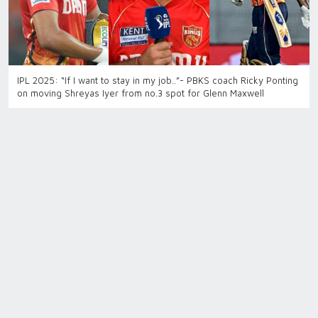
IPL 2025: “If I want to stay in my job..”- PBKS coach Ricky Ponting
on moving Shreyas Iyer from no.3 spot for Glenn Maxwell