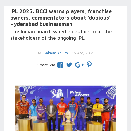
IPL 2025: BCCI warns players, franchise
owners, commentators about ‘dubious’
Hyderabad businessman
The Indian board issued a caution to all the
stakeholders of the ongoing IPL.
By
Salman Anjum
- 16 Apr, 2025
Share Via