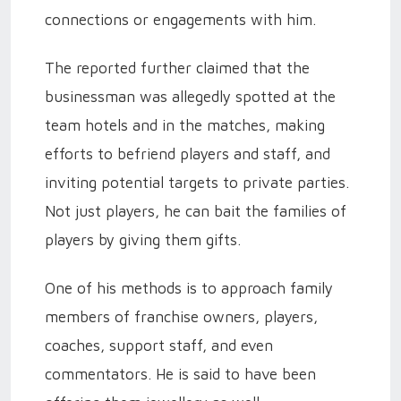
connections or engagements with him.
The reported further claimed that the
businessman was allegedly spotted at the
team hotels and in the matches, making
efforts to befriend players and staff, and
inviting potential targets to private parties.
Not just players, he can bait the families of
players by giving them gifts.
One of his methods is to approach family
members of franchise owners, players,
coaches, support staff, and even
commentators. He is said to have been