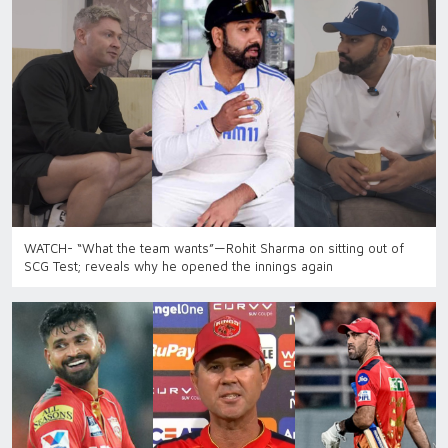
WATCH- “What the team wants”—Rohit Sharma on sitting out of
SCG Test; reveals why he opened the innings again