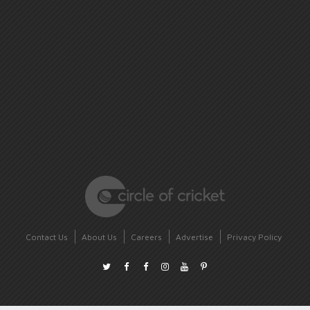
Contact Us
About Us
Careers
Advertise
Privacy Policy