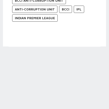
BCCI ANTI-CORRUPTION UNIT
ANTI-CORRUPTION UNIT
BCCI
IPL
INDIAN PREMIER LEAGUE