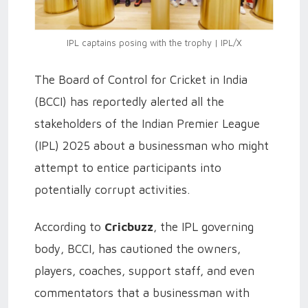
IPL captains posing with the trophy | IPL/X
The Board of Control for Cricket in India
(BCCI) has reportedly alerted all the
stakeholders of the Indian Premier League
(IPL) 2025 about a businessman who might
attempt to entice participants into
potentially corrupt activities.
According to
Cricbuzz
, the IPL governing
body, BCCI, has cautioned the owners,
players, coaches, support staff, and even
commentators that a businessman with