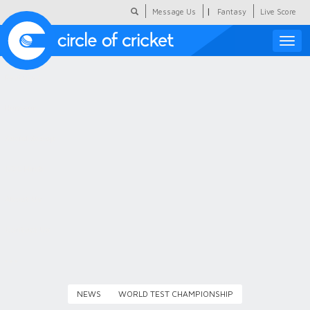
|
Message Us
Fantasy
Live Score
Toggle
naviga
Featured
Humour
Social Scoop
COC Hindi
About Us
Contact Us
NEWS
WORLD TEST CHAMPIONSHIP