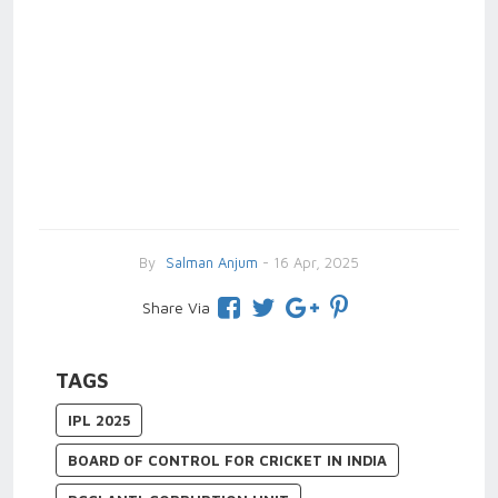
By
Salman Anjum
- 16 Apr, 2025
Share Via
TAGS
IPL 2025
BOARD OF CONTROL FOR CRICKET IN INDIA