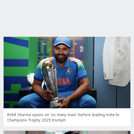
Rohit Sharma opens on 'so many lows' before leading India to
Champions Trophy 2025 triumph