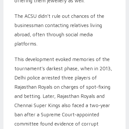
offering them jewellery as well.
The ACSU didn’t rule out chances of the
businessman contacting relatives living
abroad, often through social media
platforms.
This development evoked memories of the
tournament’s darkest phase, when in 2013,
Delhi police arrested three players of
Rajasthan Royals on charges of spot-fixing
and betting. Later, Rajasthan Royals and
Chennai Super Kings also faced a two-year
ban after a Supreme Court-appointed
committee found evidence of corrupt