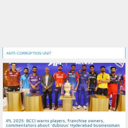
ANTI-CORRUPTION UNIT
IPL 2025: BCCI warns players, franchise owners,
commentators about ‘dubious’ Hyderabad businessman