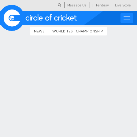
|
Message Us
Fantasy
Live Score
Toggle
naviga
NEWS
WORLD TEST CHAMPIONSHIP