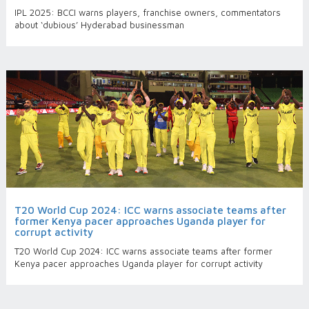
IPL 2025: BCCI warns players, franchise owners, commentators
about ‘dubious’ Hyderabad businessman
T20 World Cup 2024: ICC warns associate teams after
former Kenya pacer approaches Uganda player for
corrupt activity
T20 World Cup 2024: ICC warns associate teams after former
Kenya pacer approaches Uganda player for corrupt activity