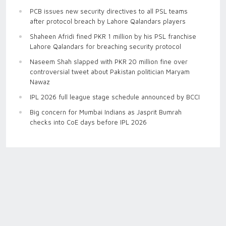
PCB issues new security directives to all PSL teams
after protocol breach by Lahore Qalandars players
Shaheen Afridi fined PKR 1 million by his PSL franchise
Lahore Qalandars for breaching security protocol
Naseem Shah slapped with PKR 20 million fine over
controversial tweet about Pakistan politician Maryam
Nawaz
IPL 2026 full league stage schedule announced by BCCI
Big concern for Mumbai Indians as Jasprit Bumrah
checks into CoE days before IPL 2026