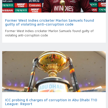
Former West Indies cricketer Marlon Samuels found
guilty of violating anti-corruption code
Former West Indies cricketer Marlon Samuels found guilty of
violating anti-corruption code
ICC probing 6 charges of corruption in Abu Dhabi T10
League: Report