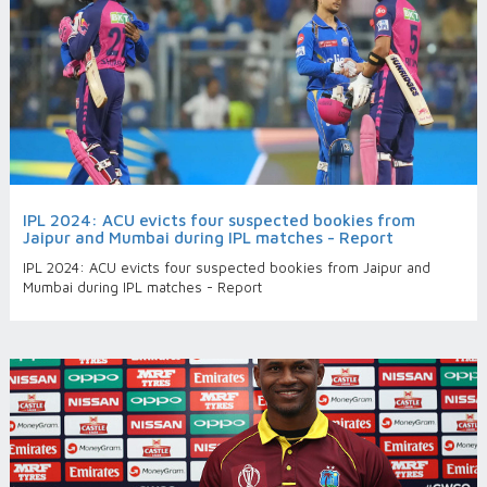
IPL 2024: ACU evicts four suspected bookies from
Jaipur and Mumbai during IPL matches - Report
IPL 2024: ACU evicts four suspected bookies from Jaipur and
Mumbai during IPL matches - Report