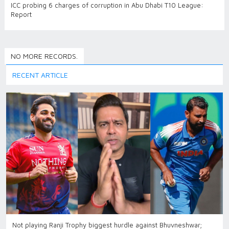
ICC probing 6 charges of corruption in Abu Dhabi T10 League:
Report
NO MORE RECORDS.
RECENT ARTICLE
Not playing Ranji Trophy biggest hurdle against Bhuvneshwar;