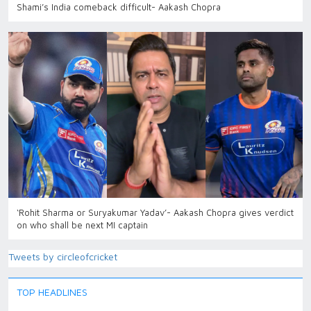
Shami’s India comeback difficult- Aakash Chopra
‘Rohit Sharma or Suryakumar Yadav’- Aakash Chopra gives verdict
on who shall be next MI captain
Tweets by circleofcricket
TOP HEADLINES