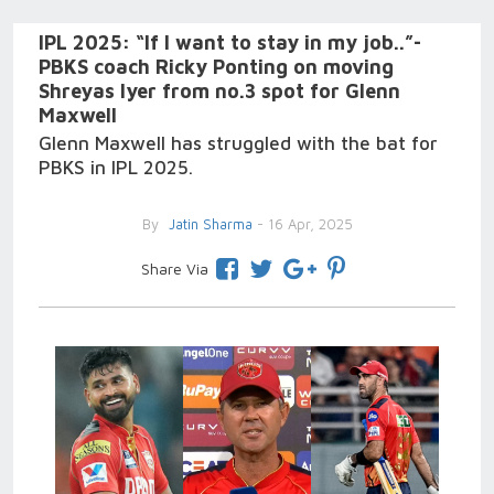
IPL 2025: “If I want to stay in my job..”-
PBKS coach Ricky Ponting on moving
Shreyas Iyer from no.3 spot for Glenn
Maxwell
Glenn Maxwell has struggled with the bat for
PBKS in IPL 2025.
By
Jatin Sharma
- 16 Apr, 2025
Share Via