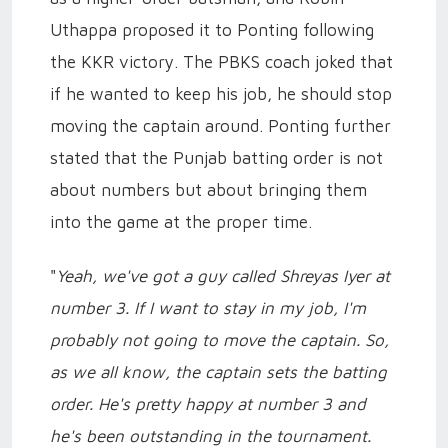
Uthappa proposed it to Ponting following
the KKR victory. The PBKS coach joked that
if he wanted to keep his job, he should stop
moving the captain around. Ponting further
stated that the Punjab batting order is not
about numbers but about bringing them
into the game at the proper time.
"
Yeah, we've got a guy called Shreyas Iyer at
number 3. If I want to stay in my job, I'm
probably not going to move the captain. So,
as we all know, the captain sets the batting
order. He's pretty happy at number 3 and
he's been outstanding in the tournament.