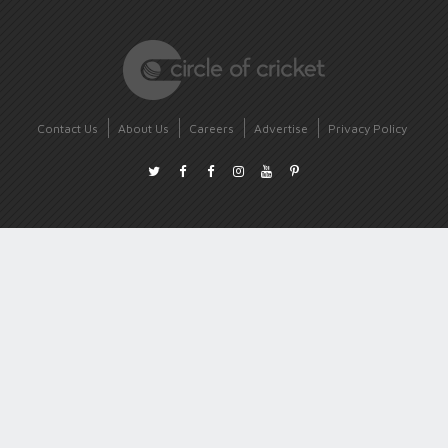
Contact Us
About Us
Careers
Advertise
Privacy Policy