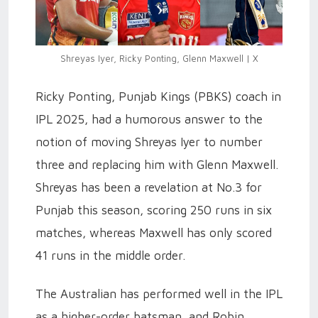
Shreyas Iyer, Ricky Ponting, Glenn Maxwell | X
Ricky Ponting, Punjab Kings (PBKS) coach in
IPL 2025, had a humorous answer to the
notion of moving Shreyas Iyer to number
three and replacing him with Glenn Maxwell.
Shreyas has been a revelation at No.3 for
Punjab this season, scoring 250 runs in six
matches, whereas Maxwell has only scored
41 runs in the middle order.
The Australian has performed well in the IPL
as a higher-order batsman, and Robin