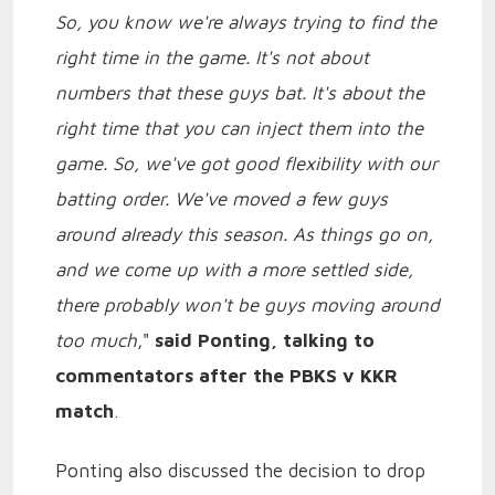
So, you know we're always trying to find the
right time in the game. It's not about
numbers that these guys bat. It's about the
right time that you can inject them into the
game. So, we've got good flexibility with our
batting order. We've moved a few guys
around already this season. As things go on,
and we come up with a more settled side,
there probably won't be guys moving around
too much
,"
said Ponting, talking to
commentators after the PBKS v KKR
match
.
Ponting also discussed the decision to drop