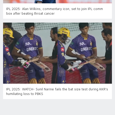
IPL 2025: Alan Wilkins, commentary icon, set to join IPL comm
box after beating throat cancer
IPL 2025: WATCH- Sunil Narine fails the bat size test during KKR’s
humiliating loss to PBKS