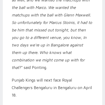
the ball with Marco. We wanted the
matchups with the ball with Glenn Maxwell.
So unfortunately for Marcus Stoinis, it had to
be him that missed out tonight, but then
you go to a different venue, you know, In
two days we're up in Bangalore against
them up there. Who knows what
combination we might come up with for
that
?" said Ponting.
Punjab Kings will next face Royal
Challengers Bengaluru in Bengaluru on April
18.