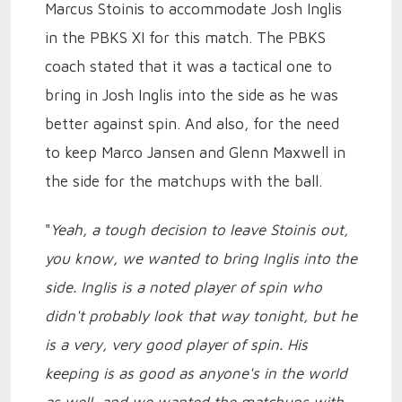
Marcus Stoinis to accommodate Josh Inglis
in the PBKS XI for this match. The PBKS
coach stated that it was a tactical one to
bring in Josh Inglis into the side as he was
better against spin. And also, for the need
to keep Marco Jansen and Glenn Maxwell in
the side for the matchups with the ball.
"
Yeah, a tough decision to leave Stoinis out,
you know, we wanted to bring Inglis into the
side. Inglis is a noted player of spin who
didn't probably look that way tonight, but he
is a very, very good player of spin. His
keeping is as good as anyone's in the world
as well, and we wanted the matchups with