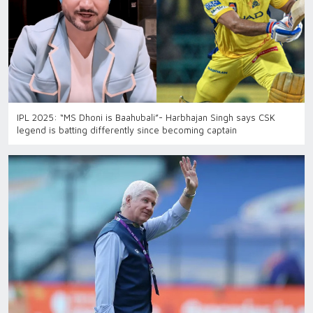
IPL 2025: “MS Dhoni is Baahubali”- Harbhajan Singh says CSK
legend is batting differently since becoming captain