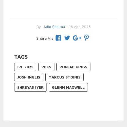
By
Jatin Sharma
- 16 Apr, 2025
Share Via
TAGS
IPL 2025
PBKS
PUNJAB KINGS
JOSH INGLIS
MARCUS STOINIS
SHREYAS IYER
GLENN MAXWELL