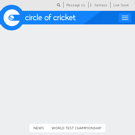
|
Message Us
Fantasy
Live Score
Toggle
naviga
Featured
Humour
Social Scoop
COC Hindi
About Us
Contact Us
NEWS
WORLD TEST CHAMPIONSHIP