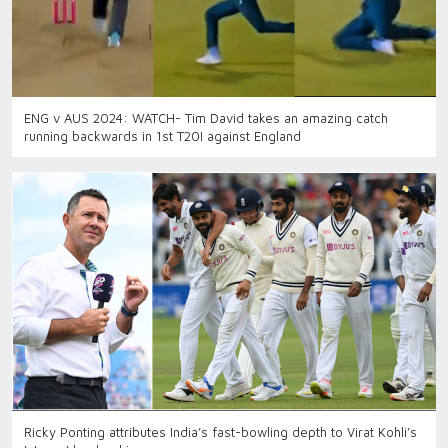
ENG v AUS 2024: WATCH- Tim David takes an amazing catch
running backwards in 1st T20I against England
Ricky Ponting attributes India’s fast-bowling depth to Virat Kohli’s