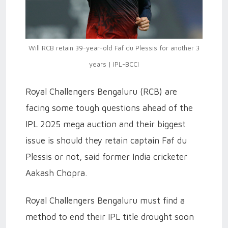
Will RCB retain 39-year-old Faf du Plessis for another 3
years | IPL-BCCI
Royal Challengers Bengaluru (RCB) are
facing some tough questions ahead of the
IPL 2025 mega auction and their biggest
issue is should they retain captain Faf du
Plessis or not, said former India cricketer
Aakash Chopra.
Royal Challengers Bengaluru must find a
method to end their IPL title drought soon