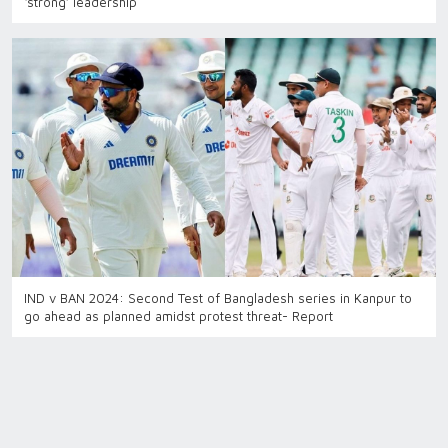
‘strong’ leadership
IND v BAN 2024: Second Test of Bangladesh series in Kanpur to
go ahead as planned amidst protest threat- Report