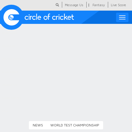
|
Message Us
Fantasy
Live Score
Toggle
naviga
Featured
Humour
Social Scoop
COC Hindi
About Us
Contact Us
NEWS
WORLD TEST CHAMPIONSHIP