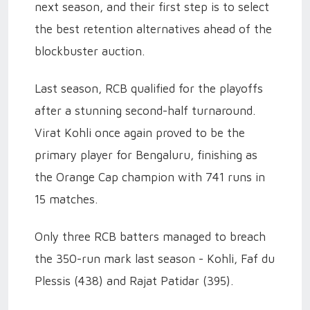
next season, and their first step is to select
the best retention alternatives ahead of the
blockbuster auction.
Last season, RCB qualified for the playoffs
after a stunning second-half turnaround.
Virat Kohli once again proved to be the
primary player for Bengaluru, finishing as
the Orange Cap champion with 741 runs in
15 matches.
Only three RCB batters managed to breach
the 350-run mark last season - Kohli, Faf du
Plessis (438) and Rajat Patidar (395).