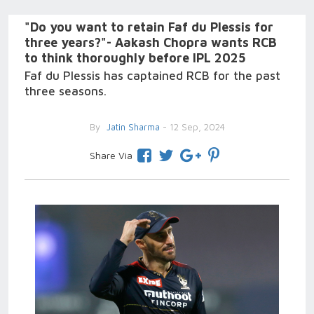
"Do you want to retain Faf du Plessis for
three years?"- Aakash Chopra wants RCB
to think thoroughly before IPL 2025
Faf du Plessis has captained RCB for the past
three seasons.
By
Jatin Sharma
- 12 Sep, 2024
Share Via