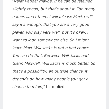
"
Rajat Patidar maybe, if he can be retained
slightly cheap, but that's about it. Too many
names aren't there. I will release Maxi. I will
say it's enough, that you are a very good
player, you play very well, but it's okay. I
want to look somewhere else. So I might
leave Maxi. Will Jacks is not a bad choice.
You can do that. Between Will Jacks and
Glenn Maxwell, Will Jacks is much better. So
that's a possibility, an outside chance. It
depends on how many people you get a
chance to retain
," he replied.