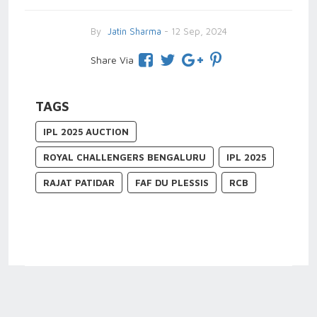
By
Jatin Sharma
- 12 Sep, 2024
Share Via
TAGS
IPL 2025 AUCTION
ROYAL CHALLENGERS BENGALURU
IPL 2025
RAJAT PATIDAR
FAF DU PLESSIS
RCB