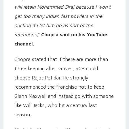
will retain Mohammed Siraj because I won't
get too many Indian fast bowlers in the
auction if I let him go as part of the
retentions
,"
Chopra said on his YouTube
channel
.
Chopra stated that if there are more than
three keeping alternatives, RCB could
choose Rajat Patidar. He strongly
recommended the franchise not to keep
Glenn Maxwell and instead go with someone
like Will Jacks, who hit a century last
season.