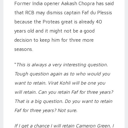
Former India opener Aakash Chopra has said
that RCB may dismiss captain Faf du Plessis
because the Proteas great is already 40
years old and it might not be a good
decision to keep him for three more
seasons.
"
This is always a very interesting question.
Tough question again as to who would you
want to retain. Virat Kohli will be one you
will retain. Can you retain Faf for three years?
That is a big question. Do you want to retain
Faf for three years? Not sure.
If I get a chance I will retain Cameron Green. I