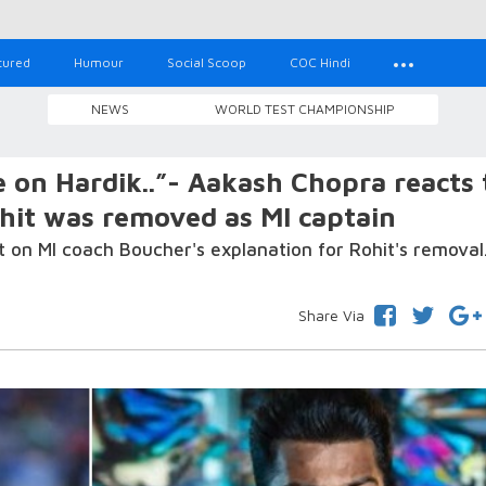
tured
Humour
Social Scoop
COC Hindi
NEWS
WORLD TEST CHAMPIONSHIP
e on Hardik..”- Aakash Chopra reacts 
hit was removed as MI captain
 on MI coach Boucher's explanation for Rohit's removal
Share Via