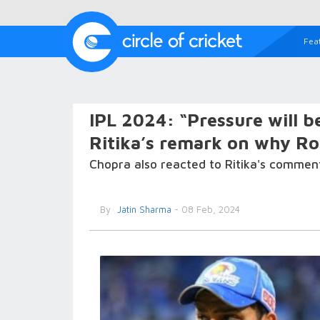
Fea
IPL 2024: “Pressure will b
Ritika’s remark on why Ro
Chopra also reacted to Ritika's comment
By
Jatin Sharma
- 08 Feb, 2024