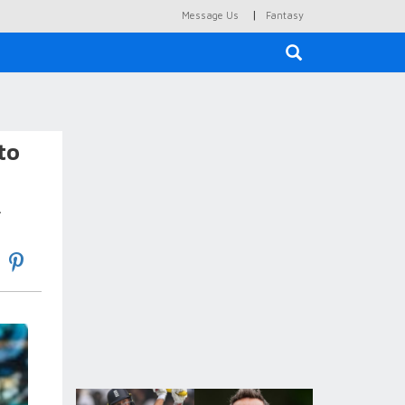
|
Message Us
Fantasy
×
to
.