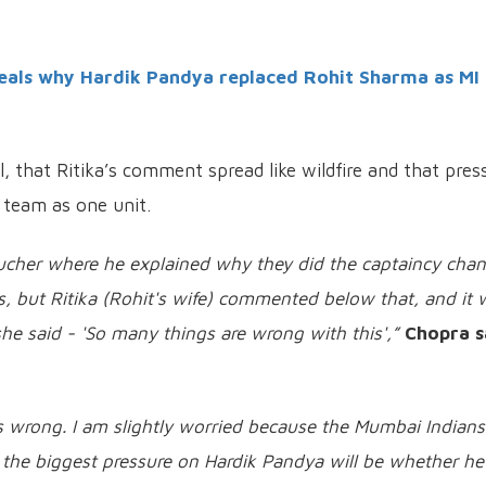
als why Hardik Pandya replaced Rohit Sharma as MI
 that Ritika’s comment spread like wildfire and that pres
 team as one unit.
oucher where he explained why they did the captaincy chan
ns, but Ritika (Rohit's wife) commented below that, and it
she said - 'So many things are wrong with this',”
Chopra s
 wrong. I am slightly worried because the Mumbai Indians
he biggest pressure on Hardik Pandya will be whether he