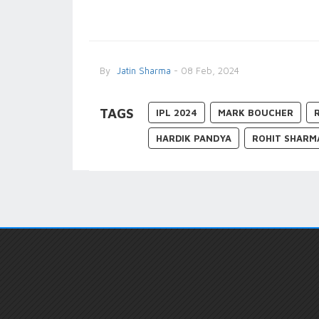
By
Jatin Sharma
- 08 Feb, 2024
TAGS
IPL 2024
MARK BOUCHER
HARDIK PANDYA
ROHIT SHARM