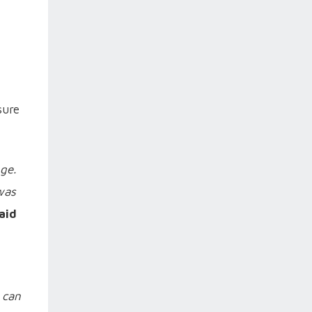
sure
ge.
 was
aid
 can