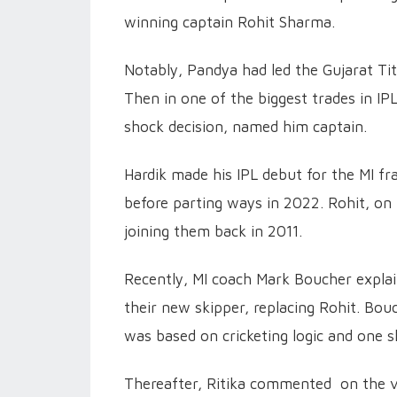
winning captain Rohit Sharma.
Notably, Pandya had led the Gujarat Tita
Then in one of the biggest trades in IPL
shock decision, named him captain.
Hardik made his IPL debut for the MI fr
before parting ways in 2022. Rohit, on
joining them back in 2011.
Recently, MI coach Mark Boucher expla
their new skipper, replacing Rohit. Bou
was based on cricketing logic and one s
Thereafter, Ritika commented on the v