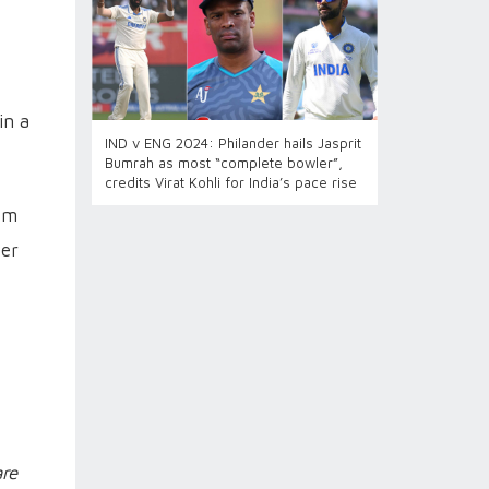
in a
IND v ENG 2024: Philander hails Jasprit
Bumrah as most “complete bowler”,
credits Virat Kohli for India’s pace rise
hem
ter
re