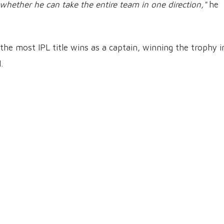
 whether he can take the entire team in one direction,"
he
the most IPL title wins as a captain, winning the trophy i
.