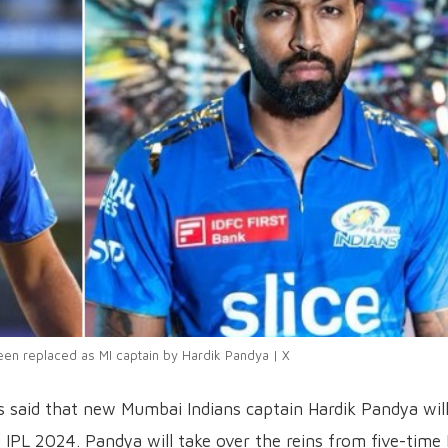
een replaced as MI captain by Hardik Pandya | X
 said that new Mumbai Indians captain Hardik Pandya wil
 IPL 2024. Pandya will take over the reins from five-time 