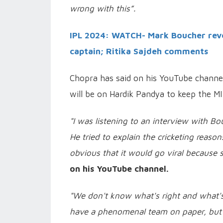
wrong with this”.
IPL 2024: WATCH- Mark Boucher reve
captain; Ritika Sajdeh comments
Chopra has said on his YouTube channel,
will be on Hardik Pandya to keep the MI
"I was listening to an interview with B
He tried to explain the cricketing reaso
obvious that it would go viral because 
on his YouTube channel.
"We don't know what's right and what's
have a phenomenal team on paper, but t