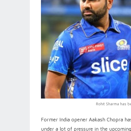
Rohit Sharma has b
Former India opener Aakash Chopra has
under a lot of pressure in the upcoming