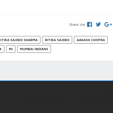
Share Via
RITIKA SAJDEH SHARMA
RITIKA SAJDEH
AAKASH CHOPRA
A
MI
MUMBAI INDIANS