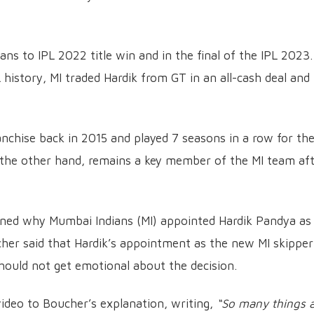
ns to IPL 2022 title win and in the final of the IPL 2023.
 history, MI traded Hardik from GT in an all-cash deal and 
anchise back in 2015 and played 7 seasons in a row for t
 the other hand, remains a key member of the MI team af
ined why Mumbai Indians (MI) appointed Hardik Pandya as
cher said that Hardik’s appointment as the new MI skipper
hould not get emotional about the decision.
ideo to Boucher’s explanation, writing,
“So many things a