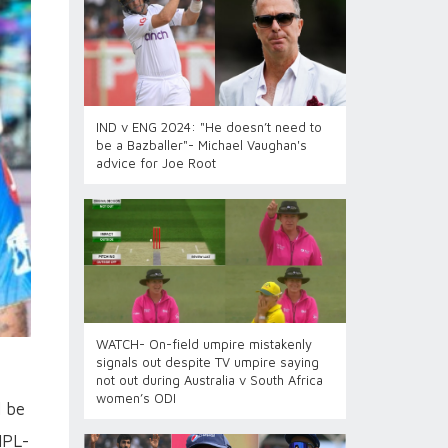
IND v ENG 2024: "He doesn’t need to
be a Bazballer"- Michael Vaughan's
advice for Joe Root
WATCH- On-field umpire mistakenly
signals out despite TV umpire saying
not out during Australia v South Africa
women’s ODI
l be
IPL-