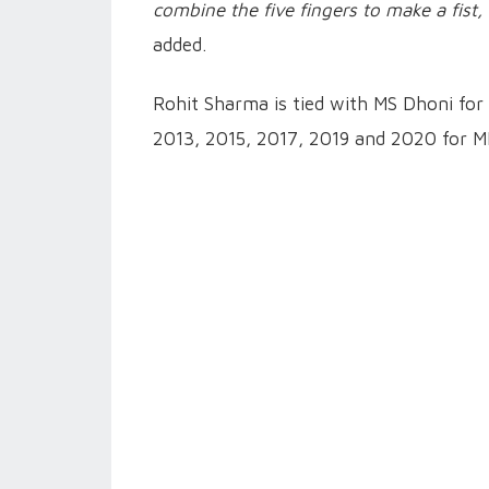
combine the five fingers to make a fist,
added.
Rohit Sharma is tied with MS Dhoni for 
2013, 2015, 2017, 2019 and 2020 for MI