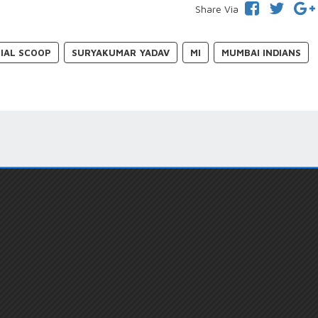
Share Via
IAL SCOOP
SURYAKUMAR YADAV
MI
MUMBAI INDIANS