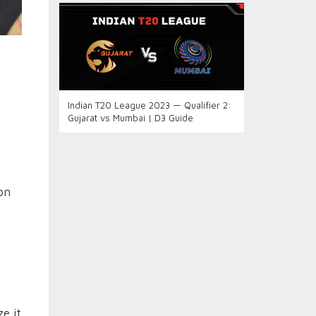
Indian T20 League 2023 — Qualifier 2:
Gujarat vs Mumbai | D3 Guide
on
e it