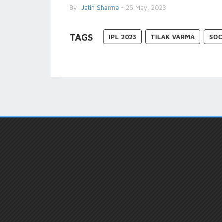
By
Jatin Sharma
- 25 May, 2023
TAGS
IPL 2023
TILAK VARMA
SOC