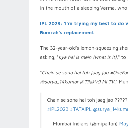
in the mouth of a sleeping Varma, who
IPL 2023: ‘I’m trying my best to do 
Bumrah’s replacement
The 32-year-old's lemon-squeezing shen
asking, "
kya hai is mein (what is it)
," to
"
Chain se sona hai toh jaag jao #One
@surya_14kumar @TilakV9 MI TV
," Mum
Chain se sona hai toh jaag jao ????
#IPL2023
#TATAIPL
@surya_14kum
— Mumbai Indians (@mipaltan)
May