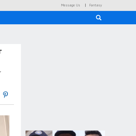
|
Message Us
Fantasy
×
r
,