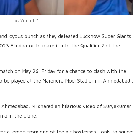
Tilak Varma | MI
and joyous bunch as they defeated Lucknow Super Giants
023 Eliminator to make it into the Qualifier 2 of the
 match on May 26, Friday for a chance to clash with the
 to be played at the Narendra Modi Stadium in Ahmedabad 
 Ahmedabad, MI shared an hilarious video of Suryakumar
ma in the plane.
for a lemon from one of the air hostesses - only to squeez