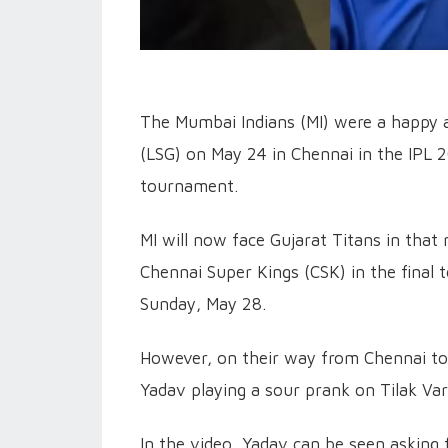
The Mumbai Indians (MI) were a happy 
(LSG) on May 24 in Chennai in the IPL 2
tournament.
MI will now face Gujarat Titans in that
Chennai Super Kings (CSK) in the final
Sunday, May 28.
However, on their way from Chennai to
Yadav playing a sour prank on Tilak Var
In the video, Yadav can be seen asking 