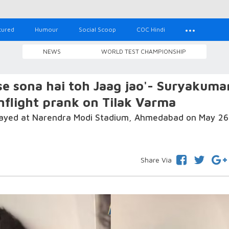
tured
Humour
Social Scoop
COC Hindi
NEWS
WORLD TEST CHAMPIONSHIP
e sona hai toh Jaag jao'- Suryakuma
inflight prank on Tilak Varma
 played at Narendra Modi Stadium, Ahmedabad on May 26
Share Via