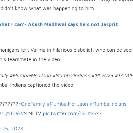
 didn't know what was happening to him.
what I can’- Akash Madhwal says he’s not Jasprit
anigans left Varma in hilarious disbelief, who can be see
 his teammate in the video.
Family #MumbaiMeriJaan #MumbaiIndians #IPL2023 #TATAI
bai Indians captioned the video.
????????
#OneFamily
#MumbaiMeriJaan
#MumbaiIndians
ar
@TilakV9
MI TV
pic.twitter.com/1SjiJtSSx7
 25, 2023