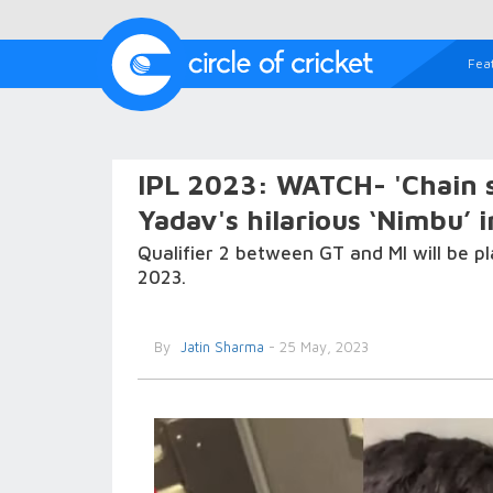
Fea
IPL 2023: WATCH- 'Chain s
Yadav's hilarious ‘Nimbu’ 
Qualifier 2 between GT and MI will be
2023.
By
Jatin Sharma
- 25 May, 2023