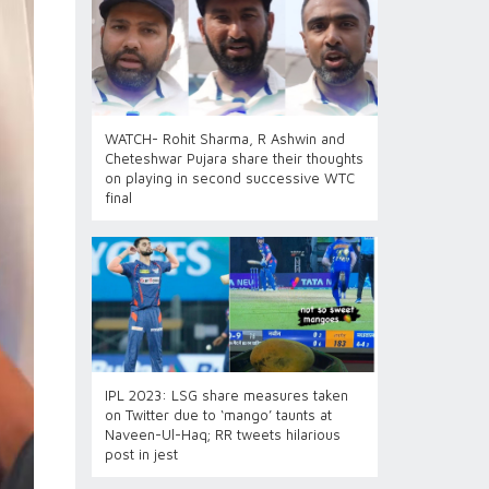
WATCH- Rohit Sharma, R Ashwin and
Cheteshwar Pujara share their thoughts
on playing in second successive WTC
final
IPL 2023: LSG share measures taken
on Twitter due to ‘mango’ taunts at
Naveen-Ul-Haq; RR tweets hilarious
post in jest