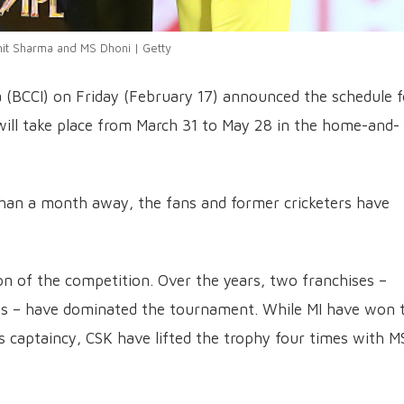
it Sharma and MS Dhoni | Getty
ia (BCCI) on Friday (February 17) announced the schedule f
ill take place from March 31 to May 28 in the home-and-
 than a month away, the fans and former cricketers have
on of the competition. Over the years, two franchises –
gs – have dominated the tournament. While MI have won 
’s captaincy, CSK have lifted the trophy four times with M