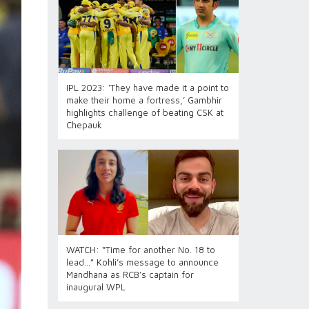
IPL 2023: ‘They have made it a point to
make their home a fortress,’ Gambhir
highlights challenge of beating CSK at
Chepauk
WATCH: “Time for another No. 18 to
lead…” Kohli’s message to announce
Mandhana as RCB’s captain for
inaugural WPL