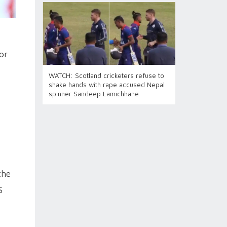
or
WATCH: Scotland cricketers refuse to
shake hands with rape accused Nepal
spinner Sandeep Lamichhane
the
S