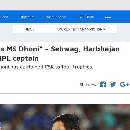
tured
Humour
Social Scoop
COC Hindi
NEWS
WORLD TEST CHAMPIONSHIP
vs MS Dhoni” – Sehwag, Harbhajan
 IPL captain
 Dhoni has captained CSK to four trophies.
Share Via