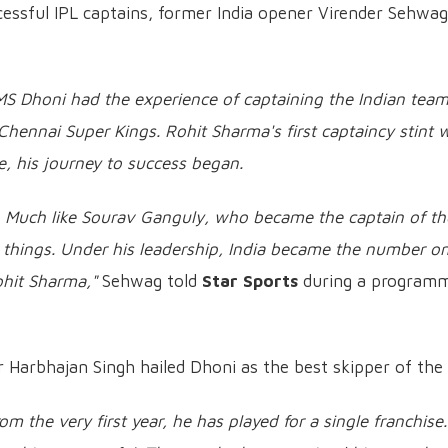
essful IPL captains, former India opener Virender Sehwag
MS Dhoni had the experience of captaining the Indian tea
hennai Super Kings. Rohit Sharma's first captaincy stint 
, his journey to success began.
t. Much like Sourav Ganguly, who became the captain of th
t things. Under his leadership, India became the number o
ohit Sharma,"
Sehwag told
Star Sports
during a program
 Harbhajan Singh hailed Dhoni as the best skipper of the 
om the very first year, he has played for a single franchise