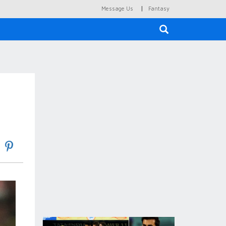
|
Message Us
Fantasy
×