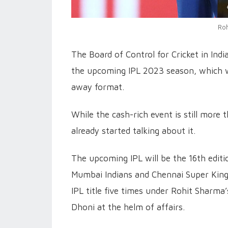
Roh
The Board of Control for Cricket in Ind
the upcoming IPL 2023 season, which w
away format.
While the cash-rich event is still more
already started talking about it.
The upcoming IPL will be the 16th editi
Mumbai Indians and Chennai Super Kin
IPL title five times under Rohit Sharma
Dhoni at the helm of affairs.