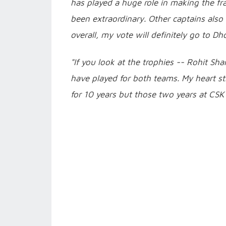
has played a huge role in making the fr
been extraordinary. Other captains als
overall, my vote will definitely go to Dho
"If you look at the trophies -- Rohit Sh
have played for both teams. My heart sti
for 10 years but those two years at CSK 