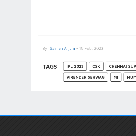
By
Salman Anjum
- 18 Feb, 2023
TAGS
IPL 2023
CSK
CHENNAI SUP
VIRENDER SEHWAG
MI
MUM