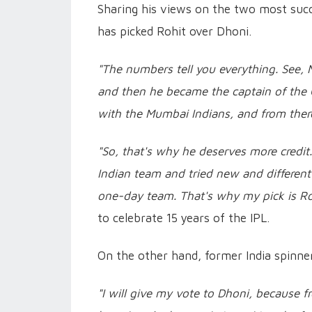
Sharing his views on the two most succ
has picked Rohit over Dhoni.
"The numbers tell you everything. See, 
and then he became the captain of the C
with the Mumbai Indians, and from there
"So, that's why he deserves more credi
Indian team and tried new and differen
one-day team. That's why my pick is R
to celebrate 15 years of the IPL.
On the other hand, former India spinner
"I will give my vote to Dhoni, because fr