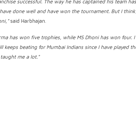
anchise successful. The way he has captained his team ha
o have done well and have won the tournament. But I think
ni,"
said Harbhajan.
arma has won five trophies, while MS Dhoni has won four. I
ll keeps beating for Mumbai Indians since I have played th
taught me a lot."