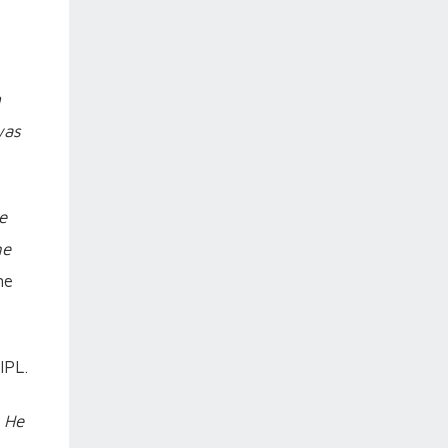
m
was
e
ne
me
IPL.
. He