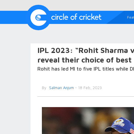
Fea
IPL 2023: “Rohit Sharma 
reveal their choice of best
Rohit has led MI to five IPL titles while
By
Salman Anjum
- 18 Feb, 2023