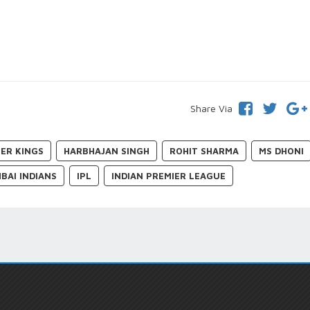
Share Via
ER KINGS
HARBHAJAN SINGH
ROHIT SHARMA
MS DHONI
BAI INDIANS
IPL
INDIAN PREMIER LEAGUE