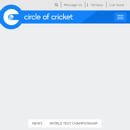
|
Message Us
Fantasy
Live Score
Toggle
naviga
Featured
Humour
Social Scoop
COC Hindi
About Us
Contact Us
NEWS
WORLD TEST CHAMPIONSHIP