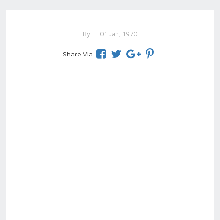
By
- 01 Jan, 1970
Share Via