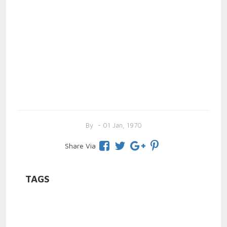
By
- 01 Jan, 1970
Share Via
TAGS