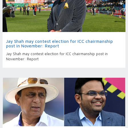
Jay Shah may contest election for ICC chairmanship
post in November: Report
Jay Shah may contest election for ICC chairmanship post in
November: Report