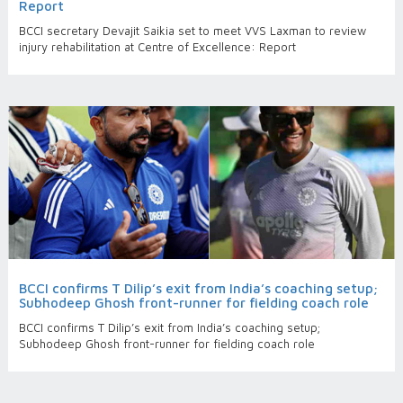
Report
BCCI secretary Devajit Saikia set to meet VVS Laxman to review
injury rehabilitation at Centre of Excellence: Report
BCCI confirms T Dilip’s exit from India’s coaching setup;
Subhodeep Ghosh front-runner for fielding coach role
BCCI confirms T Dilip’s exit from India’s coaching setup;
Subhodeep Ghosh front-runner for fielding coach role