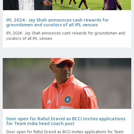
IPL 2024: Jay Shah announces cash rewards for
groundsmen and curators of all IPL venues
IPL 2024: Jay Shah announces cash rewards for groundsmen and
curators of all IPL venues
Door open for Rahul Dravid as BCCI invites applications
for Team India head coach post
Door open for Rahul Dravid as BCCI invites applications for Team