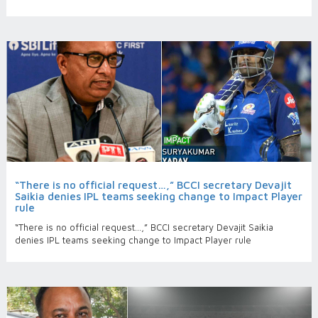
“There is no official request…,” BCCI secretary Devajit
Saikia denies IPL teams seeking change to Impact Player
rule
“There is no official request…,” BCCI secretary Devajit Saikia
denies IPL teams seeking change to Impact Player rule