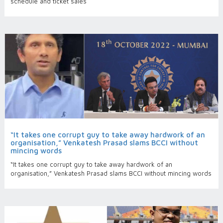
schedule and ticket sales
“It takes one corrupt guy to take away hardwork of an
organisation,” Venkatesh Prasad slams BCCI without
mincing words
“It takes one corrupt guy to take away hardwork of an
organisation,” Venkatesh Prasad slams BCCI without mincing words