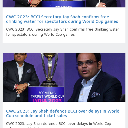
CWC 2023: BCCI Secretary Jay Shah confirms free
drinking water for spectators during World Cup games
CWC 2023: BCCI Secretary Jay Shah confirms free drinking water
for spectators during World Cup games
CWC 2023: Jay Shah defends BCCI over delays in World
Cup schedule and ticket sales
CWC 2023: Jay Shah defends BCCI over delays in World Cup