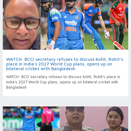
WATCH: BCCI secretary refuses to discuss Kohli, Rohit’s
place in India's 2027 World Cup plans, opens up on
bilateral cricket with Bangladesh
WATCH: BCCI secretary refuses to discuss Kohli, Rohit’s place in
India's 2027 World Cup plans, opens up on bilateral cricket with
Bangladesh