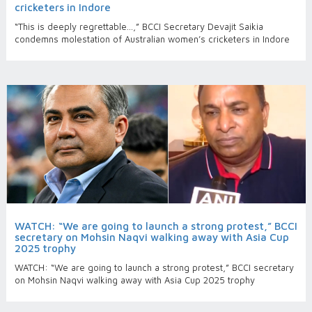
cricketers in Indore
“This is deeply regrettable…,” BCCI Secretary Devajit Saikia
condemns molestation of Australian women’s cricketers in Indore
WATCH: “We are going to launch a strong protest,” BCCI
secretary on Mohsin Naqvi walking away with Asia Cup
2025 trophy
WATCH: “We are going to launch a strong protest,” BCCI secretary
on Mohsin Naqvi walking away with Asia Cup 2025 trophy