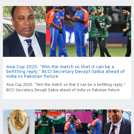
Asia Cup 2025: “Win the match so that it can be a
befitting reply,” BCCI Secretary Devajit Saikia ahead of
India vs Pakistan fixture
Asia Cup 2025: “Win the match so that it can be a befitting reply,”
BCCI Secretary Devajit Saikia ahead of India vs Pakistan fixture