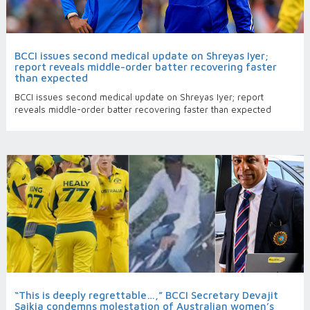
BCCI issues second medical update on Shreyas Iyer;
report reveals middle-order batter recovering faster
than expected
BCCI issues second medical update on Shreyas Iyer; report
reveals middle-order batter recovering faster than expected
“This is deeply regrettable…,” BCCI Secretary Devajit
Saikia condemns molestation of Australian women’s