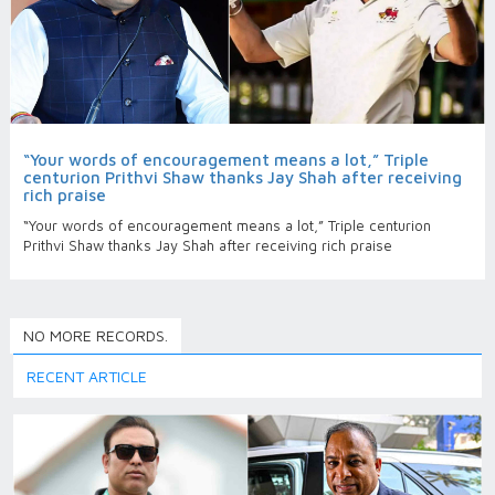
“Your words of encouragement means a lot,” Triple
centurion Prithvi Shaw thanks Jay Shah after receiving
rich praise
“Your words of encouragement means a lot,” Triple centurion
Prithvi Shaw thanks Jay Shah after receiving rich praise
NO MORE RECORDS.
RECENT ARTICLE