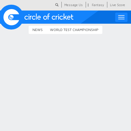
|
Message Us
Fantasy
Live Score
Toggle
naviga
NEWS
WORLD TEST CHAMPIONSHIP