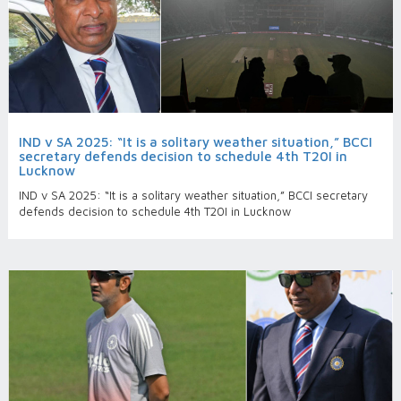
IND v SA 2025: “It is a solitary weather situation,” BCCI
secretary defends decision to schedule 4th T20I in
Lucknow
IND v SA 2025: “It is a solitary weather situation,” BCCI secretary
defends decision to schedule 4th T20I in Lucknow