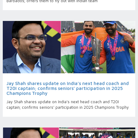
Barbados; offers them to fly out with Indian team
Jay Shah shares update on India’s next head coach and
T20I captain; confirms seniors’ participation in 2025
Champions Trophy
Jay Shah shares update on India’s next head coach and T20I
captain; confirms seniors’ participation in 2025 Champions Trophy