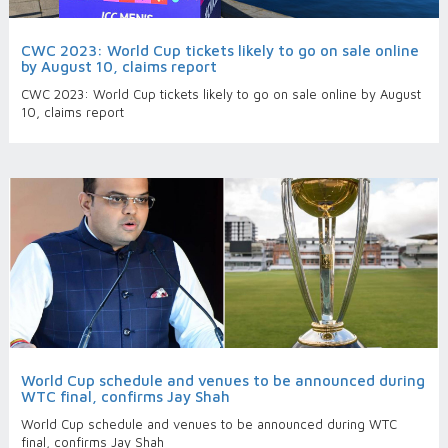
CWC 2023: World Cup tickets likely to go on sale online
by August 10, claims report
CWC 2023: World Cup tickets likely to go on sale online by August
10, claims report
World Cup schedule and venues to be announced during
WTC final, confirms Jay Shah
World Cup schedule and venues to be announced during WTC
final, confirms Jay Shah