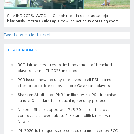
SL v IND 2026: WATCH - Gambhir left in splits as Jadeja
hilariously imitates Kuldeep’s bowling action in dressing room
Tweets by circleofcricket
TOP HEADLINES
BCCI introduces rules to limit movement of benched
players during IPL 2026 matches
PCB issues new security directives to all PSL teams
after protocol breach by Lahore Qalandars players
Shaheen Afridi fined PKR 1 million by his PSL franchise
Lahore Qalandars for breaching security protocol
Naseem Shah slapped with PKR 20 million fine over
controversial tweet about Pakistan politician Maryam
Nawaz
IPL 2026 full league stage schedule announced by BCCI