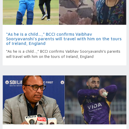
“As he is a child…,” BCCI confirms Vaibhav
Sooryavanshi’s parents will travel with him on the tours
of Ireland, England
“As he is a child…,” BCCI confirms Vaibhav Sooryavanshi’s parents
will travel with him on the tours of Ireland, England