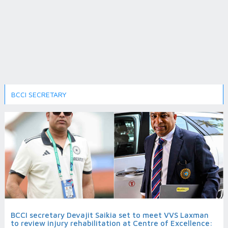
BCCI SECRETARY
BCCI secretary Devajit Saikia set to meet VVS Laxman
to review injury rehabilitation at Centre of Excellence: