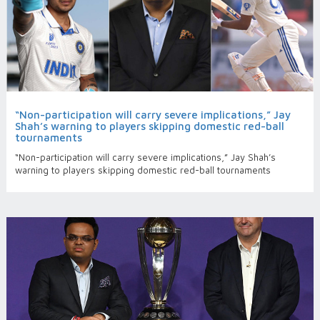
“Non-participation will carry severe implications,” Jay
Shah’s warning to players skipping domestic red-ball
tournaments
“Non-participation will carry severe implications,” Jay Shah’s
warning to players skipping domestic red-ball tournaments