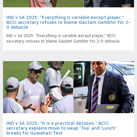
IND v SA 2025: “Everything is variable except player,”
BCCI secretary refuses to blame Gautam Gambhir for 2-
0 debacle
IND v SA 2025: “Everything is variable except player,” BCCI
secretary refuses to blame Gautam Gambhir for 2-0 debacle
IND v SA 2025: “It is a practical decision," BCCI
secretary explains move to swap ‘Tea’ and ‘Lunch’
breaks for Guwahati Test