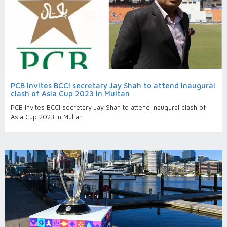
PCB invites BCCI secretary Jay Shah to attend inaugural
clash of Asia Cup 2023 in Multan
PCB invites BCCI secretary Jay Shah to attend inaugural clash of
Asia Cup 2023 in Multan