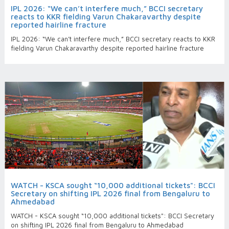
IPL 2026: “We can’t interfere much,” BCCI secretary
reacts to KKR fielding Varun Chakaravarthy despite
reported hairline fracture
IPL 2026: “We can’t interfere much,” BCCI secretary reacts to KKR
fielding Varun Chakaravarthy despite reported hairline fracture
WATCH - KSCA sought “10,000 additional tickets": BCCI
Secretary on shifting IPL 2026 final from Bengaluru to
Ahmedabad
WATCH - KSCA sought “10,000 additional tickets": BCCI Secretary
on shifting IPL 2026 final from Bengaluru to Ahmedabad