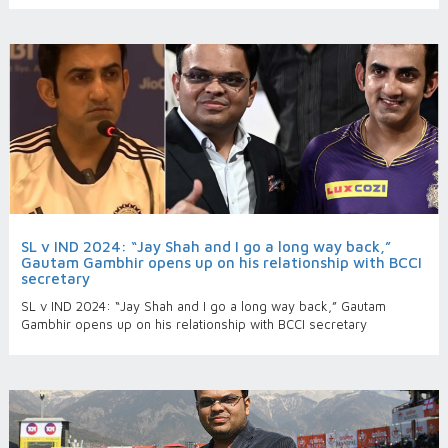
SL v IND 2024: “Jay Shah and I go a long way back,”
Gautam Gambhir opens up on his relationship with BCCI
secretary
SL v IND 2024: “Jay Shah and I go a long way back,” Gautam
Gambhir opens up on his relationship with BCCI secretary