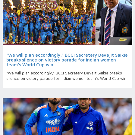
“We will plan accordingly,” BCCI Secretary Devajit Saikia
breaks silence on victory parade for Indian women
team’s World Cup win
“We will plan accordingly,” BCCI Secretary Devajit Saikia breaks
silence on victory parade for Indian women team’s World Cup win