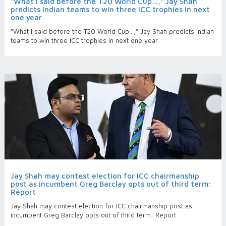
“What I said before the T20 World Cup…,” Jay Shah
predicts Indian teams to win three ICC trophies in next
one year
“What I said before the T20 World Cup…,” Jay Shah predicts Indian
teams to win three ICC trophies in next one year
Jay Shah may contest election for ICC chairmanship
post as incumbent Greg Barclay opts out of third term:
Report
Jay Shah may contest election for ICC chairmanship post as
incumbent Greg Barclay opts out of third term: Report