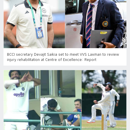
BCCI secretary Devajit Saikia set to meet VVS Laxman to review
injury rehabilitation at Centre of Excellence: Report