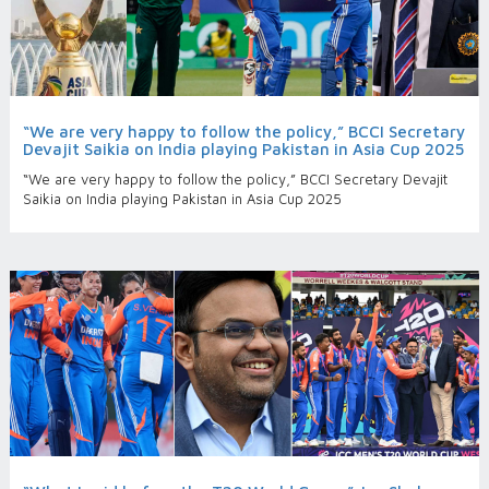
“We are very happy to follow the policy,” BCCI Secretary
Devajit Saikia on India playing Pakistan in Asia Cup 2025
“We are very happy to follow the policy,” BCCI Secretary Devajit
Saikia on India playing Pakistan in Asia Cup 2025