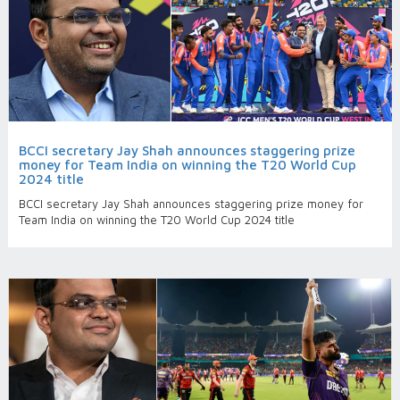
BCCI secretary Jay Shah announces staggering prize
money for Team India on winning the T20 World Cup
2024 title
BCCI secretary Jay Shah announces staggering prize money for
Team India on winning the T20 World Cup 2024 title