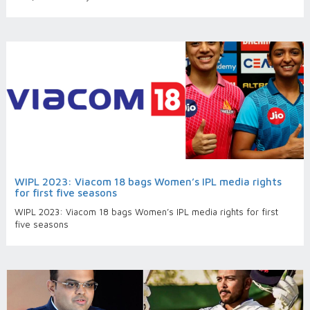
WIPL 2023: Viacom 18 bags Women’s IPL media rights
for first five seasons
WIPL 2023: Viacom 18 bags Women’s IPL media rights for first
five seasons