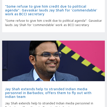
“Some refuse to give him credit due to political
agenda”: Gavaskar lauds Jay Shah for ‘commendable’
work as BCCI secretary
“Some refuse to give him credit due to political agenda”: Gavaskar
lauds Jay Shah for ‘commendable’ work as BCCI secretary
Jay Shah extends help to stranded Indian media
personnel in Barbados; offers them to fly out with
Indian team
Jay Shah extends help to stranded Indian media personnel in