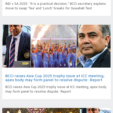
IND v SA 2025: “It is a practical decision," BCCI secretary explains
move to swap ‘Tea’ and ‘Lunch’ breaks for Guwahati Test
BCCI raises Asia Cup 2025 trophy issue at ICC meeting;
apex body may form panel to resolve dispute: Report
BCCI raises Asia Cup 2025 trophy issue at ICC meeting; apex body
may form panel to resolve dispute: Report