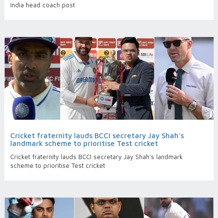
India head coach post
Cricket fraternity lauds BCCI secretary Jay Shah's
landmark scheme to prioritise Test cricket
Cricket fraternity lauds BCCI secretary Jay Shah's landmark
scheme to prioritise Test cricket