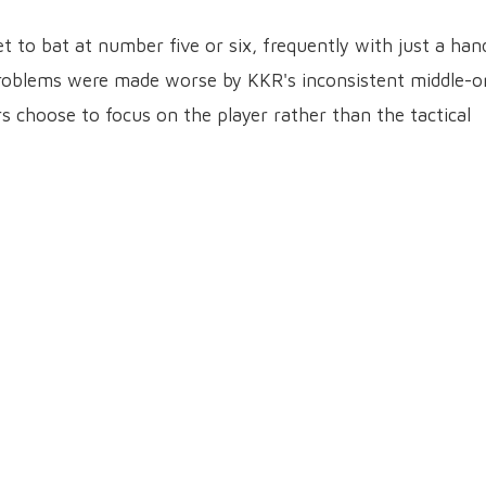
t to bat at number five or six, frequently with just a han
s problems were made worse by KKR's inconsistent middle-o
rs choose to focus on the player rather than the tactical