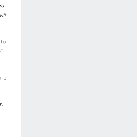
rd
ill
 to
20
r a
s.
.