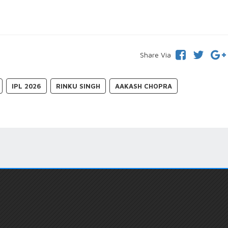
Share Via
IPL 2026
RINKU SINGH
AAKASH CHOPRA