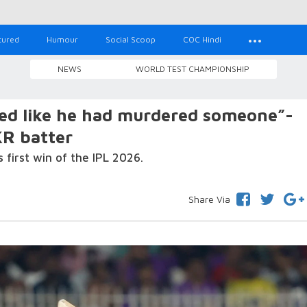
tured
Humour
Social Scoop
COC Hindi
NEWS
WORLD TEST CHAMPIONSHIP
led like he had murdered someone”-
R batter
s first win of the IPL 2026.
Share Via