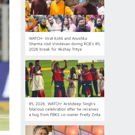
WATCH- Virat Kohli and Anushka
Sharma visit Vrindavan during RCB’s IPL
2026 break for Akshay Tritya
IPL 2026: WATCH- Arshdeep Singh’s
hilarious celebration after he receives
a hug from PBKS co-owner Preity Zinta