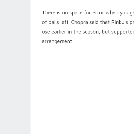
There is no space for error when you ge
of balls left. Chopra said that Rinku'
use earlier in the season, but supporte
arrangement.