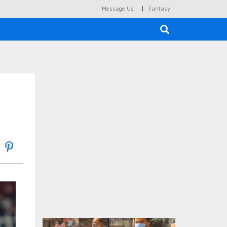
|
Message Us
Fantasy
×