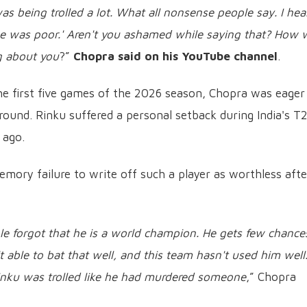
as being trolled a lot. What all nonsense people say. I hea
 was poor.' Aren't you ashamed while saying that? How w
g about you
?”
Chopra said on his YouTube channel
.
the first five games of the 2026 season, Chopra was eager
round. Rinku suffered a personal setback during India's T
 ago.
memory failure to write off such a player as worthless afte
ple forgot that he is a world champion. He gets few chance
 able to bat that well, and this team hasn't used him well
inku was trolled like he had murdered someone
,” Chopra