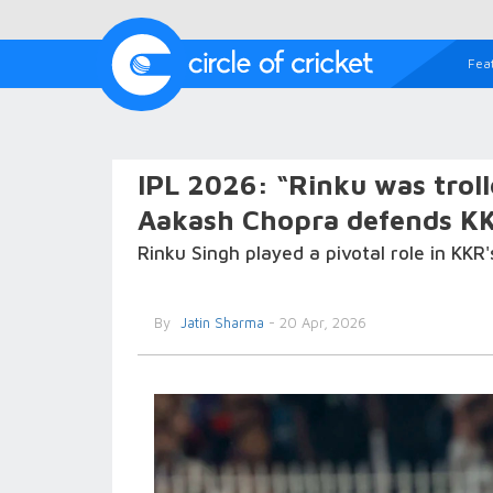
Fea
IPL 2026: “Rinku was trol
Aakash Chopra defends KK
Rinku Singh played a pivotal role in KKR'
By
Jatin Sharma
- 20 Apr, 2026