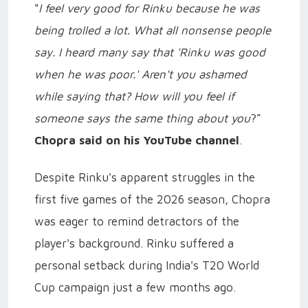
"
I feel very good for Rinku because he was
being trolled a lot. What all nonsense people
say. I heard many say that 'Rinku was good
when he was poor.' Aren't you ashamed
while saying that? How will you feel if
someone says the same thing about you
?”
Chopra said on his YouTube channel
.
Despite Rinku's apparent struggles in the
first five games of the 2026 season, Chopra
was eager to remind detractors of the
player's background. Rinku suffered a
personal setback during India's T20 World
Cup campaign just a few months ago.