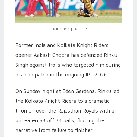
Rinku Singh | BCCI-IPL
Former India and Kolkata Knight Riders
opener Aakash Chopra has defended Rinku
Singh against trolls who targeted him during
his lean patch in the ongoing IPL 2026.
On Sunday night at Eden Gardens, Rinku led
the Kolkata Knight Riders to a dramatic
triumph over the Rajasthan Royals with an
unbeaten 53 off 34 balls, flipping the
narrative from failure to finisher.