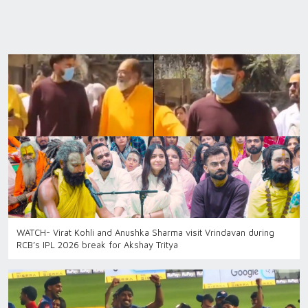
WATCH- Virat Kohli and Anushka Sharma visit Vrindavan during
RCB’s IPL 2026 break for Akshay Tritya