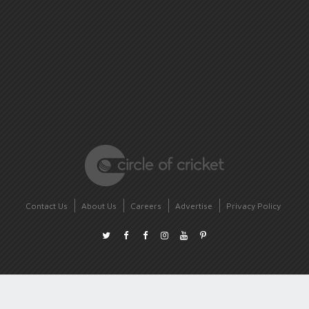
Contact Us
About Us
Careers
Advertise
Privacy Policy