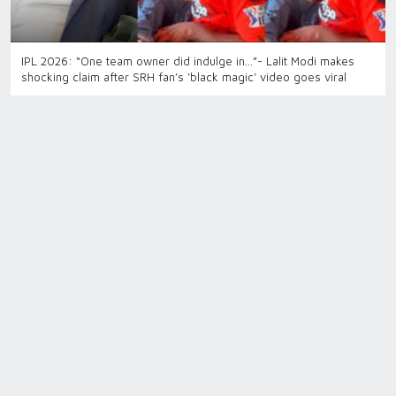
IPL 2026: “One team owner did indulge in…”- Lalit Modi makes
shocking claim after SRH fan’s ‘black magic’ video goes viral