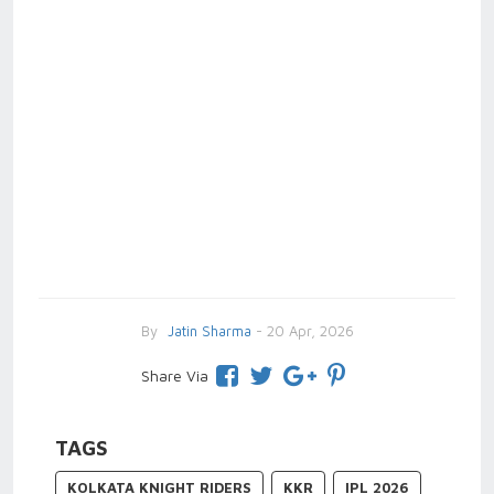
By
Jatin Sharma
- 20 Apr, 2026
Share Via
TAGS
KOLKATA KNIGHT RIDERS
KKR
IPL 2026