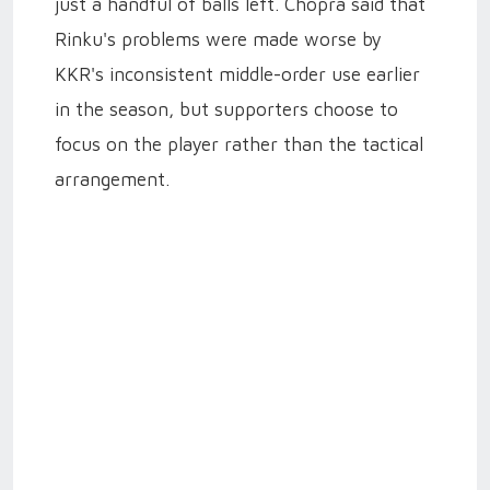
just a handful of balls left. Chopra said that
Rinku's problems were made worse by
KKR's inconsistent middle-order use earlier
in the season, but supporters choose to
focus on the player rather than the tactical
arrangement.