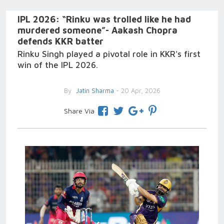
IPL 2026: “Rinku was trolled like he had
murdered someone”- Aakash Chopra
defends KKR batter
Rinku Singh played a pivotal role in KKR's first
win of the IPL 2026.
By
Jatin Sharma
- 20 Apr, 2026
Share Via