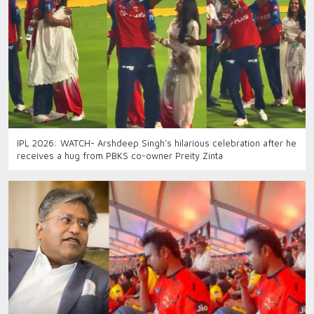
IPL 2026: WATCH- Arshdeep Singh’s hilarious celebration after he
receives a hug from PBKS co-owner Preity Zinta