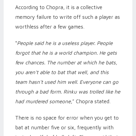
According to Chopra, it is a collective
memory failure to write off such a player as
worthless after a few games.
"
People said he is a useless player. People
forgot that he is a world champion. He gets
few chances. The number at which he bats,
you aren't able to bat that well, and this
team hasn't used him well. Everyone can go
through a bad form. Rinku was trolled like he
had murdered someone
,” Chopra stated.
There is no space for error when you get to
bat at number five or six, frequently with