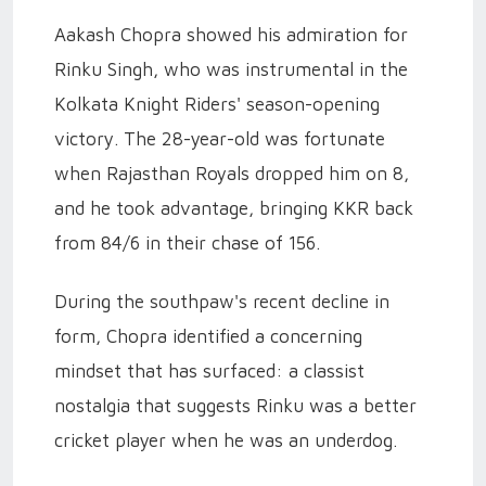
Aakash Chopra showed his admiration for
Rinku Singh, who was instrumental in the
Kolkata Knight Riders' season-opening
victory. The 28-year-old was fortunate
when Rajasthan Royals dropped him on 8,
and he took advantage, bringing KKR back
from 84/6 in their chase of 156.
During the southpaw's recent decline in
form, Chopra identified a concerning
mindset that has surfaced: a classist
nostalgia that suggests Rinku was a better
cricket player when he was an underdog.