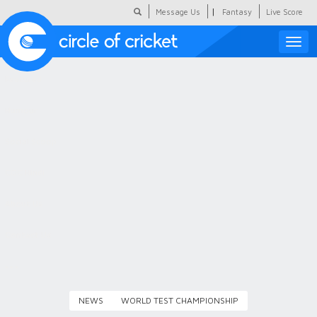
|
Message Us
Fantasy
Live Score
Toggle
naviga
Featured
Humour
Social Scoop
COC Hindi
About Us
Contact Us
NEWS
WORLD TEST CHAMPIONSHIP