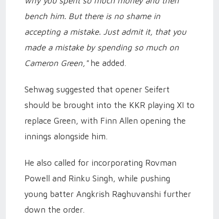
why you spent so much money and then
bench him. But there is no shame in
accepting a mistake. Just admit it, that you
made a mistake by spending so much on
Cameron Green,"
he added.
Sehwag suggested that opener Seifert
should be brought into the KKR playing XI to
replace Green, with Finn Allen opening the
innings alongside him.
He also called for incorporating Rovman
Powell and Rinku Singh, while pushing
young batter Angkrish Raghuvanshi further
down the order.