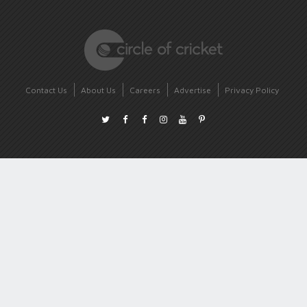
Contact Us
About Us
Careers
Advertise
Privacy Policy