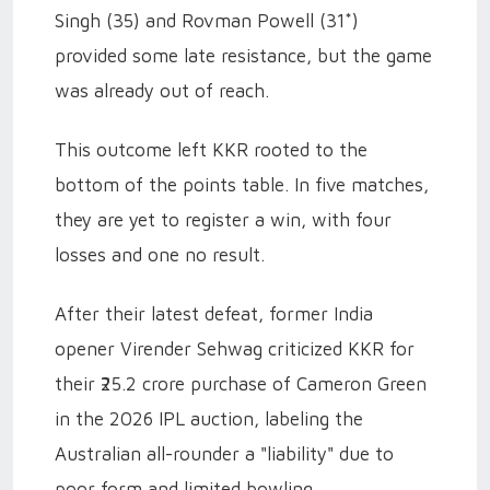
Singh (35) and Rovman Powell (31*)
provided some late resistance, but the game
was already out of reach.
This outcome left KKR rooted to the
bottom of the points table. In five matches,
they are yet to register a win, with four
losses and one no result.
After their latest defeat, former India
opener Virender Sehwag criticized KKR for
their ₹25.2 crore purchase of Cameron Green
in the 2026 IPL auction, labeling the
Australian all-rounder a "liability" due to
poor form and limited bowling.