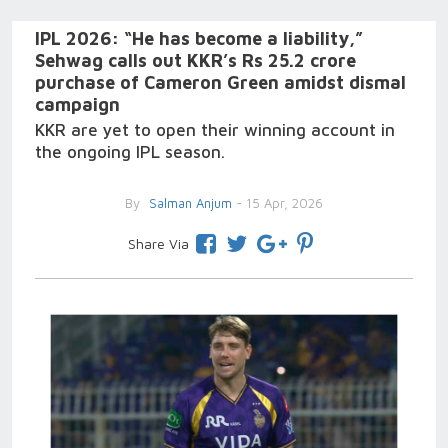
IPL 2026: “He has become a liability,”
Sehwag calls out KKR’s Rs 25.2 crore
purchase of Cameron Green amidst dismal
campaign
KKR are yet to open their winning account in
the ongoing IPL season.
By
Salman Anjum
- 15 Apr, 2026
Share Via