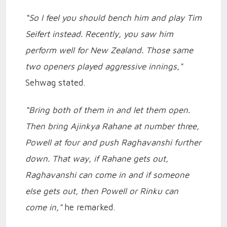
“So I feel you should bench him and play Tim
Seifert instead. Recently, you saw him
perform well for New Zealand. Those same
two openers played aggressive innings,"
Sehwag stated.
“Bring both of them in and let them open.
Then bring Ajinkya Rahane at number three,
Powell at four and push Raghavanshi further
down. That way, if Rahane gets out,
Raghavanshi can come in and if someone
else gets out, then Powell or Rinku can
come in,"
he remarked.