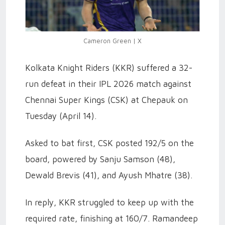
Cameron Green | X
Kolkata Knight Riders (KKR) suffered a 32-
run defeat in their IPL 2026 match against
Chennai Super Kings (CSK) at Chepauk on
Tuesday (April 14).
Asked to bat first, CSK posted 192/5 on the
board, powered by Sanju Samson (48),
Dewald Brevis (41), and Ayush Mhatre (38).
In reply, KKR struggled to keep up with the
required rate, finishing at 160/7. Ramandeep