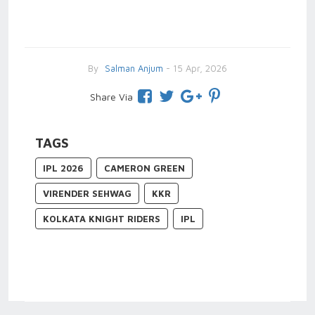
By
Salman Anjum
- 15 Apr, 2026
Share Via
TAGS
IPL 2026
CAMERON GREEN
VIRENDER SEHWAG
KKR
KOLKATA KNIGHT RIDERS
IPL