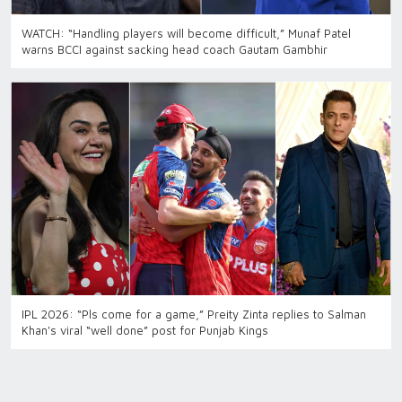
WATCH: “Handling players will become difficult,” Munaf Patel
warns BCCI against sacking head coach Gautam Gambhir
IPL 2026: “Pls come for a game,” Preity Zinta replies to Salman
Khan's viral “well done” post for Punjab Kings