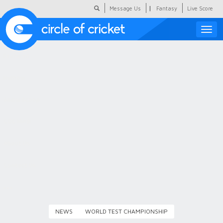
|
Message Us
Fantasy
Live Score
Toggle
naviga
Featured
Humour
Social Scoop
COC Hindi
About Us
Contact Us
NEWS
WORLD TEST CHAMPIONSHIP