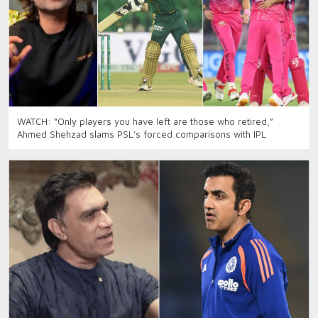
WATCH: “Only players you have left are those who retired,”
Ahmed Shehzad slams PSL’s forced comparisons with IPL