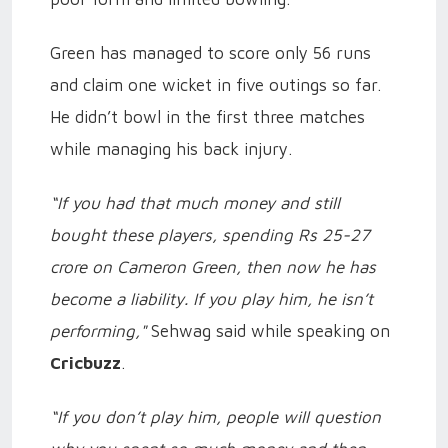
Green has managed to score only 56 runs
and claim one wicket in five outings so far.
He didn’t bowl in the first three matches
while managing his back injury.
“If you had that much money and still
bought these players, spending Rs 25-27
crore on Cameron Green, then now he has
become a liability. If you play him, he isn’t
performing,"
Sehwag said while speaking on
Cricbuzz
.
“If you don’t play him, people will question