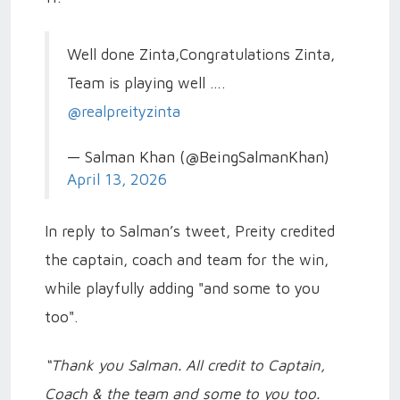
Well done Zinta,Congratulations Zinta,
Team is playing well ….
@realpreityzinta
— Salman Khan (@BeingSalmanKhan)
April 13, 2026
In reply to Salman’s tweet, Preity credited
the captain, coach and team for the win,
while playfully adding "and some to you
too".
“Thank you Salman. All credit to Captain,
Coach & the team and some to you too.