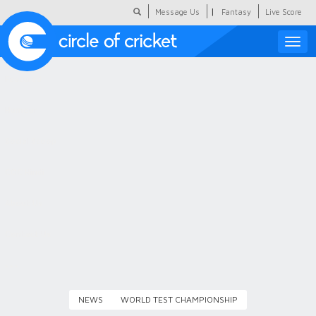
|
Message Us
Fantasy
Live Score
Toggle
naviga
Featured
Humour
Social Scoop
COC Hindi
About Us
Contact Us
NEWS
WORLD TEST CHAMPIONSHIP