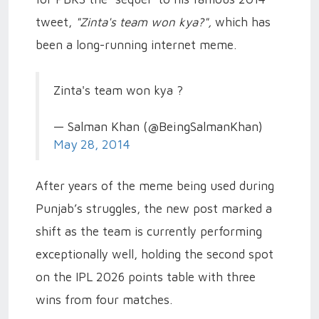
tweet,
"Zinta's team won kya?",
which has
been a long-running internet meme.
Zinta's team won kya ?
— Salman Khan (@BeingSalmanKhan)
May 28, 2014
After years of the meme being used during
Punjab’s struggles, the new post marked a
shift as the team is currently performing
exceptionally well, holding the second spot
on the IPL 2026 points table with three
wins from four matches.