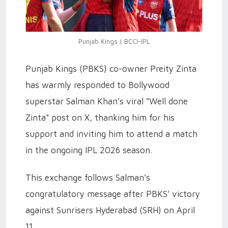
Punjab Kings | BCCI-IPL
Punjab Kings (PBKS) co-owner Preity Zinta
has warmly responded to Bollywood
superstar Salman Khan's viral "Well done
Zinta" post on X, thanking him for his
support and inviting him to attend a match
in the ongoing IPL 2026 season.
This exchange follows Salman's
congratulatory message after PBKS' victory
against Sunrisers Hyderabad (SRH) on April
11.