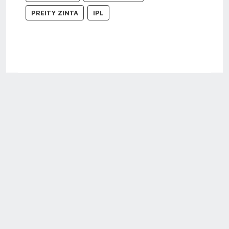
PREITY ZINTA
IPL