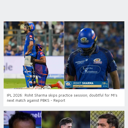
IPL 2026: Rohit Sharma skips practice session; doubtful for MI’s
next match against PBKS - Report