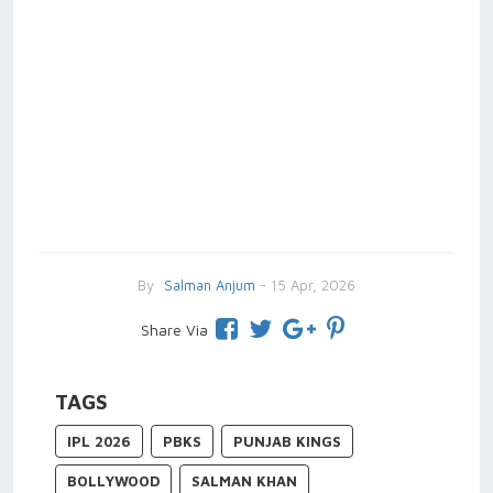
By
Salman Anjum
- 15 Apr, 2026
Share Via
TAGS
IPL 2026
PBKS
PUNJAB KINGS
BOLLYWOOD
SALMAN KHAN