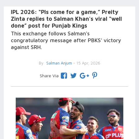
IPL 2026: “Pls come for a game,” Preity
Zinta replies to Salman Khan's viral “well
done” post for Punjab Kings
This exchange follows Salman's
congratulatory message after PBKS' victory
against SRH.
By
Salman Anjum
- 15 Apr, 2026
Share Via