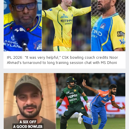
IPL 2026: “It was very helpful,” CSK bowling coach credits Noor
Ahmad’s turnaround to long training session chat with MS Dhoni