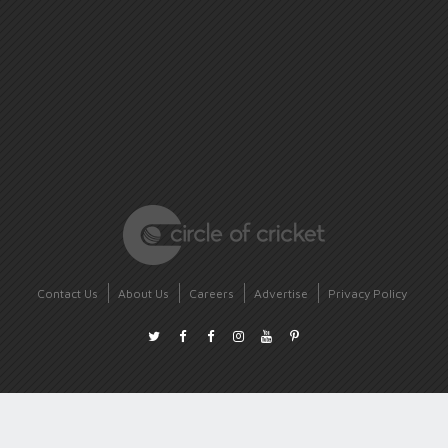
Contact Us
About Us
Careers
Advertise
Privacy Policy