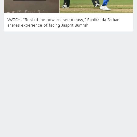
WATCH: “Rest of the bowlers seem easy,” Sahibzada Farhan
shares experience of facing Jasprit Bumrah