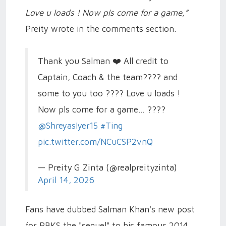
Love u loads ! Now pls come for a game,”
Preity wrote in the comments section.
Thank you Salman ❤️ All credit to
Captain, Coach & the team???? and
some to you too ???? Love u loads !
Now pls come for a game… ????
@ShreyasIyer15
#Ting
pic.twitter.com/NCuCSP2vnQ
— Preity G Zinta (@realpreityzinta)
April 14, 2026
Fans have dubbed Salman Khan's new post
for PBKS the "sequel" to his famous 2014