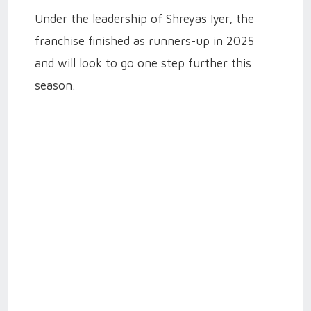
Under the leadership of Shreyas Iyer, the
franchise finished as runners-up in 2025
and will look to go one step further this
season.