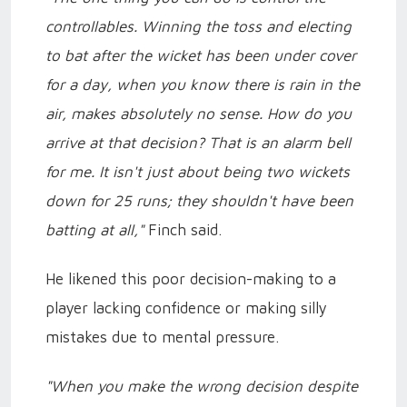
controllables. Winning the toss and electing
to bat after the wicket has been under cover
for a day, when you know there is rain in the
air, makes absolutely no sense. How do you
arrive at that decision? That is an alarm bell
for me. It isn't just about being two wickets
down for 25 runs; they shouldn't have been
batting at all,"
Finch said.
He likened this poor decision-making to a
player lacking confidence or making silly
mistakes due to mental pressure.
"When you make the wrong decision despite