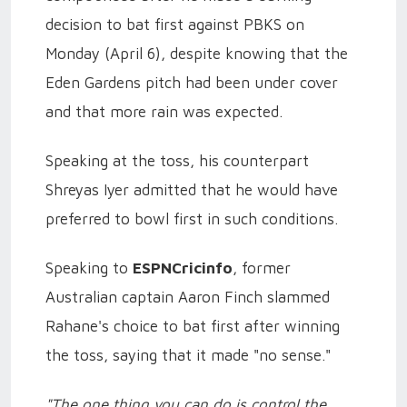
decision to bat first against PBKS on
Monday (April 6), despite knowing that the
Eden Gardens pitch had been under cover
and that more rain was expected.
Speaking at the toss, his counterpart
Shreyas Iyer admitted that he would have
preferred to bowl first in such conditions.
Speaking to
ESPNCricinfo
, former
Australian captain Aaron Finch slammed
Rahane's choice to bat first after winning
the toss, saying that it made "no sense."
"The one thing you can do is control the