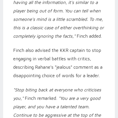
having all the information, it's similar to a
player being out of form. You can tell when
someone's mind is a little scrambled. To me,
this is a classic case of either overthinking or
completely ignoring the facts,"
Finch added.
Finch also advised the KKR captain to stop
engaging in verbal battles with critics,
describing Rahane's "jealous" comment as a
disappointing choice of words for a leader.
"Stop biting back at everyone who criticises
you,"
Finch remarked.
"You are a very good
player, and you have a talented team.
Continue to be aggressive at the top of the