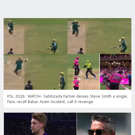
PSL 2026: WATCH- Sahibzada Farhan denies Steve Smith a single;
Fans recall Babar Azam incident, call it revenge