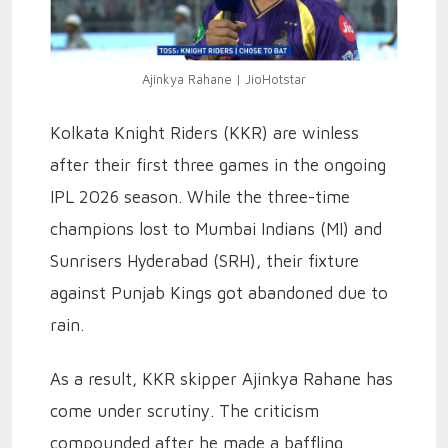
Ajinkya Rahane | JioHotstar
Kolkata Knight Riders (KKR) are winless
after their first three games in the ongoing
IPL 2026 season. While the three-time
champions lost to Mumbai Indians (MI) and
Sunrisers Hyderabad (SRH), their fixture
against Punjab Kings got abandoned due to
rain.
As a result, KKR skipper Ajinkya Rahane has
come under scrutiny. The criticism
compounded after he made a baffling