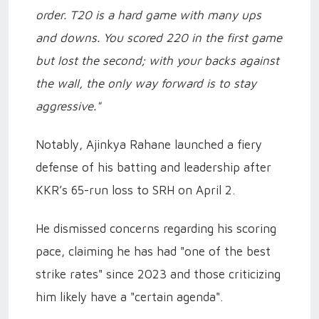
order. T20 is a hard game with many ups
and downs. You scored 220 in the first game
but lost the second; with your backs against
the wall, the only way forward is to stay
aggressive."
Notably, Ajinkya Rahane launched a fiery
defense of his batting and leadership after
KKR’s 65-run loss to SRH on April 2.
He dismissed concerns regarding his scoring
pace, claiming he has had "one of the best
strike rates" since 2023 and those criticizing
him likely have a "certain agenda".