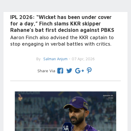
IPL 2026: “Wicket has been under cover
for a day,” Finch slams KKR skipper
Rahane’s bat first decision against PBKS
Aaron Finch also advised the KKR captain to
stop engaging in verbal battles with critics.
By
Salman Anjum
- 07 Apr, 2026
Share Via