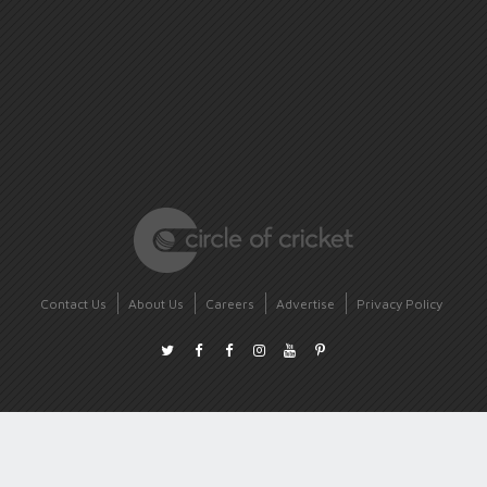
Contact Us
About Us
Careers
Advertise
Privacy Policy