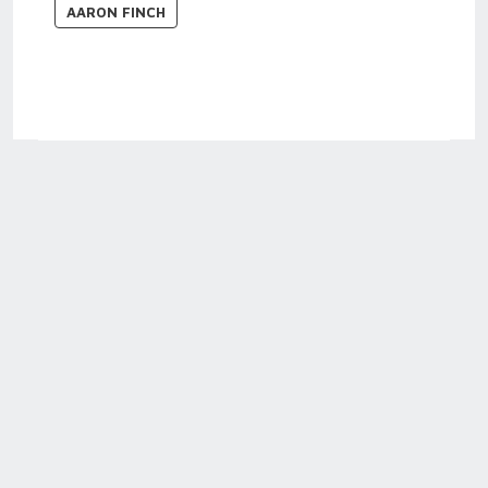
AARON FINCH