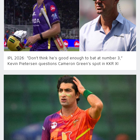
IPL 2026: “Don't think he's good enough to bat at number 3,”
Kevin Pietersen questions Cameron Green’s spot in KKR XI