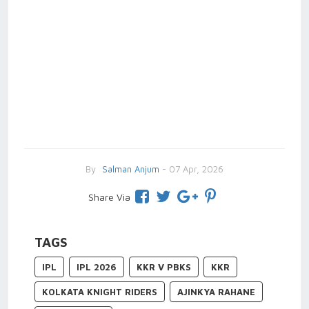
By
Salman Anjum
- 07 Apr, 2026
Share Via
TAGS
IPL
IPL 2026
KKR V PBKS
KKR
KOLKATA KNIGHT RIDERS
AJINKYA RAHANE