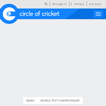
|
Message Us
Fantasy
Live Score
Toggle
naviga
Featured
Humour
Social Scoop
COC Hindi
About Us
Contact Us
NEWS
WORLD TEST CHAMPIONSHIP