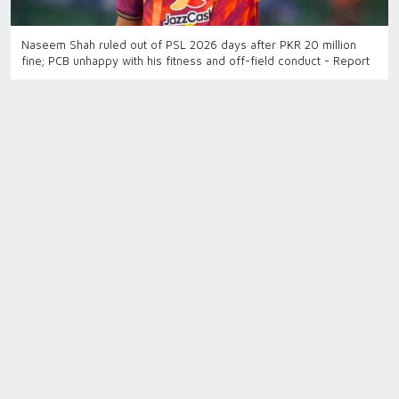
Naseem Shah ruled out of PSL 2026 days after PKR 20 million
fine; PCB unhappy with his fitness and off-field conduct - Report