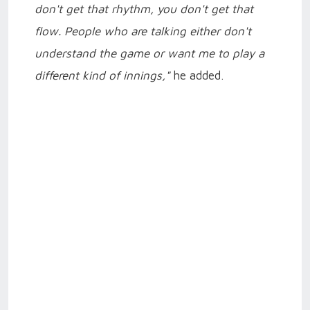
don't get that rhythm, you don't get that
flow. People who are talking either don't
understand the game or want me to play a
different kind of innings,"
he added.