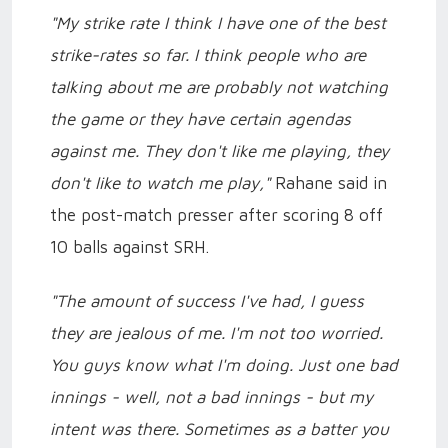
"My strike rate I think I have one of the best
strike-rates so far. I think people who are
talking about me are probably not watching
the game or they have certain agendas
against me. They don't like me playing, they
don't like to watch me play,"
Rahane said in
the post-match presser after scoring 8 off
10 balls against SRH.
"The amount of success I've had, I guess
they are jealous of me. I'm not too worried.
You guys know what I'm doing. Just one bad
innings - well, not a bad innings - but my
intent was there. Sometimes as a batter you