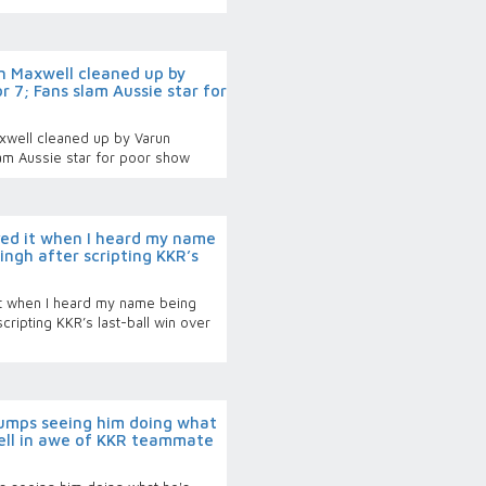
 Maxwell cleaned up by
 7; Fans slam Aussie star for
well cleaned up by Varun
lam Aussie star for poor show
ed it when I heard my name
ingh after scripting KKR’s
t when I heard my name being
cripting KKR’s last-ball win over
bumps seeing him doing what
sell in awe of KKR teammate