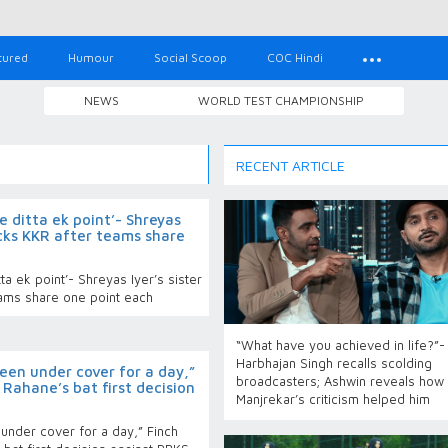
tured
Humour
Social Scoop
COC Hindi
NEWS
WORLD TEST CHAMPIONSHIP
RECENT ARTICLE
 ditta ek point’- Shreyas
ocks KKR after teams share
a ek point’- Shreyas Iyer’s sister
ams share one point each
“What have you achieved in life?”-
Harbhajan Singh recalls scolding
een under cover for a day,”
broadcasters; Ashwin reveals how
 Rahane’s bat first decision
Manjrekar’s criticism helped him
under cover for a day,” Finch