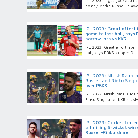
IPL 2023: “I get goosebump
doing,” Andre Russell in a
IPL 2023: Great effort
game to last ball, says
narrow loss vs KKR
IPL 2023: Great effort from
ball, says PBKS skipper Dha
IPL 2023: Nitish Rana 
Russell and Rinku Singh 
over PBKS
IPL 2023: Nitish Rana lauds
Rinku Singh after KKR’s last
IPL 2023: Cricket frater
a thrilling 5-wicket win
Russell-Rinku shine