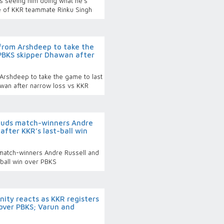
s seeing him doing what he's
we of KKR teammate Rinku Singh
 from Arshdeep to take the
 PBKS skipper Dhawan after
 Arshdeep to take the game to last
wan after narrow loss vs KKR
lauds match-winners Andre
after KKR’s last-ball win
 match-winners Andre Russell and
-ball win over PBKS
nity reacts as KKR registers
 over PBKS; Varun and