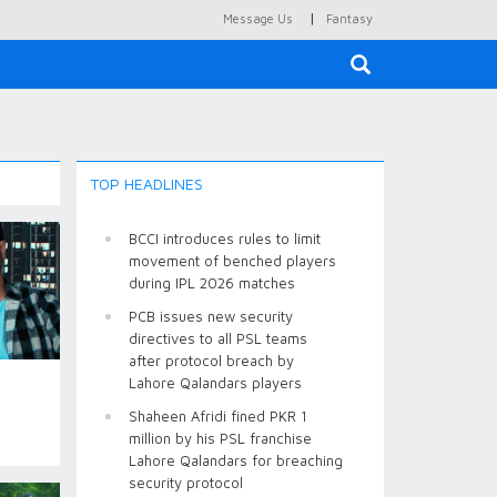
|
Message Us
Fantasy
×
TOP HEADLINES
BCCI introduces rules to limit
movement of benched players
during IPL 2026 matches
PCB issues new security
directives to all PSL teams
after protocol breach by
Lahore Qalandars players
Shaheen Afridi fined PKR 1
million by his PSL franchise
Lahore Qalandars for breaching
security protocol