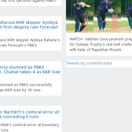
bat first decision against PBKS
 discuss KKR skipper Ajinkya
 first despite rain forecast
WATCH- Vaibhav Sooryavanshi pre
cuss KKR skipper Ajinkya Rahane’s
for Duleep Trophy's red-ball chall
e rain forecast v PBKS
with help of Rajasthan Royals
Tweets by circleofcricket
rnity stunned as PBKS
1; Chahal takes 4 as KKR lose
 stunned as PBKS successfully
 as KKR lose by 16 runs
 Bartlett's comical error at
S conceding 5 runs
tlett's comical error at boundary
 runs