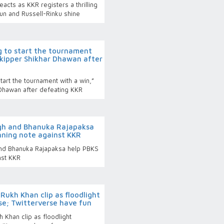
reacts as KKR registers a thrilling
un and Russell-Rinku shine
g to start the tournament
skipper Shikhar Dhawan after
tart the tournament with a win,”
Dhawan after defeating KKR
ngh and Bhanuka Rajapaksa
nning note against KKR
nd Bhanuka Rajapaksa help PBKS
nst KKR
Rukh Khan clip as floodlight
se; Twitterverse have fun
 Khan clip as floodlight