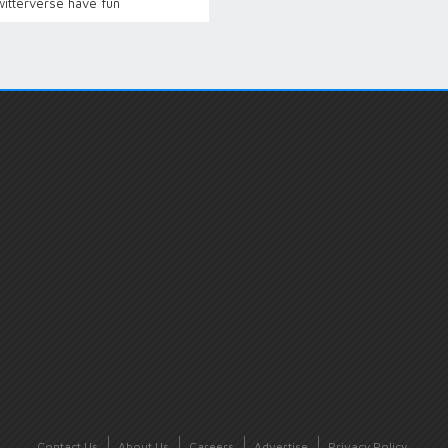
witterverse have fun
Contact Us
About Us
Careers
Advertise
Privacy Policy