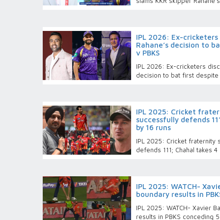
slams KKR skipper Rahane’s 
IPL 2026: Ex-cricketers
Rahane’s decision to bat
v PBKS
IPL 2026: Ex-cricketers dis
decision to bat first despit
IPL 2025: Cricket frate
successfully defends 11
by 16 runs
IPL 2025: Cricket fraternity
defends 111; Chahal takes 4
IPL 2025: WATCH- Xavier
boundary results in PBK
IPL 2025: WATCH- Xavier Bar
results in PBKS conceding 5