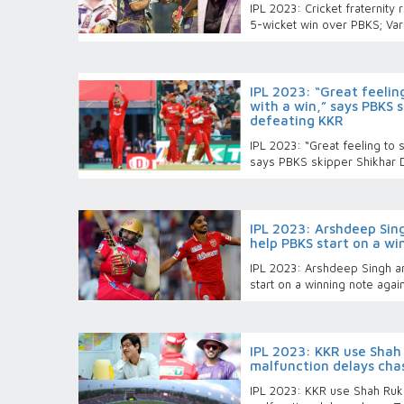
IPL 2023: Cricket fraternity 
5-wicket win over PBKS; Var
IPL 2023: “Great feelin
with a win,” says PBKS 
defeating KKR
IPL 2023: “Great feeling to s
says PBKS skipper Shikhar 
IPL 2023: Arshdeep Si
help PBKS start on a wi
IPL 2023: Arshdeep Singh a
start on a winning note agai
IPL 2023: KKR use Shah 
malfunction delays cha
IPL 2023: KKR use Shah Rukh