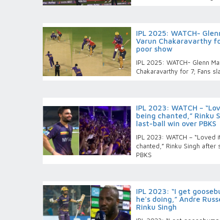
IPL 2025: WATCH- Glenn
Varun Chakaravarthy for
poor show
IPL 2025: WATCH- Glenn Max
Chakaravarthy for 7; Fans s
IPL 2023: WATCH – “Lov
being chanted,” Rinku S
last-ball win over PBKS
IPL 2023: WATCH – “Loved i
chanted,” Rinku Singh after s
PBKS
IPL 2023: “I get goose
he's doing,” Andre Rus
Rinku Singh