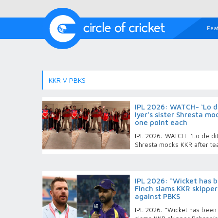
Fea
KKR V PBKS
IPL 2026: WATCH- ‘Lo de
Iyer’s sister Shresta m
one point each
IPL 2026: WATCH- ‘Lo de ditt
Shresta mocks KKR after te
IPL 2026: “Wicket has b
Finch slams KKR skipper
against PBKS
IPL 2026: “Wicket has been 