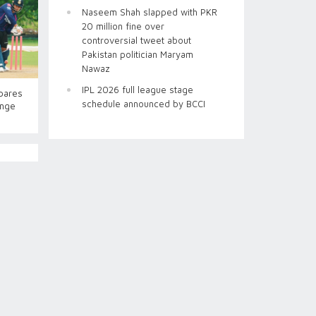
Naseem Shah slapped with PKR
20 million fine over
controversial tweet about
Pakistan politician Maryam
Nawaz
IPL 2026 full league stage
pares
schedule announced by BCCI
enge