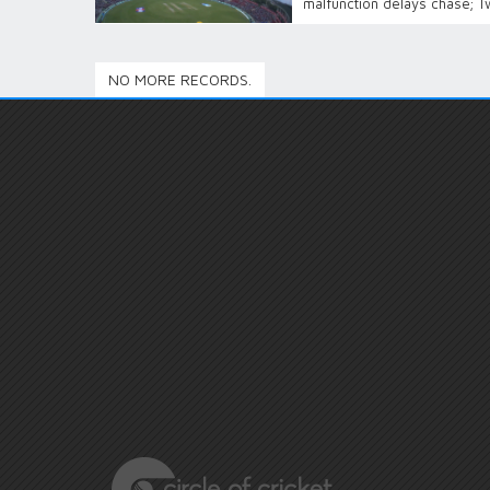
malfunction delays chase; T
NO MORE RECORDS.