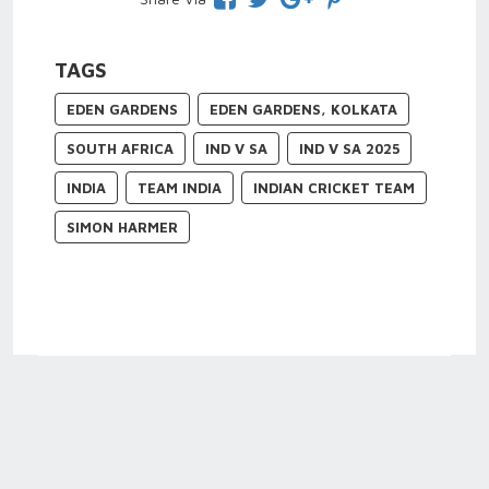
TAGS
EDEN GARDENS
EDEN GARDENS, KOLKATA
SOUTH AFRICA
IND V SA
IND V SA 2025
INDIA
TEAM INDIA
INDIAN CRICKET TEAM
SIMON HARMER