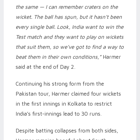
the same — I can remember craters on the
wicket. The ball has spun, but it hasn’t been
every single ball. Look, India want to win the
Test match and they want to play on wickets
that suit them, so we’ve got to find a way to
beat them in their own conditions,”
Harmer
said at the end of Day 2.
Continuing his strong form from the
Pakistan tour, Harmer claimed four wickets
in the first innings in Kolkata to restrict
India’s first-innings lead to 30 runs.
Despite batting collapses from both sides,