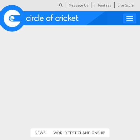
|
Message Us
Fantasy
Live Score
Toggle
naviga
Featured
Humour
Social Scoop
COC Hindi
About Us
Contact Us
NEWS
WORLD TEST CHAMPIONSHIP