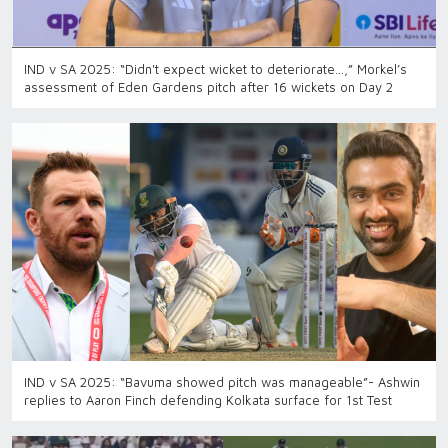
IND v SA 2025: “Didn't expect wicket to deteriorate...,” Morkel’s
assessment of Eden Gardens pitch after 16 wickets on Day 2
IND v SA 2025: “Bavuma showed pitch was manageable”- Ashwin
replies to Aaron Finch defending Kolkata surface for 1st Test