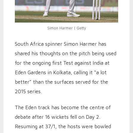
Simon Harmer | Getty
South Africa spinner Simon Harmer has
shared his thoughts on the pitch being used
for the ongoing first Test against India at
Eden Gardens in Kolkata, calling it “a lot
better” than the surfaces served for the
2015 series.
The Eden track has become the centre of
debate after 16 wickets fell on Day 2.
Resuming at 37/1, the hosts were bowled