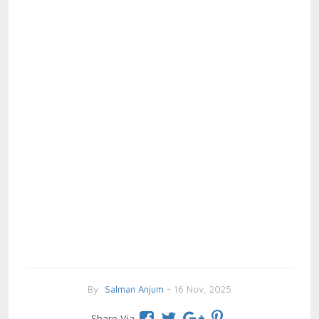
By
Salman Anjum
- 16 Nov, 2025
Share Via