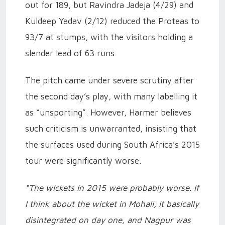
out for 189, but Ravindra Jadeja (4/29) and
Kuldeep Yadav (2/12) reduced the Proteas to
93/7 at stumps, with the visitors holding a
slender lead of 63 runs.
The pitch came under severe scrutiny after
the second day’s play, with many labelling it
as “unsporting”. However, Harmer believes
such criticism is unwarranted, insisting that
the surfaces used during South Africa’s 2015
tour were significantly worse.
“The wickets in 2015 were probably worse. If
I think about the wicket in Mohali, it basically
disintegrated on day one, and Nagpur was