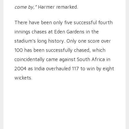
come by,”
Harmer remarked.
There have been only five successful fourth
innings chases at Eden Gardens in the
stadium’s long history. Only one score over
100 has been successfully chased, which
coincidentally came against South Africa in
2004 as India overhauled 117 to win by eight
wickets.