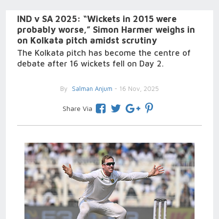
IND v SA 2025: “Wickets in 2015 were
probably worse,” Simon Harmer weighs in
on Kolkata pitch amidst scrutiny
The Kolkata pitch has become the centre of
debate after 16 wickets fell on Day 2.
By
Salman Anjum
- 16 Nov, 2025
Share Via