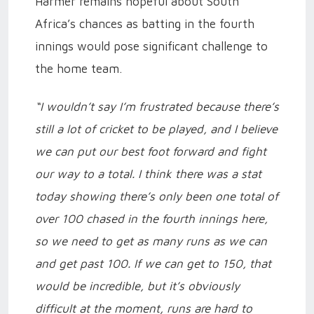
Harmer remains hopeful about South
Africa’s chances as batting in the fourth
innings would pose significant challenge to
the home team.
“I wouldn’t say I’m frustrated because there’s
still a lot of cricket to be played, and I believe
we can put our best foot forward and fight
our way to a total. I think there was a stat
today showing there’s only been one total of
over 100 chased in the fourth innings here,
so we need to get as many runs as we can
and get past 100. If we can get to 150, that
would be incredible, but it’s obviously
difficult at the moment, runs are hard to