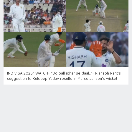
IND v SA 2025: WATCH- “Do ball idhar se daal..”- Rishabh Pant’s
suggestion to Kuldeep Yadav results in Marco Jansen’s wicket