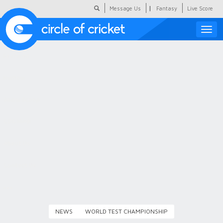
|
Message Us
Fantasy
Live Score
Toggle
naviga
Featured
Humour
Social Scoop
COC Hindi
About Us
Contact Us
NEWS
WORLD TEST CHAMPIONSHIP