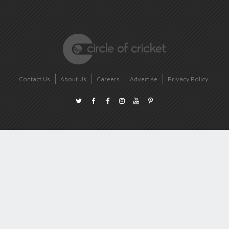
Contact Us
About Us
Careers
Advertise
Privacy Policy