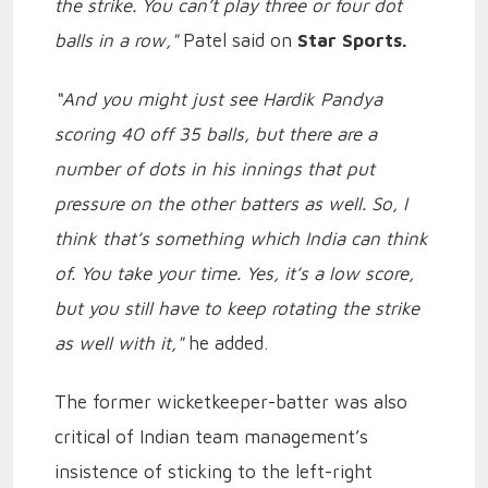
the strike. You can’t play three or four dot
balls in a row,"
Patel said on
Star Sports.
“And you might just see Hardik Pandya
scoring 40 off 35 balls, but there are a
number of dots in his innings that put
pressure on the other batters as well. So, I
think that’s something which India can think
of. You take your time. Yes, it’s a low score,
but you still have to keep rotating the strike
as well with it,"
he added.
The former wicketkeeper-batter was also
critical of Indian team management’s
insistence of sticking to the left-right