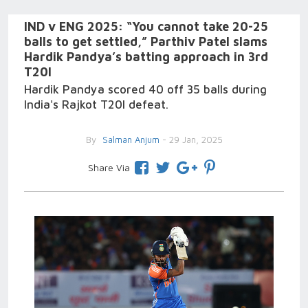
IND v ENG 2025: “You cannot take 20-25
balls to get settled,” Parthiv Patel slams
Hardik Pandya’s batting approach in 3rd
T20I
Hardik Pandya scored 40 off 35 balls during
India's Rajkot T20I defeat.
By
Salman Anjum
- 29 Jan, 2025
Share Via