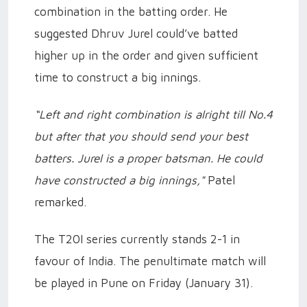
combination in the batting order. He
suggested Dhruv Jurel could’ve batted
higher up in the order and given sufficient
time to construct a big innings.
“Left and right combination is alright till No.4
but after that you should send your best
batters. Jurel is a proper batsman. He could
have constructed a big innings,"
Patel
remarked.
The T20I series currently stands 2-1 in
favour of India. The penultimate match will
be played in Pune on Friday (January 31).