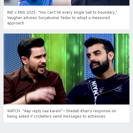
IND v ENG 2025: “You can't hit every single ball to boundary,”
Vaughan advises Suryakumar Yadav to adopt a measured
approach
WATCH: “Aap reply naa karein”—Shadab Khan’s response on
being asked if cricketers send messages to actresses