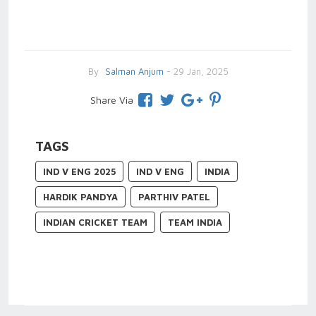
By
Salman Anjum
- 29 Jan, 2025
Share Via
TAGS
IND V ENG 2025
IND V ENG
INDIA
HARDIK PANDYA
PARTHIV PATEL
INDIAN CRICKET TEAM
TEAM INDIA