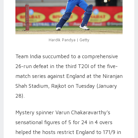
Hardik Pandya | Getty
Team India succumbed to a comprehensive
26-run defeat in the third T20I of the five-
match series against England at the Niranjan
Shah Stadium, Rajkot on Tuesday (January
28).
Mystery spinner Varun Chakaravarthy’s
sensational figures of 5 for 24 in 4 overs
helped the hosts restrict England to 171/9 in