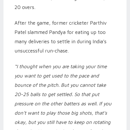
20 overs.
After the game, former cricketer Parthiv
Patel slammed Pandya for eating up too
many deliveries to settle in during India’s
unsuccessful run-chase.
“I thought when you are taking your time
you want to get used to the pace and
bounce of the pitch. But you cannot take
20-25 balls to get settled. So that put
pressure on the other batters as well. If you
don’t want to play those big shots, that’s
okay, but you still have to keep on rotating