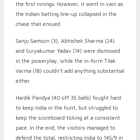
the first innings. However, it went in vain as
the Indian batting line-up collapsed in the
chase that ensued.
Sanju Samson (3), Abhishek Sharma (24)
and Suryakumar Yadav (14) were dismissed
in the powerplay, while the in-form Tilak
Varma (18) couldn’t add anything substantial
either.
Hardik Pandya (40 off 35 balls) fought hard
to keep India in the hunt, but struggled to
keep the scoreboard ticking at a consistent
pace. In the end, the visitors managed to
defend the total, restricting India to 145/9 in