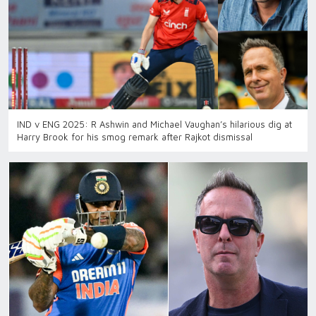
IND v ENG 2025: R Ashwin and Michael Vaughan’s hilarious dig at
Harry Brook for his smog remark after Rajkot dismissal