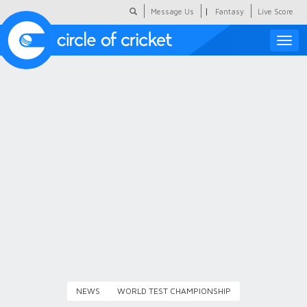
|
Message Us
Fantasy
Live Score
Toggle
naviga
Featured
Humour
Social Scoop
COC Hindi
About Us
Contact Us
NEWS
WORLD TEST CHAMPIONSHIP