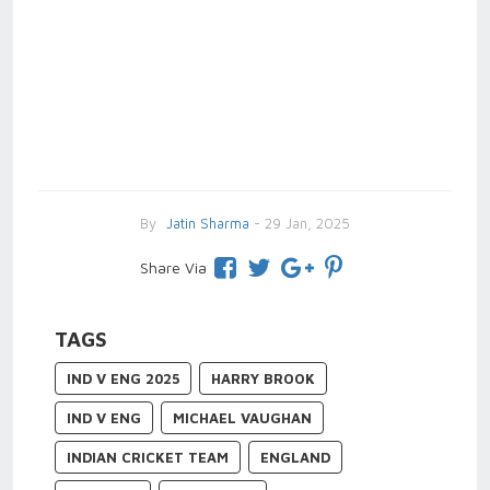
By
Jatin Sharma
- 29 Jan, 2025
Share Via
TAGS
IND V ENG 2025
HARRY BROOK
IND V ENG
MICHAEL VAUGHAN
INDIAN CRICKET TEAM
ENGLAND