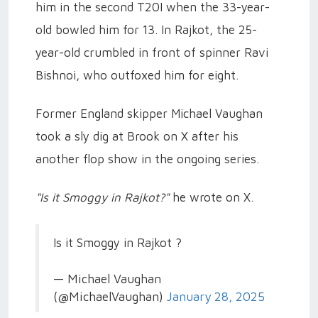
him in the second T20I when the 33-year-
old bowled him for 13. In Rajkot, the 25-
year-old crumbled in front of spinner Ravi
Bishnoi, who outfoxed him for eight.
Former England skipper Michael Vaughan
took a sly dig at Brook on X after his
another flop show in the ongoing series.
"Is it Smoggy in Rajkot?"
he wrote on X.
Is it Smoggy in Rajkot ?
— Michael Vaughan
(@MichaelVaughan)
January 28, 2025