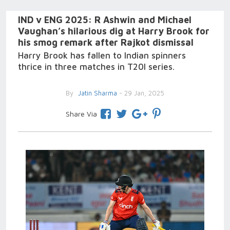
IND v ENG 2025: R Ashwin and Michael
Vaughan’s hilarious dig at Harry Brook for
his smog remark after Rajkot dismissal
Harry Brook has fallen to Indian spinners
thrice in three matches in T20I series.
By
Jatin Sharma
- 29 Jan, 2025
Share Via