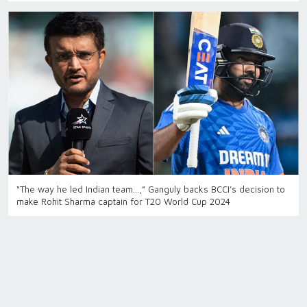
“The way he led Indian team…,” Ganguly backs BCCI’s decision to
make Rohit Sharma captain for T20 World Cup 2024