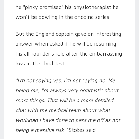
he "pinky promised" his physiotherapist he
won't be bowling in the ongoing series.
But the England captain gave an interesting
answer when asked if he will be resuming
his all-rounder's role after the embarrassing
loss in the third Test.
"I'm not saying yes, I'm not saying no. Me
being me, I'm always very optimistic about
most things. That will be a more detailed
chat with the medical team about what
workload I have done to pass me off as not
being a massive risk,"
Stokes said.