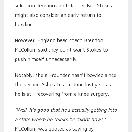
selection decisions and skipper Ben Stokes
might also consider an early return to
bowling.
However, England head coach Brendon
McCullum said they don’t want Stokes to
push himself unnecessarily.
Notably, the all-rounder hasn't bowled since
the second Ashes Test in June last year as
he is still recovering from a knee surgery.
"Well, it's good that he's actually getting into
a state where he thinks he might bowl,"
McCullum was quoted as saying by