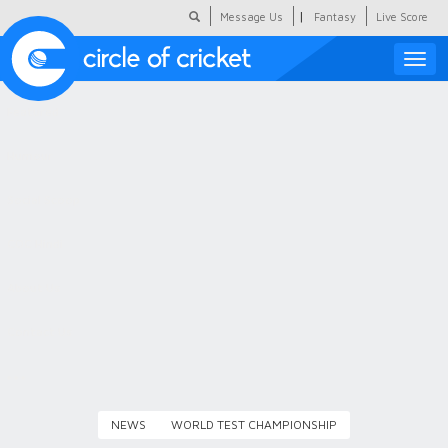
|
Message Us
Fantasy
Live Score
Toggle
naviga
Featured
Humour
Social Scoop
COC Hindi
About Us
Contact Us
NEWS
WORLD TEST CHAMPIONSHIP