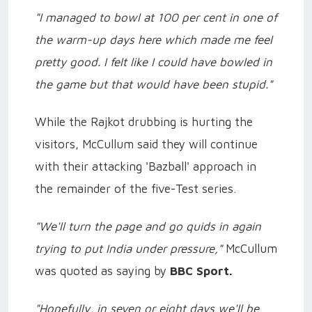
"I managed to bowl at 100 per cent in one of
the warm-up days here which made me feel
pretty good. I felt like I could have bowled in
the game but that would have been stupid."
While the Rajkot drubbing is hurting the
visitors, McCullum said they will continue
with their attacking 'Bazball' approach in
the remainder of the five-Test series.
"We'll turn the page and go quids in again
trying to put India under pressure,"
McCullum
was quoted as saying by
BBC Sport.
"Hopefully, in seven or eight days we'll be