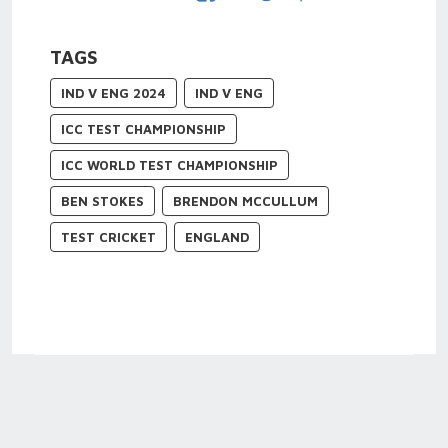
TAGS
IND V ENG 2024
IND V ENG
ICC TEST CHAMPIONSHIP
ICC WORLD TEST CHAMPIONSHIP
BEN STOKES
BRENDON MCCULLUM
TEST CRICKET
ENGLAND