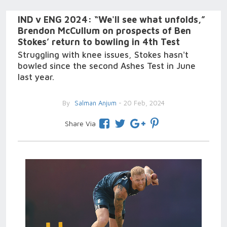
IND v ENG 2024: “We'll see what unfolds,”
Brendon McCullum on prospects of Ben
Stokes’ return to bowling in 4th Test
Struggling with knee issues, Stokes hasn't
bowled since the second Ashes Test in June
last year.
By
Salman Anjum
- 20 Feb, 2024
Share Via