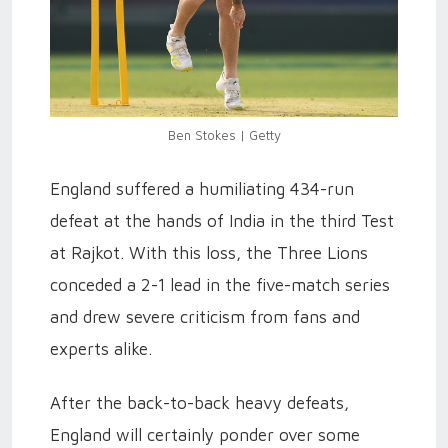
Ben Stokes | Getty
England suffered a humiliating 434-run
defeat at the hands of India in the third Test
at Rajkot. With this loss, the Three Lions
conceded a 2-1 lead in the five-match series
and drew severe criticism from fans and
experts alike.
After the back-to-back heavy defeats,
England will certainly ponder over some