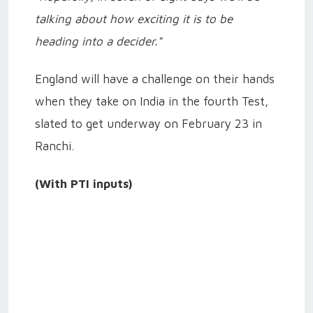
talking about how exciting it is to be
heading into a decider."
England will have a challenge on their hands
when they take on India in the fourth Test,
slated to get underway on February 23 in
Ranchi.
(With PTI inputs)