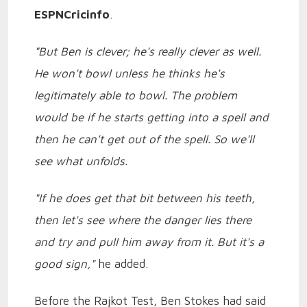
ESPNCricinfo
.
"But Ben is clever; he's really clever as well.
He won't bowl unless he thinks he's
legitimately able to bowl. The problem
would be if he starts getting into a spell and
then he can't get out of the spell. So we'll
see what unfolds.
"If he does get that bit between his teeth,
then let's see where the danger lies there
and try and pull him away from it. But it's a
good sign,"
he added.
Before the Rajkot Test, Ben Stokes had said