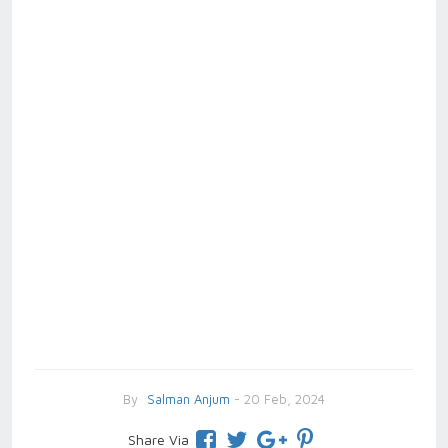
By
Salman Anjum
- 20 Feb, 2024
Share Via