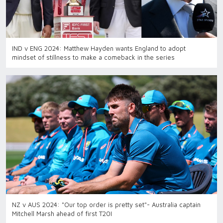
IND v ENG 2024: Matthew Hayden wants England to adopt
mindset of stillness to make a comeback in the series
NZ v AUS 2024: "Our top order is pretty set"- Australia captain
Mitchell Marsh ahead of first T20I