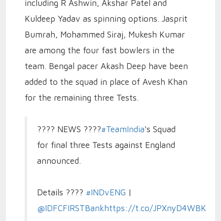
including R Ashwin, Akshar Patel and
Kuldeep Yadav as spinning options. Jasprit
Bumrah, Mohammed Siraj, Mukesh Kumar
are among the four fast bowlers in the
team. Bengal pacer Akash Deep have been
added to the squad in place of Avesh Khan
for the remaining three Tests.
???? NEWS ????
#TeamIndia
's Squad
for final three Tests against England
announced.
Details ????
#INDvENG
|
@IDFCFIRSTBank
https://t.co/JPXnyD4WBK