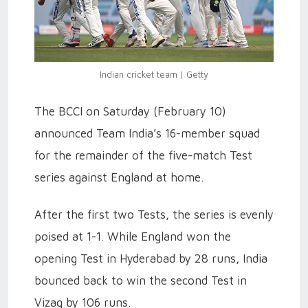
Indian cricket team | Getty
The BCCI on Saturday (February 10)
announced Team India’s 16-member squad
for the remainder of the five-match Test
series against England at home.
After the first two Tests, the series is evenly
poised at 1-1. While England won the
opening Test in Hyderabad by 28 runs, India
bounced back to win the second Test in
Vizag by 106 runs.