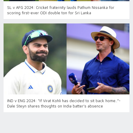
SL v AFG 2024: Cricket fraternity lauds Pathum Nissanka for
scoring first-ever ODI double ton for Sri Lanka
IND v ENG 2024: “If Virat Kohli has decided to sit back home..”-
Dale Steyn shares thoughts on India batter’s absence