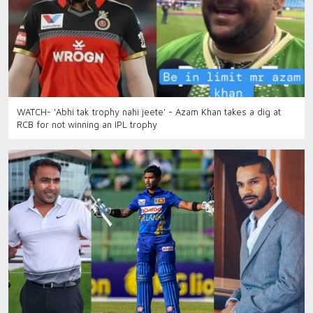
WATCH- ‘Abhi tak trophy nahi jeete' - Azam Khan takes a dig at
RCB for not winning an IPL trophy