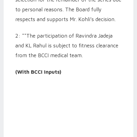
to personal reasons. The Board fully
respects and supports Mr. Kohli’s decision.
2: **The participation of Ravindra Jadeja
and KL Rahul is subject to fitness clearance
from the BCCI medical team.
(With BCCI Inputs)