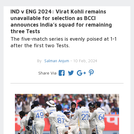
IND v ENG 2024: Virat Kohli remains
unavailable for selection as BCCI
announces India’s squad for remaining
three Tests
The five-match series is evenly poised at 1-1
after the first two Tests.
By
Salman Anjum
- 10 Feb, 2024
Share Via