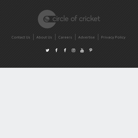
Contact Us
About Us
Careers
Advertise
Privacy Policy