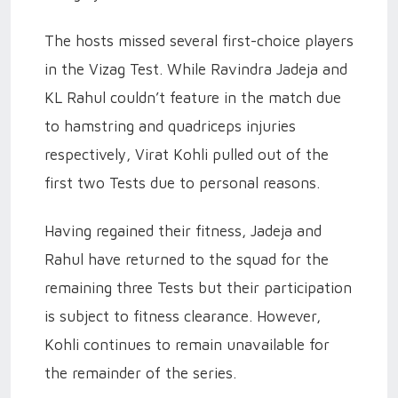
The hosts missed several first-choice players
in the Vizag Test. While Ravindra Jadeja and
KL Rahul couldn’t feature in the match due
to hamstring and quadriceps injuries
respectively, Virat Kohli pulled out of the
first two Tests due to personal reasons.
Having regained their fitness, Jadeja and
Rahul have returned to the squad for the
remaining three Tests but their participation
is subject to fitness clearance. However,
Kohli continues to remain unavailable for
the remainder of the series.