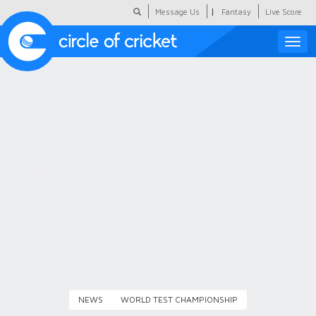
|
Message Us
Fantasy
Live Score
Toggle
naviga
Featured
Humour
Social Scoop
COC Hindi
About Us
Contact Us
NEWS
WORLD TEST CHAMPIONSHIP