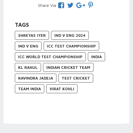
Share Via
TAGS
SHREYAS IYER
IND V ENG 2024
IND V ENG
ICC TEST CHAMPIONSHIP
ICC WORLD TEST CHAMPIONSHIP
INDIA
KL RAHUL
INDIAN CRICKET TEAM
RAVINDRA JADEJA
TEST CRICKET
TEAM INDIA
VIRAT KOHLI