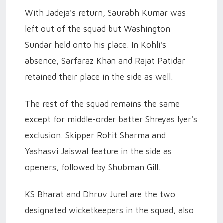
With Jadeja's return, Saurabh Kumar was
left out of the squad but Washington
Sundar held onto his place. In Kohli's
absence, Sarfaraz Khan and Rajat Patidar
retained their place in the side as well.
The rest of the squad remains the same
except for middle-order batter Shreyas Iyer's
exclusion. Skipper Rohit Sharma and
Yashasvi Jaiswal feature in the side as
openers, followed by Shubman Gill.
KS Bharat and Dhruv Jurel are the two
designated wicketkeepers in the squad, also