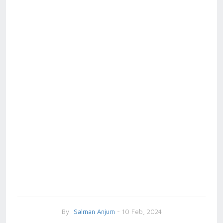
By
Salman Anjum
- 10 Feb, 2024