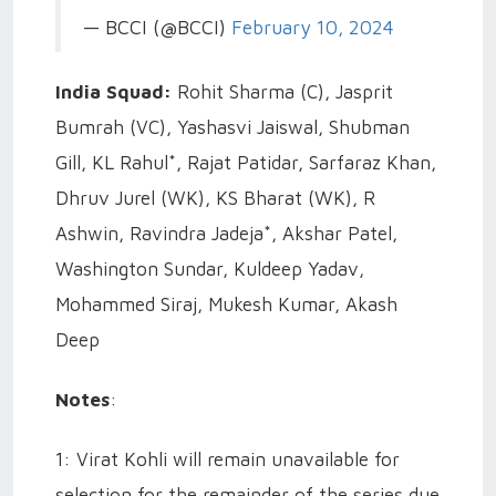
— BCCI (@BCCI)
February 10, 2024
India Squad:
Rohit Sharma (C), Jasprit
Bumrah (VC), Yashasvi Jaiswal, Shubman
Gill, KL Rahul*, Rajat Patidar, Sarfaraz Khan,
Dhruv Jurel (WK), KS Bharat (WK), R
Ashwin, Ravindra Jadeja*, Akshar Patel,
Washington Sundar, Kuldeep Yadav,
Mohammed Siraj, Mukesh Kumar, Akash
Deep
Notes
:
1: Virat Kohli will remain unavailable for
selection for the remainder of the series due