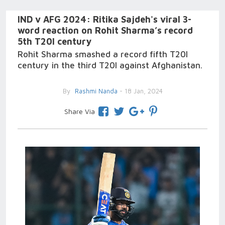
IND v AFG 2024: Ritika Sajdeh's viral 3-
word reaction on Rohit Sharma’s record
5th T20I century
Rohit Sharma smashed a record fifth T20I
century in the third T20I against Afghanistan.
By
Rashmi Nanda
- 18 Jan, 2024
Share Via