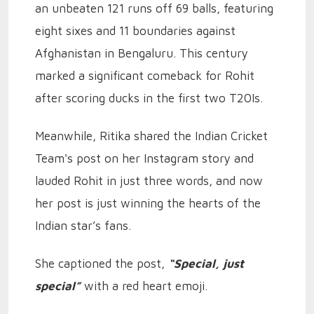
an unbeaten 121 runs off 69 balls, featuring
eight sixes and 11 boundaries against
Afghanistan in Bengaluru. This century
marked a significant comeback for Rohit
after scoring ducks in the first two T20Is.
Meanwhile, Ritika shared the Indian Cricket
Team's post on her Instagram story and
lauded Rohit in just three words, and now
her post is just winning the hearts of the
Indian star’s fans.
She captioned the post,
“Special, just
special”
with a red heart emoji.