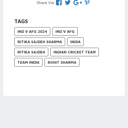
Share Via
TAGS
IND V AFG 2024
IND V AFG
RITIKA SAJDEH SHARMA
INDIA
RITIKA SAJDEH
INDIAN CRICKET TEAM
TEAM INDIA
ROHIT SHARMA