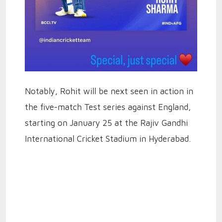
Notably, Rohit will be next seen in action in
the five-match Test series against England,
starting on January 25 at the Rajiv Gandhi
International Cricket Stadium in Hyderabad.