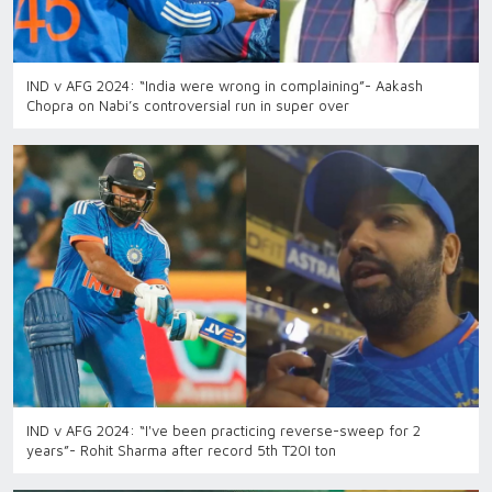
IND v AFG 2024: “India were wrong in complaining”- Aakash
Chopra on Nabi’s controversial run in super over
IND v AFG 2024: “I've been practicing reverse-sweep for 2
years”- Rohit Sharma after record 5th T20I ton