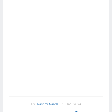
By
Rashmi Nanda
- 18 Jan, 2024