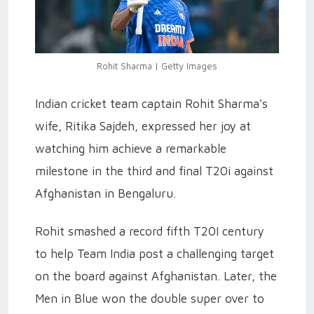
Rohit Sharma | Getty Images
Indian cricket team captain Rohit Sharma's
wife, Ritika Sajdeh, expressed her joy at
watching him achieve a remarkable
milestone in the third and final T20i against
Afghanistan in Bengaluru.
Rohit smashed a record fifth T20I century
to help Team India post a challenging target
on the board against Afghanistan. Later, the
Men in Blue won the double super over to