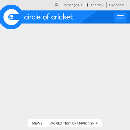
|
Message Us
Fantasy
Live Score
Toggle
naviga
Featured
Humour
Social Scoop
COC Hindi
About Us
Contact Us
NEWS
WORLD TEST CHAMPIONSHIP