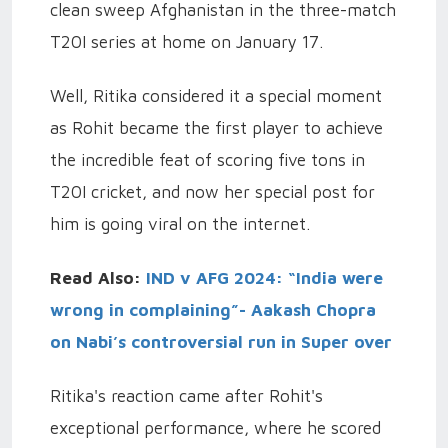
clean sweep Afghanistan in the three-match
T20I series at home on January 17.
Well, Ritika considered it a special moment
as Rohit became the first player to achieve
the incredible feat of scoring five tons in
T20I cricket, and now her special post for
him is going viral on the internet.
Read Also:
IND v AFG 2024: “India were
wrong in complaining”- Aakash Chopra
on Nabi’s controversial run in Super over
Ritika's reaction came after Rohit's
exceptional performance, where he scored