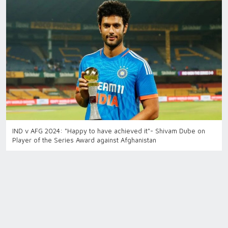
IND v AFG 2024: "Happy to have achieved it"- Shivam Dube on
Player of the Series Award against Afghanistan