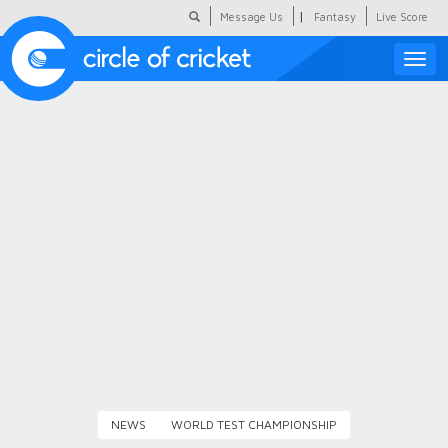
|
Message Us
Fantasy
Live Score
Toggle
naviga
Featured
Humour
Social Scoop
COC Hindi
About Us
Contact Us
NEWS
WORLD TEST CHAMPIONSHIP