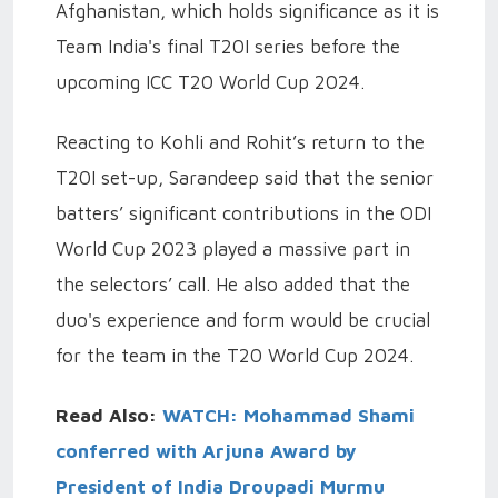
Afghanistan, which holds significance as it is
Team India's final T20I series before the
upcoming ICC T20 World Cup 2024.
Reacting to Kohli and Rohit’s return to the
T20I set-up, Sarandeep said that the senior
batters’ significant contributions in the ODI
World Cup 2023 played a massive part in
the selectors’ call. He also added that the
duo's experience and form would be crucial
for the team in the T20 World Cup 2024.
Read Also:
WATCH: Mohammad Shami
conferred with Arjuna Award by
President of India Droupadi Murmu