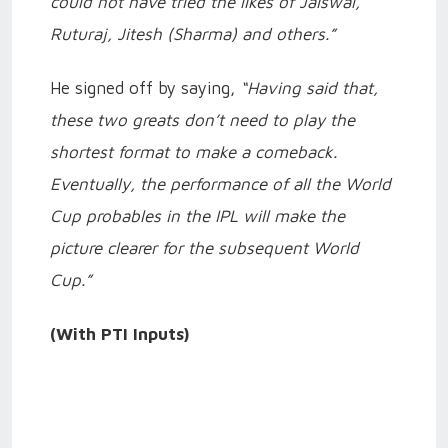
could not have tried the likes of Jaiswal,
Ruturaj, Jitesh (Sharma) and others.”
He signed off by saying,
“Having said that,
these two greats don’t need to play the
shortest format to make a comeback.
Eventually, the performance of all the World
Cup probables in the IPL will make the
picture clearer for the subsequent World
Cup.”
(With PTI Inputs)