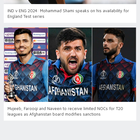
IND v ENG 2024: Mohammad Shami speaks on his availability for
England Test series
Mujeeb, Farooqi and Naveen to receive limited NOCs for T20
leagues as Afghanistan board modifies sanctions