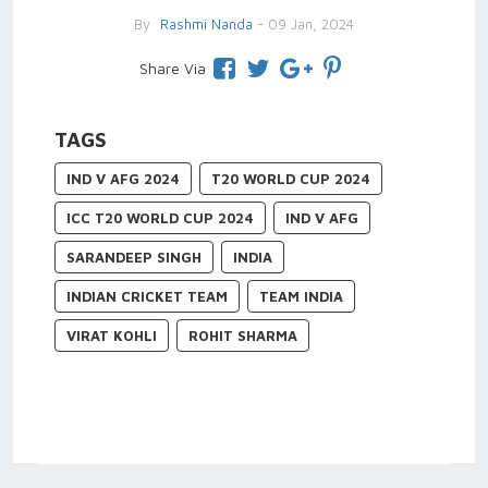
By
Rashmi Nanda
- 09 Jan, 2024
Share Via
TAGS
IND V AFG 2024
T20 WORLD CUP 2024
ICC T20 WORLD CUP 2024
IND V AFG
SARANDEEP SINGH
INDIA
INDIAN CRICKET TEAM
TEAM INDIA
VIRAT KOHLI
ROHIT SHARMA