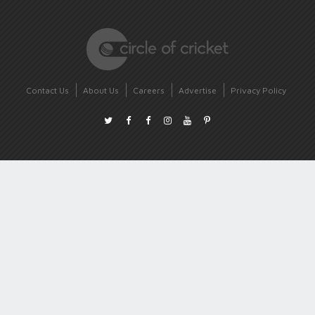
Contact Us
About Us
Careers
Advertise
Privacy Policy