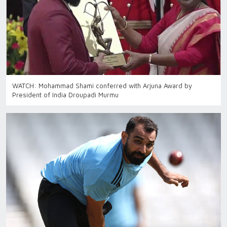
WATCH: Mohammad Shami conferred with Arjuna Award by
President of India Droupadi Murmu