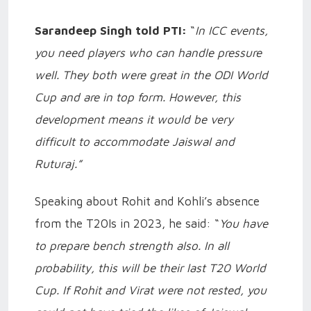
Sarandeep Singh told PTI:
“
In ICC events,
you need players who can handle pressure
well. They both were great in the ODI World
Cup and are in top form. However, this
development means it would be very
difficult to accommodate Jaiswal and
Ruturaj.”
Speaking about Rohit and Kohli’s absence
from the T20Is in 2023, he said: “
You have
to prepare bench strength also. In all
probability, this will be their last T20 World
Cup. If Rohit and Virat were not rested, you