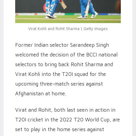
Virat Kohli and Rohit Sharma | Getty Images
Former Indian selector Sarandeep Singh
welcomed the decision of the BCCI national
selectors to bring back Rohit Sharma and
Virat Kohli into the T20I squad for the
upcoming three-match series against
Afghanistan at home.
Virat and Rohit, both last seen in action in
T20I cricket in the 2022 T20 World Cup, are
set to play in the home series against