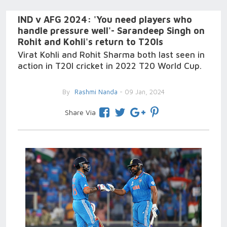
IND v AFG 2024: 'You need players who
handle pressure well'- Sarandeep Singh on
Rohit and Kohli's return to T20Is
Virat Kohli and Rohit Sharma both last seen in
action in T20I cricket in 2022 T20 World Cup.
By
Rashmi Nanda
- 09 Jan, 2024
Share Via