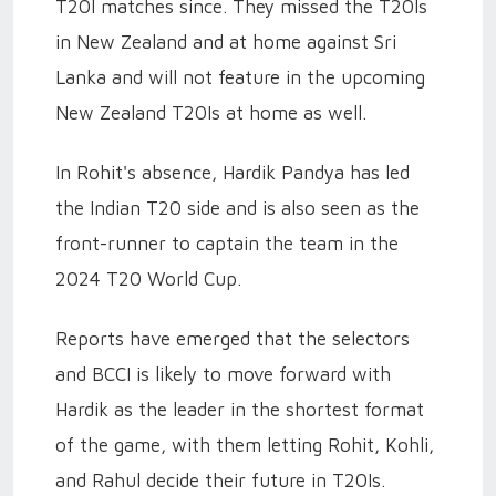
T20I matches since. They missed the T20Is
in New Zealand and at home against Sri
Lanka and will not feature in the upcoming
New Zealand T20Is at home as well.
In Rohit's absence, Hardik Pandya has led
the Indian T20 side and is also seen as the
front-runner to captain the team in the
2024 T20 World Cup.
Reports have emerged that the selectors
and BCCI is likely to move forward with
Hardik as the leader in the shortest format
of the game, with them letting Rohit, Kohli,
and Rahul decide their future in T20Is.