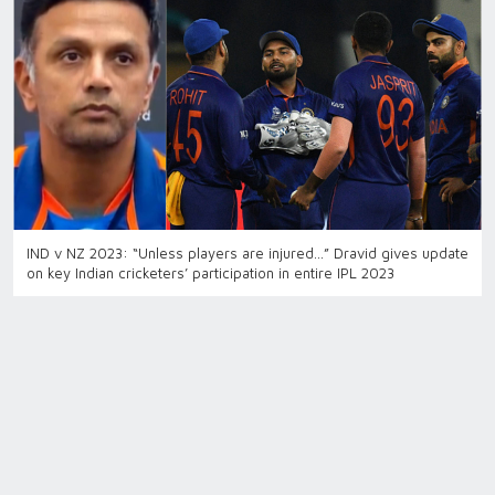
IND v NZ 2023: “Unless players are injured…” Dravid gives update
on key Indian cricketers’ participation in entire IPL 2023