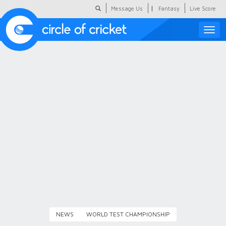
|
Message Us
Fantasy
Live Score
Toggle
naviga
Featured
Humour
Social Scoop
COC Hindi
About Us
Contact Us
NEWS
WORLD TEST CHAMPIONSHIP