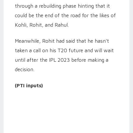
through a rebuilding phase hinting that it
could be the end of the road for the likes of
Kohli, Rohit, and Rahul.
Meanwhile, Rohit had said that he hasn't
taken a call on his T20 future and will wait
until after the IPL 2023 before making a
decision.
(PTI inputs)