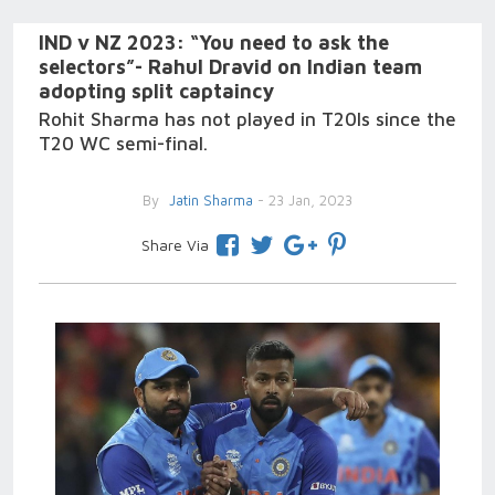
IND v NZ 2023: “You need to ask the
selectors”- Rahul Dravid on Indian team
adopting split captaincy
Rohit Sharma has not played in T20Is since the
T20 WC semi-final.
By
Jatin Sharma
- 23 Jan, 2023
Share Via