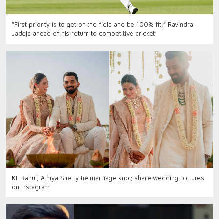
“First priority is to get on the field and be 100% fit,” Ravindra
Jadeja ahead of his return to competitive cricket
KL Rahul, Athiya Shetty tie marriage knot; share wedding pictures
on Instagram