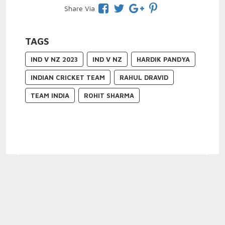
Share Via
TAGS
IND V NZ 2023
IND V NZ
HARDIK PANDYA
INDIAN CRICKET TEAM
RAHUL DRAVID
TEAM INDIA
ROHIT SHARMA