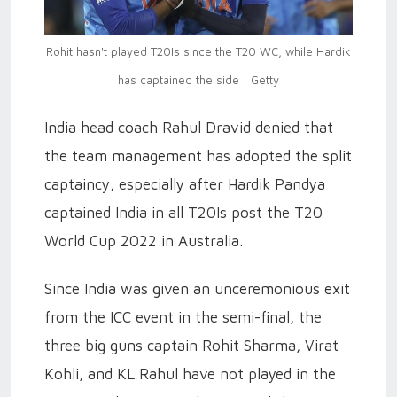
Rohit hasn't played T20Is since the T20 WC, while Hardik
has captained the side | Getty
India head coach Rahul Dravid denied that
the team management has adopted the split
captaincy, especially after Hardik Pandya
captained India in all T20Is post the T20
World Cup 2022 in Australia.
Since India was given an unceremonious exit
from the ICC event in the semi-final, the
three big guns captain Rohit Sharma, Virat
Kohli, and KL Rahul have not played in the