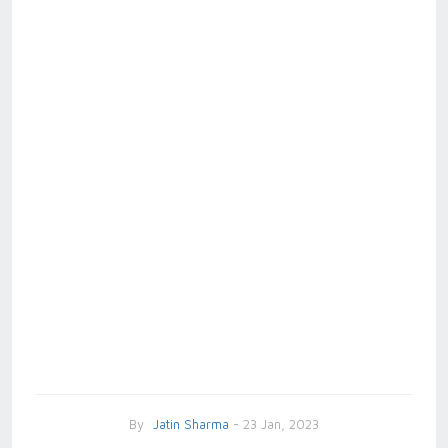
By
Jatin Sharma
- 23 Jan, 2023