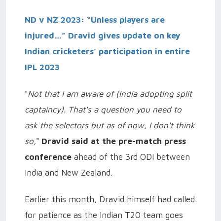
ND v NZ 2023: “Unless players are
injured…” Dravid gives update on key
Indian cricketers’ participation in entire
IPL 2023
"
Not that I am aware of (India adopting split
captaincy). That's a question you need to
ask the selectors but as of now, I don't think
so,
"
Dravid said at the pre-match press
conference
ahead of the 3rd ODI between
India and New Zealand.
Earlier this month, Dravid himself had called
for patience as the Indian T20 team goes