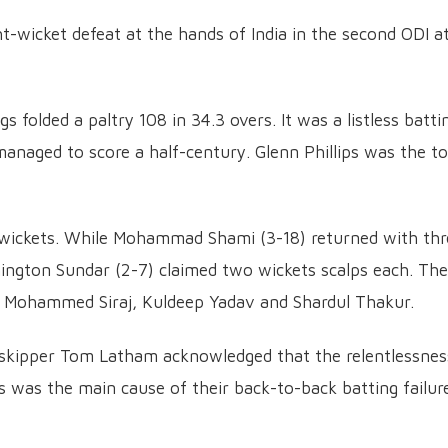
t-wicket defeat at the hands of India in the second ODI a
gs folded a paltry 108 in 34.3 overs. It was a listless batti
anaged to score a half-century. Glenn Phillips was the t
 wickets. While Mohammad Shami (3-18) returned with thr
ington Sundar (2-7) claimed two wickets scalps each. The
y Mohammed Siraj, Kuldeep Yadav and Shardul Thakur.
skipper Tom Latham acknowledged that the relentlessnes
hs was the main cause of their back-to-back batting failur