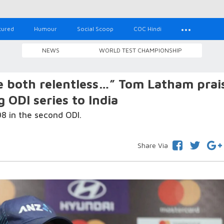
tured
Humour
Social Scoop
COC Hindi
NEWS
WORLD TEST CHAMPIONSHIP
e both relentless…” Tom Latham prai
g ODI series to India
08 in the second ODI.
Share Via