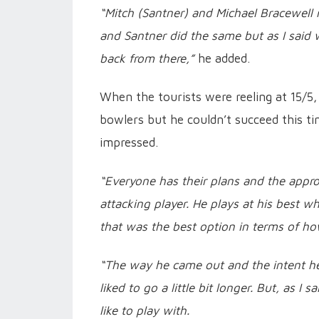
“Mitch (Santner) and Michael Bracewell m
and Santner did the same but as I said 
back from there,”
he added.
When the tourists were reeling at 15/5,
bowlers but he couldn’t succeed this ti
impressed.
“Everyone has their plans and the appro
attacking player. He plays at his best 
that was the best option in terms of ho
“The way he came out and the intent he
liked to go a little bit longer. But, as 
like to play with.