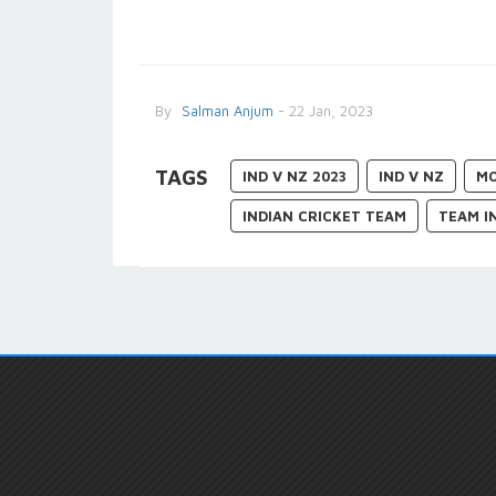
By
Salman Anjum
- 22 Jan, 2023
TAGS
IND V NZ 2023
IND V NZ
MO
INDIAN CRICKET TEAM
TEAM I