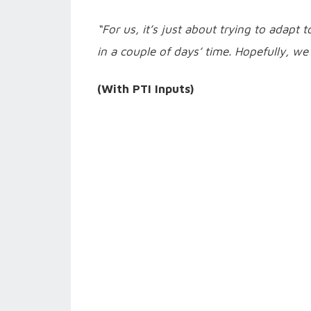
“For us, it’s just about trying to adapt
in a couple of days’ time. Hopefully, we
(With PTI Inputs)