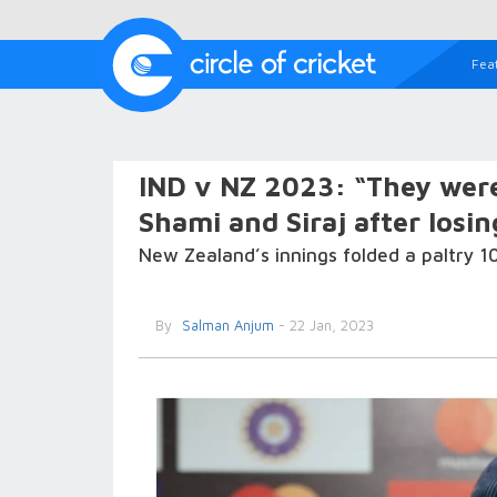
Fea
IND v NZ 2023: “They wer
Shami and Siraj after losin
New Zealand’s innings folded a paltry 1
By
Salman Anjum
- 22 Jan, 2023