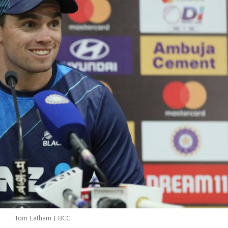
Tom Latham | BCCI