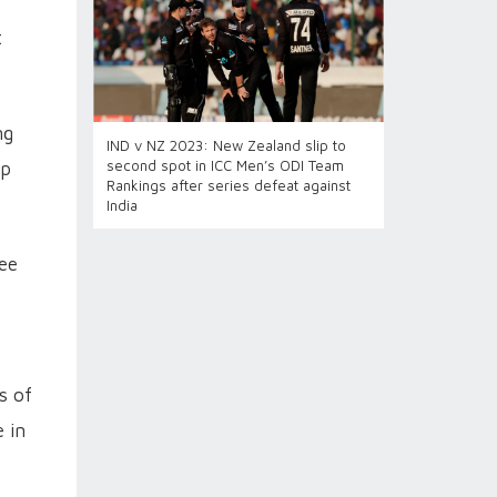
t
ng
IND v NZ 2023: New Zealand slip to
second spot in ICC Men’s ODI Team
op
Rankings after series defeat against
India
ee
s of
e in