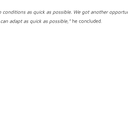
 to conditions as quick as possible. We got another opportu
 can adapt as quick as possible,”
he concluded.