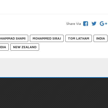
Share Via
HAMMAD SHAMI
MOHAMMED SIRAJ
TOM LATHAM
INDIA
NDIA
NEW ZEALAND