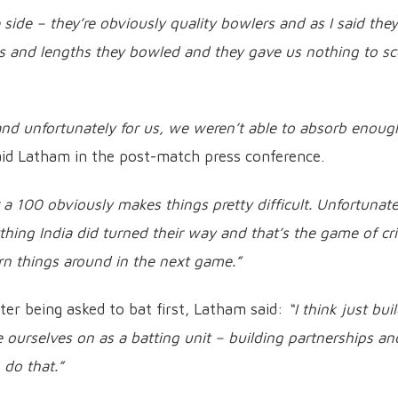
 side – they’re obviously quality bowlers and as I said they
nes and lengths they bowled and they gave us nothing to sc
 and unfortunately for us, we weren’t able to absorb enoug
id Latham in the post-match press conference.
 100 obviously makes things pretty difficult. Unfortunatel
hing India did turned their way and that’s the game of cri
rn things around in the next game.”
ter being asked to bat first, Latham said:
“I think just bui
 ourselves on as a batting unit – building partnerships an
 do that.”