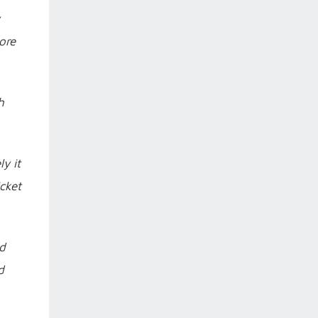
ore
h
y it
cket
ld
d