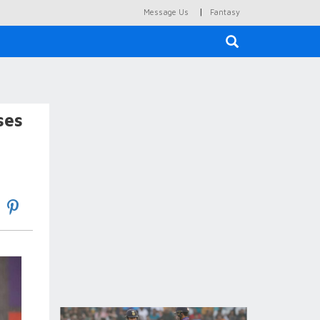
|
Message Us
Fantasy
×
ses