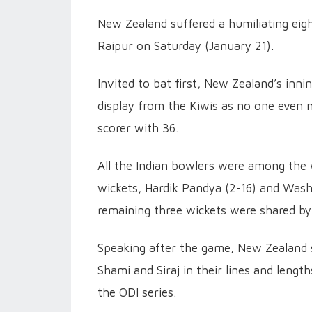
New Zealand suffered a humiliating eigh
Raipur on Saturday (January 21).
Invited to bat first, New Zealand’s innin
display from the Kiwis as no one even m
scorer with 36.
All the Indian bowlers were among the
wickets, Hardik Pandya (2-16) and Wash
remaining three wickets were shared b
Speaking after the game, New Zealand 
Shami and Siraj in their lines and lengt
the ODI series.