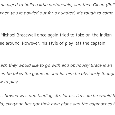
anaged to build a little partnership, and then Glenn (Phill
when you’re bowled out for a hundred, it’s tough to come
 Michael Bracewell once again tried to take on the Indian
me around. However, his style of play left the captain
ach they would like to go with and obviously Brace is an
when he takes the game on and for him he obviously thoug
w to play.
 showed was outstanding. So, for us, I’m sure he would 
I said, everyone has got their own plans and the approaches 