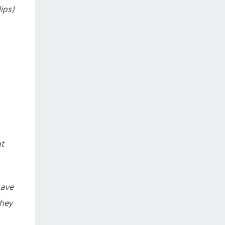
ips)
ht
have
they