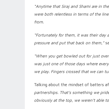
“Anytime that Siraj and Shami are in the
were both relentless in terms of the li
from.
“Fortunately for them, it was their day
pressure and put that back on them,”
sa
“When you get bowled out for just over a
was just one of those days where everyt
we play. Fingers crossed that we can tu
Talking about the mindset of batters af
partnerships. That’s something we pride
obviously at the top, we weren’t able to