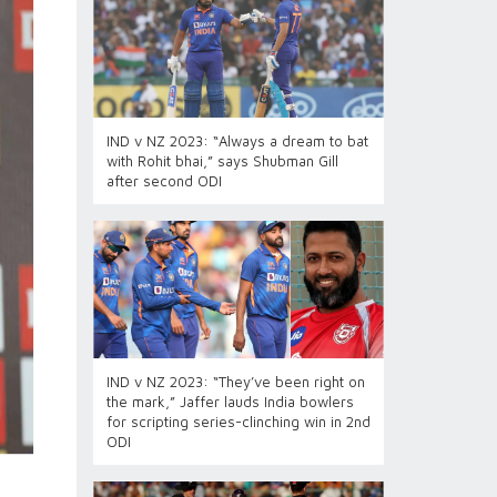
IND v NZ 2023: “Always a dream to bat
with Rohit bhai,” says Shubman Gill
after second ODI
IND v NZ 2023: “They’ve been right on
the mark,” Jaffer lauds India bowlers
for scripting series-clinching win in 2nd
ODI