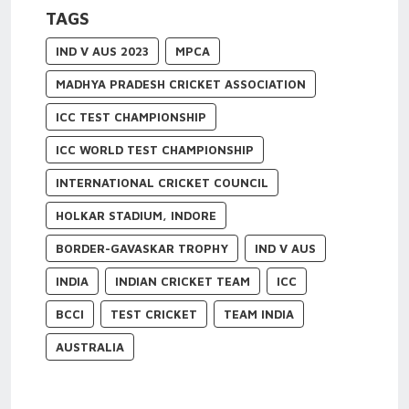
TAGS
IND V AUS 2023
MPCA
MADHYA PRADESH CRICKET ASSOCIATION
ICC TEST CHAMPIONSHIP
ICC WORLD TEST CHAMPIONSHIP
INTERNATIONAL CRICKET COUNCIL
HOLKAR STADIUM, INDORE
BORDER-GAVASKAR TROPHY
IND V AUS
INDIA
INDIAN CRICKET TEAM
ICC
BCCI
TEST CRICKET
TEAM INDIA
AUSTRALIA