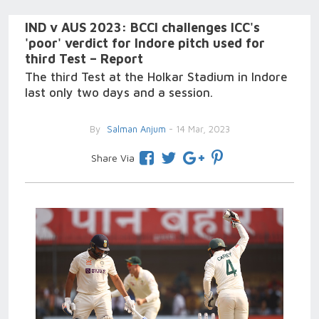
IND v AUS 2023: BCCI challenges ICC's
'poor' verdict for Indore pitch used for
third Test – Report
The third Test at the Holkar Stadium in Indore
last only two days and a session.
By
Salman Anjum
- 14 Mar, 2023
Share Via