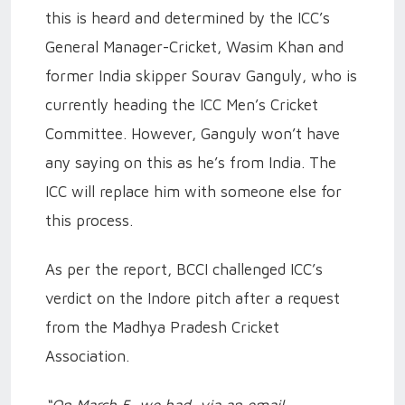
this is heard and determined by the ICC’s
General Manager-Cricket, Wasim Khan and
former India skipper Sourav Ganguly, who is
currently heading the ICC Men’s Cricket
Committee. However, Ganguly won’t have
any saying on this as he’s from India. The
ICC will replace him with someone else for
this process.
As per the report, BCCI challenged ICC’s
verdict on the Indore pitch after a request
from the Madhya Pradesh Cricket
Association.