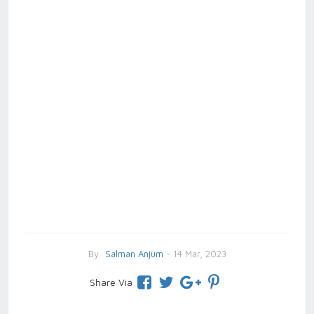
By
Salman Anjum
- 14 Mar, 2023
Share Via