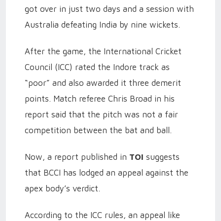
got over in just two days and a session with
Australia defeating India by nine wickets.
After the game, the International Cricket
Council (ICC) rated the Indore track as
“poor” and also awarded it three demerit
points. Match referee Chris Broad in his
report said that the pitch was not a fair
competition between the bat and ball.
Now, a report published in
TOI
suggests
that BCCI has lodged an appeal against the
apex body’s verdict.
According to the ICC rules, an appeal like