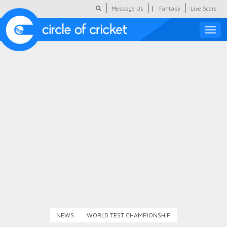
|
Message Us
Fantasy
Live Score
Toggle
naviga
Featured
Humour
Social Scoop
COC Hindi
About Us
Contact Us
NEWS
WORLD TEST CHAMPIONSHIP