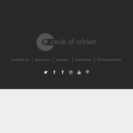
Contact Us
About Us
Careers
Advertise
Privacy Policy