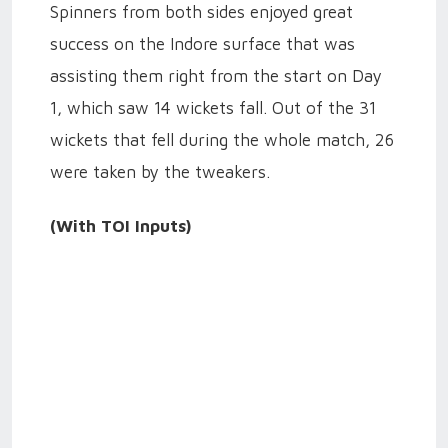
Spinners from both sides enjoyed great
success on the Indore surface that was
assisting them right from the start on Day
1, which saw 14 wickets fall. Out of the 31
wickets that fell during the whole match, 26
were taken by the tweakers.
(With TOI Inputs)