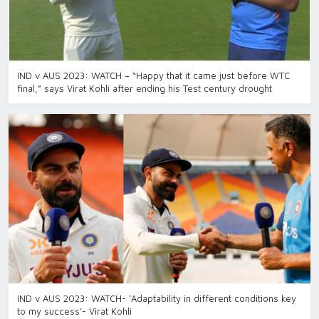
IND v AUS 2023: WATCH – “Happy that it came just before WTC
final,” says Virat Kohli after ending his Test century drought
IND v AUS 2023: WATCH- ‘Adaptability in different conditions key
to my success’- Virat Kohli