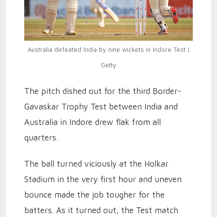
Australia defeated India by nine wickets in Indore Test |
Getty
The pitch dished out for the third Border-
Gavaskar Trophy Test between India and
Australia in Indore drew flak from all
quarters.
The ball turned viciously at the Holkar
Stadium in the very first hour and uneven
bounce made the job tougher for the
batters. As it turned out, the Test match