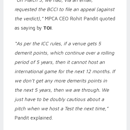
“On March 5, we had, via an email,
requested the BCCI to file an appeal (against
the verdict),”
MPCA CEO Rohit Pandit quoted
as saying by
TOI
.
“As per the ICC rules, if a venue gets 5
demerit points, which continue over a rolling
period of 5 years, then it cannot host an
international game for the next 12 months. If
we don’t get any more demerits points in
the next 5 years, then we are through. We
just have to be doubly cautious about a
pitch when we host a Test the next time,”
Pandit explained.