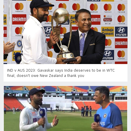
IND v AUS 2023: Gavaskar says India deserves to be in WTC
final, doesn't owe New Zealand a thank you