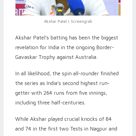
Akshar Patel | Screengrab
Akshar Patel’s batting has been the biggest
revelation for India in the ongoing Border-
Gavaskar Trophy against Australia.
In all likelihood, the spin all-rounder finished
the series as India’s second highest run-
getter with 264 runs from five innings,
including three half-centuries.
While Akshar played crucial knocks of 84
and 74 in the first two Tests in Nagpur and