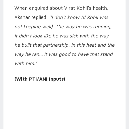
When enquired about Virat Kohli’s health,
Akshar replied:
“I don't know (if Kohli was
not keeping well). The way he was running,
it didn't look like he was sick with the way
he built that partnership, in this heat and the
way he ran... It was good to have that stand
with him.”
(With PTI/ANI Inputs)