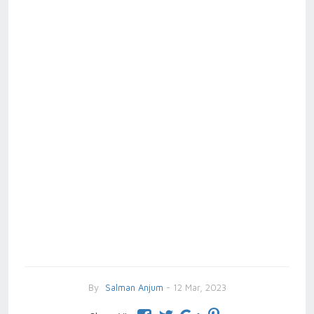
By
Salman Anjum
- 12 Mar, 2023