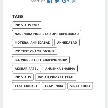
Share Via
TAGS
IND V AUS 2023
NARENDRA MODI STADIUM, AHMEDABAD
MOTERA, AHMEDABAD
AHMEDABAD
ICC TEST CHAMPIONSHIP
ICC WORLD TEST CHAMPIONSHIP
AKSHAR PATEL
ANUSHKA SHARMA
IND V AUS
INDIAN CRICKET TEAM
TEST CRICKET
TEAM INDIA
VIRAT KOHLI