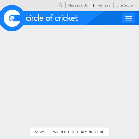
|
Message Us
Fantasy
Live Score
Toggle
naviga
Featured
Humour
Social Scoop
COC Hindi
About Us
Contact Us
NEWS
WORLD TEST CHAMPIONSHIP