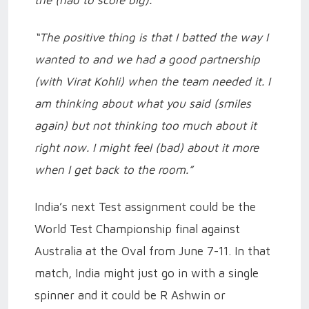
the (had to score big).”
“The positive thing is that I batted the way I
wanted to and we had a good partnership
(with Virat Kohli) when the team needed it. I
am thinking about what you said (smiles
again) but not thinking too much about it
right now. I might feel (bad) about it more
when I get back to the room.”
India’s next Test assignment could be the
World Test Championship final against
Australia at the Oval from June 7-11. In that
match, India might just go in with a single
spinner and it could be R Ashwin or