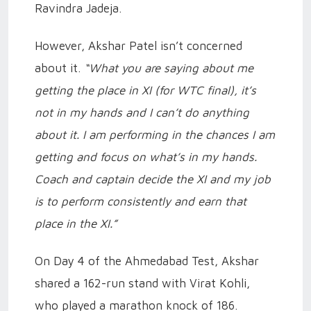
Ravindra Jadeja.
However, Akshar Patel isn’t concerned
about it.
“What you are saying about me
getting the place in XI (for WTC final), it’s
not in my hands and I can’t do anything
about it. I am performing in the chances I am
getting and focus on what’s in my hands.
Coach and captain decide the XI and my job
is to perform consistently and earn that
place in the XI.”
On Day 4 of the Ahmedabad Test, Akshar
shared a 162-run stand with Virat Kohli,
who played a marathon knock of 186.