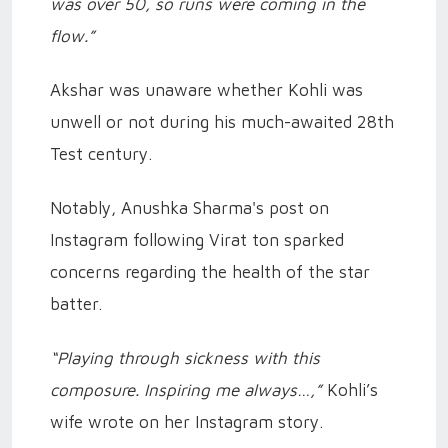
was over 50, so runs were coming in the
flow.”
Akshar was unaware whether Kohli was
unwell or not during his much-awaited 28th
Test century.
Notably, Anushka Sharma's post on
Instagram following Virat ton sparked
concerns regarding the health of the star
batter.
“Playing through sickness with this
composure. Inspiring me always…,”
Kohli’s
wife wrote on her Instagram story.