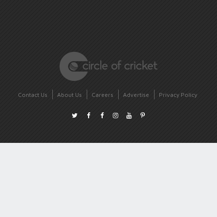
Contact Us
About Us
Careers
Advertise
Privacy Policy