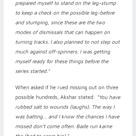
prepared myself to stand on the leg-stump
to keep a check on the possible leg-before
and stumping, since these are the two
modes of dismissals that can happen on
turning tracks. I also planned to not step out
much against off-spinners. I was getting
myself ready for these things before the
series started.”
When asked if he rued missing out on three
possible hundreds, Akshar stated:
“You have
rubbed salt to wounds (laughs). The way I
was batting… and I know the chances I have
missed don’t come often. Bade run karne