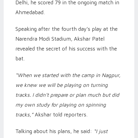
Delhi, he scored 79 in the ongoing match in
Ahmedabad.
Speaking after the fourth day’s play at the
Narendra Modi Stadium, Akshar Patel
revealed the secret of his success with the
bat.
“When we started with the camp in Nagpur,
we knew we will be playing on turning
tracks. I didn’t prepare or plan much but did
my own study for playing on spinning
tracks,”
Akshar told reporters.
Talking about his plans, he said:
“I just