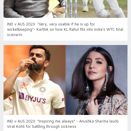
IND v AUS 2023: "Very, very usable if he is up for
wicketkeeping"- Karthik on how KL Rahul fits into India's WTC final
scenario
IND v AUS 2023: “Inspiring me always” - Anushka Sharma lauds
Virat Kohli for battling through sickness