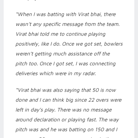
“When I was batting with Virat bhai, there
wasn’t any specific message from the team.
Virat bhai told me to continue playing
positively, like I do. Once we got set, bowlers
weren’t getting much assistance off the
pitch too. Once I got set, I was connecting
deliveries which were in my radar.
“Virat bhai was also saying that 50 is now
done and I can think big since 22 overs were
left in day’s play. There was no message
around declaration or playing fast. The way
pitch was and he was batting on 150 and I