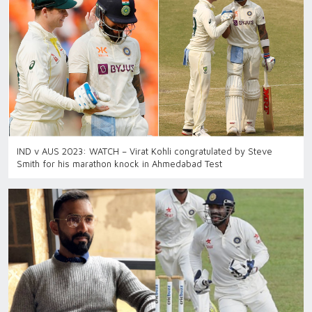
IND v AUS 2023: WATCH – Virat Kohli congratulated by Steve
Smith for his marathon knock in Ahmedabad Test