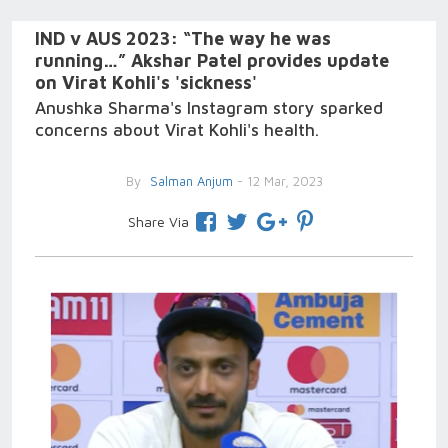
IND v AUS 2023: “The way he was
running…” Akshar Patel provides update
on Virat Kohli's 'sickness'
Anushka Sharma's Instagram story sparked
concerns about Virat Kohli's health.
By
Salman Anjum
- 12 Mar, 2023
Share Via