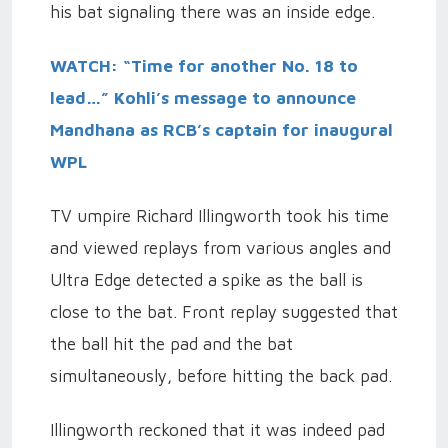
his bat signaling there was an inside edge.
WATCH: “Time for another No. 18 to
lead…” Kohli’s message to announce
Mandhana as RCB’s captain for inaugural
WPL
TV umpire Richard Illingworth took his time
and viewed replays from various angles and
Ultra Edge detected a spike as the ball is
close to the bat. Front replay suggested that
the ball hit the pad and the bat
simultaneously, before hitting the back pad.
Illingworth reckoned that it was indeed pad