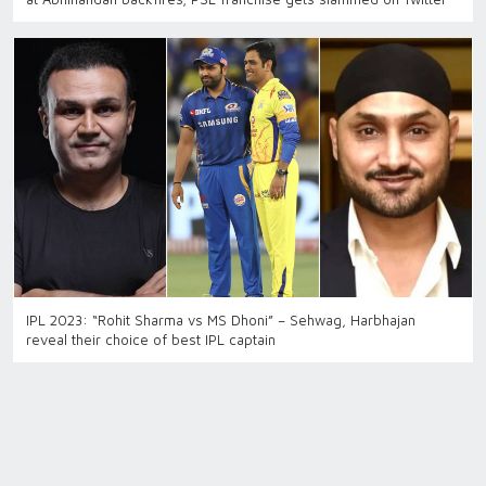
IPL 2023: “Rohit Sharma vs MS Dhoni” – Sehwag, Harbhajan
reveal their choice of best IPL captain