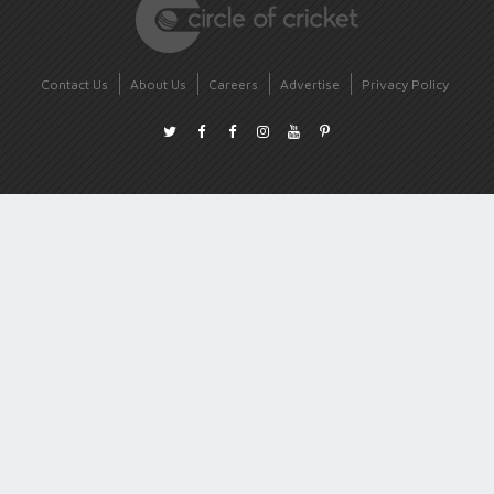
Contact Us
About Us
Careers
Advertise
Privacy Policy