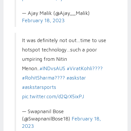
— Ajay Malik (@Ajay__Malik)
February 18, 2023
It was definitely not out...time to use
hotspot technology...such a poor
umpiring from Nitin
Menon..
#INDvsAUS
#ViratKohli????
#RohitSharma????
#askstar
#askstarsports
pic.twitter.com/d2QrX5ixPJ
— Swapnanil Bose
(@SwapnanilBose18)
February 18,
2023