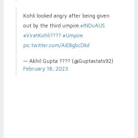
Kohli looked angry after being given
out by the third umpire.
#INDvAUS
#ViratKohli????
#Umpire
pic.twitter.com/AiE8gbcDkd
— Akhil Gupta ???? (@Guptastats92)
February 18, 2023