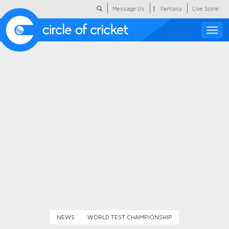
|
Message Us
Fantasy
Live Score
Toggle
naviga
Featured
Humour
Social Scoop
COC Hindi
About Us
Contact Us
NEWS
WORLD TEST CHAMPIONSHIP