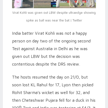
Virat Kohli was given out LBW despite ultraedge showing
spike as ball was near the bat | Twitter
India batter Virat Kohli was not a happy
person on day two of the ongoing second
Test against Australia in Delhi as he was
given out LBW but the decision was
contentious despite the DRS review.
The hosts resumed the day on 21/0, but
soon lost KL Rahul for 17, Lyon then picked
Rohit Sharma’s wicket as well for 32, and
then Cheteshwar Pujara fell for a duck in his
th