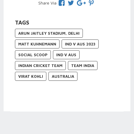
Share Via
TAGS
ARUN JAITLEY STADIUM, DELHI
MATT KUHNEMANN
IND V AUS 2023
SOCIAL SCOOP
IND V AUS
INDIAN CRICKET TEAM
TEAM INDIA
VIRAT KOHLI
AUSTRALIA