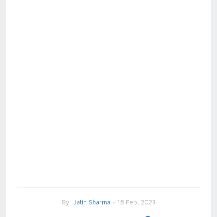
By
Jatin Sharma
- 18 Feb, 2023