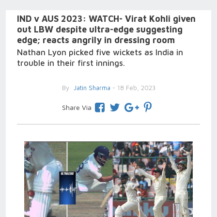
IND v AUS 2023: WATCH- Virat Kohli given
out LBW despite ultra-edge suggesting
edge; reacts angrily in dressing room
Nathan Lyon picked five wickets as India in
trouble in their first innings.
By
Jatin Sharma
- 18 Feb, 2023
Share Via