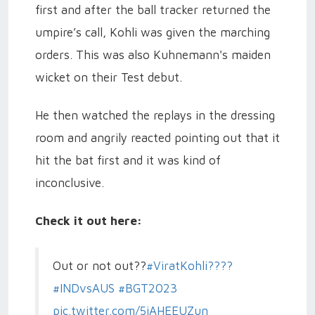
first and after the ball tracker returned the
umpire’s call, Kohli was given the marching
orders. This was also Kuhnemann's maiden
wicket on their Test debut.
He then watched the replays in the dressing
room and angrily reacted pointing out that it
hit the bat first and it was kind of
inconclusive.
Check it out here:
Out or not out??
#ViratKohli????
#INDvsAUS
#BGT2023
pic.twitter.com/5jAHEEUZun