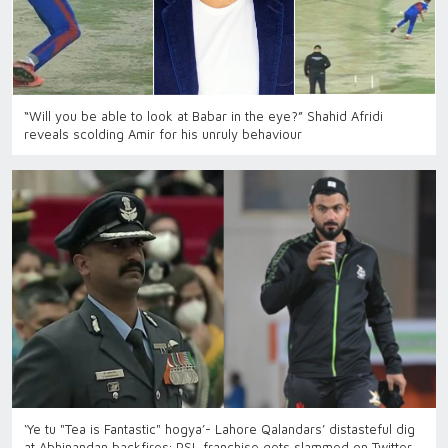
“Will you be able to look at Babar in the eye?” Shahid Afridi
reveals scolding Amir for his unruly behaviour
‘Ye tu "Tea is Fantastic" hogya’- Lahore Qalandars’ distasteful dig
at Abhinandan backfires; PSL franchise gets slammed on Twitter