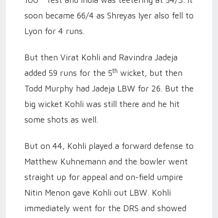
100
Test and India was teetering at 54/3. It
soon became 66/4 as Shreyas Iyer also fell to
Lyon for 4 runs.
But then Virat Kohli and Ravindra Jadeja
th
added 59 runs for the 5
wicket, but then
Todd Murphy had Jadeja LBW for 26. But the
big wicket Kohli was still there and he hit
some shots as well.
But on 44, Kohli played a forward defense to
Matthew Kuhnemann and the bowler went
straight up for appeal and on-field umpire
Nitin Menon gave Kohli out LBW. Kohli
immediately went for the DRS and showed