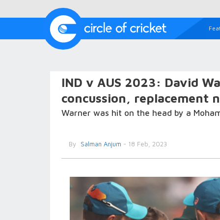
Fea
IND v AUS 2023: David War
concussion, replacement 
Warner was hit on the head by a Mohamm
By
Salman Anjum
- 18 Feb, 2023