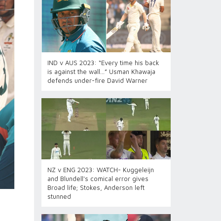
IND v AUS 2023: “Every time his back
is against the wall…” Usman Khawaja
defends under-fire David Warner
NZ v ENG 2023: WATCH- Kuggeleijn
and Blundell's comical error gives
Broad life; Stokes, Anderson left
stunned