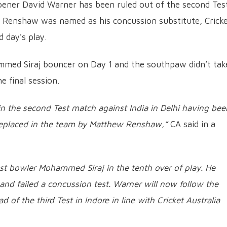
opener David Warner has been ruled out of the second Test
tt Renshaw was named as his concussion substitute, Crick
 day's play.
med Siraj bouncer on Day 1 and the southpaw didn’t tak
he final session.
 in the second Test match against India in Delhi having bee
replaced in the team by Matthew Renshaw,”
CA said in a
st bowler Mohammed Siraj in the tenth over of play. He
d failed a concussion test. Warner will now follow the
 of the third Test in Indore in line with Cricket Australia