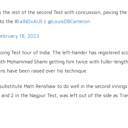
s the rest of the second Test with concussion, paving the
o the XI.
#INDvAUS
|
@LouisDBCameron
ebruary 18, 2023
oing Test tour of India. The left-hander has registered sc
 with Mohammad Shami getting him twice with fuller-lengt
ions have been raised over his technique.
 substitute Matt Renshaw to do well in the second innings
and 2 in the Nagpur Test, was left out of the side as Tra