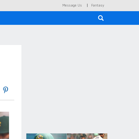
|
Message Us
Fantasy
×