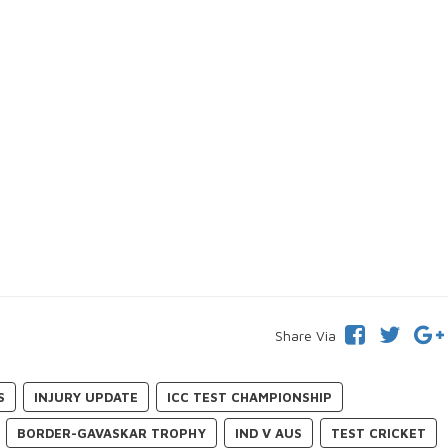
Share Via
S
INJURY UPDATE
ICC TEST CHAMPIONSHIP
BORDER-GAVASKAR TROPHY
IND V AUS
TEST CRICKET