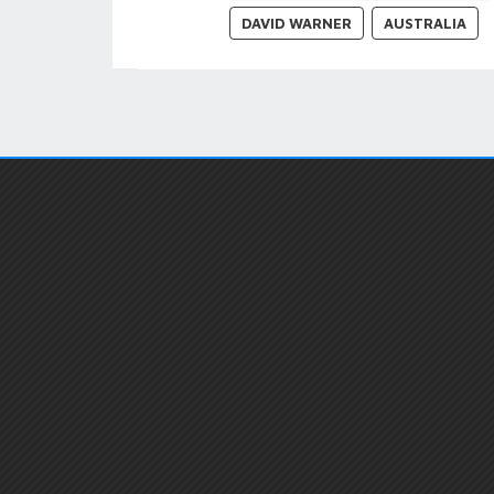
DAVID WARNER
AUSTRALIA