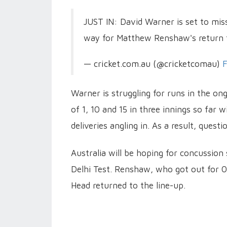
JUST IN: David Warner is set to mis
way for Matthew Renshaw's return t
— cricket.com.au (@cricketcomau)
F
Warner is struggling for runs in the ong
of 1, 10 and 15 in three innings so far
deliveries angling in. As a result, quest
Australia will be hoping for concussion
Delhi Test. Renshaw, who got out for 0 
Head returned to the line-up.