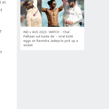
 in
et
e
IND v AUS 2023: WATCH - 'Chal
Pathaan out karke de' - Virat Kohli
eggs on Ravindra Jadeja to pick up a
wicket
n