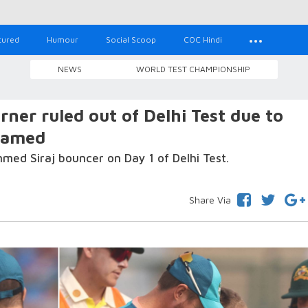
tured
Humour
Social Scoop
COC Hindi
NEWS
WORLD TEST CHAMPIONSHIP
ner ruled out of Delhi Test due to
named
ed Siraj bouncer on Day 1 of Delhi Test.
Share Via