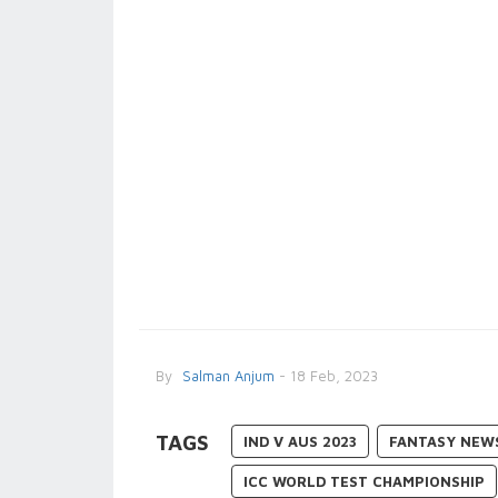
By
Salman Anjum
- 18 Feb, 2023
TAGS
IND V AUS 2023
FANTASY NEW
ICC WORLD TEST CHAMPIONSHIP