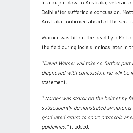
In a major blow to Australia, veteran 
Delhi after suffering a concussion. Ma
Australia confirmed ahead of the second
Warner was hit on the head by a Moham
the field during India's innings later in t
“David Warner will take no further part
diagnosed with concussion. He will be 
statement.
“Warner was struck on the helmet by fa
subsequently demonstrated symptoms an
graduated return to sport protocols ahead
guidelines,”
it added.