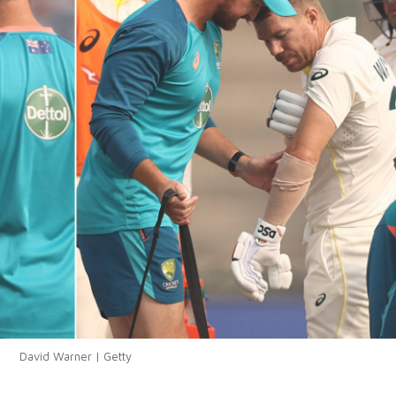
David Warner | Getty