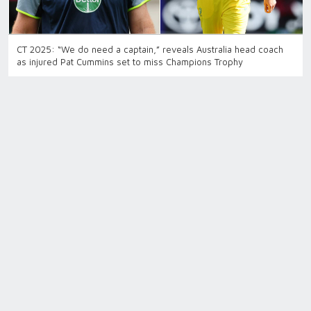
CT 2025: “We do need a captain,” reveals Australia head coach
as injured Pat Cummins set to miss Champions Trophy