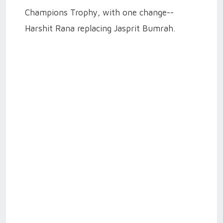
Champions Trophy, with one change--
Harshit Rana replacing Jasprit Bumrah.