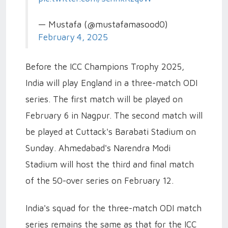
— Mustafa (@mustafamasood0)
February 4, 2025
Before the ICC Champions Trophy 2025,
India will play England in a three-match ODI
series. The first match will be played on
February 6 in Nagpur. The second match will
be played at Cuttack's Barabati Stadium on
Sunday. Ahmedabad's Narendra Modi
Stadium will host the third and final match
of the 50-over series on February 12.
India's squad for the three-match ODI match
series remains the same as that for the ICC