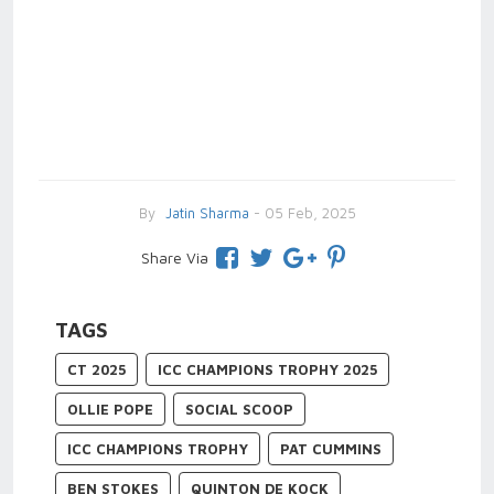
By
Jatin Sharma
- 05 Feb, 2025
Share Via
TAGS
CT 2025
ICC CHAMPIONS TROPHY 2025
OLLIE POPE
SOCIAL SCOOP
ICC CHAMPIONS TROPHY
PAT CUMMINS
BEN STOKES
QUINTON DE KOCK