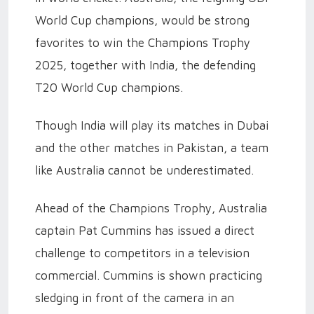
World Cup champions, would be strong
favorites to win the Champions Trophy
2025, together with India, the defending
T20 World Cup champions.
Though India will play its matches in Dubai
and the other matches in Pakistan, a team
like Australia cannot be underestimated.
Ahead of the Champions Trophy, Australia
captain Pat Cummins has issued a direct
challenge to competitors in a television
commercial. Cummins is shown practicing
sledging in front of the camera in an