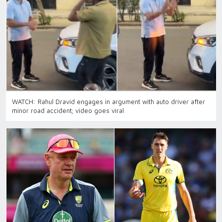
WATCH: Rahul Dravid engages in argument with auto driver after
minor road accident; video goes viral