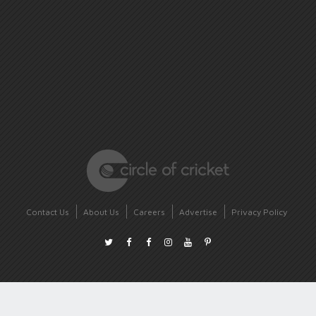
Contact Us
About Us
Careers
Advertise
Privacy Policy