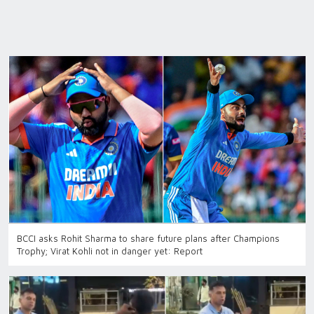
BCCI asks Rohit Sharma to share future plans after Champions
Trophy; Virat Kohli not in danger yet: Report