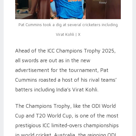
Pat Cummins took a dig at several cricketers including
Virat Kohli | X
Ahead of the ICC Champions Trophy 2025,
all swords are out as in the new
advertisement for the tournament, Pat
Cummins roasted a host of his rival teams’
batters including India’s Virat Kohli.
The Champions Trophy, like the ODI World
Cup and T20 World Cup, is one of the most
prestigious ICC limited-overs championships
in world cricket. Australia, the reigning ODI