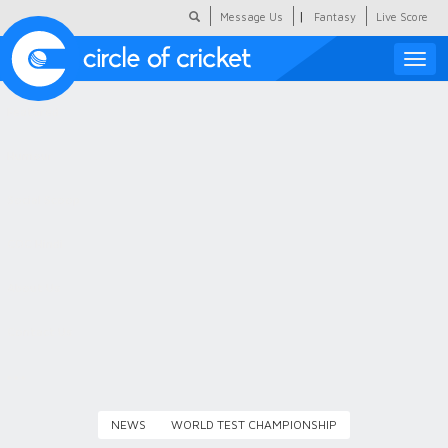
|
Message Us
Fantasy
Live Score
Toggle
naviga
Featured
Humour
Social Scoop
COC Hindi
About Us
Contact Us
NEWS
WORLD TEST CHAMPIONSHIP