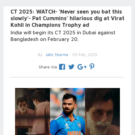
CT 2025: WATCH- ‘Never seen you bat this
slowly’- Pat Cummins’ hilarious dig at Virat
Kohli in Champions Trophy ad
India will begin its CT 2025 in Dubai against
Bangladesh on February 20.
By
Jatin Sharma
- 05 Feb, 2025
Share Via