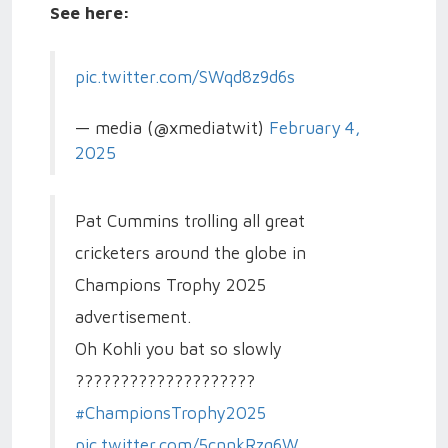
See here:
pic.twitter.com/SWqd8z9d6s
— media (@xmediatwit)
February 4,
2025
Pat Cummins trolling all great
cricketers around the globe in
Champions Trophy 2025
advertisement.
Oh Kohli you bat so slowly
????????????????????
#ChampionsTrophy2025
pic.twitter.com/5cnnkRzq6W