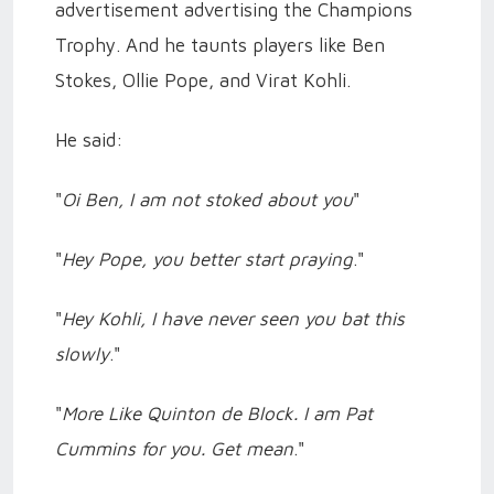
advertisement advertising the Champions
Trophy. And he taunts players like Ben
Stokes, Ollie Pope, and Virat Kohli.
He said:
"
Oi Ben, I am not stoked about you
"
"
Hey Pope, you better start praying
."
"
Hey Kohli, I have never seen you bat this
slowly
."
"
More Like Quinton de Block. I am Pat
Cummins for you. Get mean
."