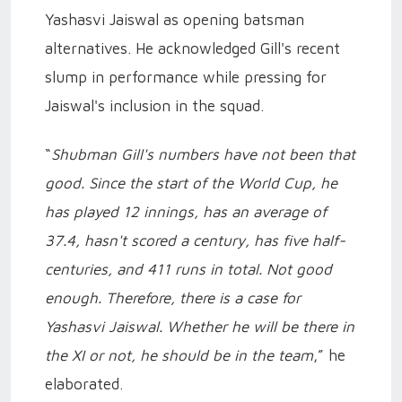
Yashasvi Jaiswal as opening batsman
alternatives. He acknowledged Gill's recent
slump in performance while pressing for
Jaiswal's inclusion in the squad.
“
Shubman Gill's numbers have not been that
good. Since the start of the World Cup, he
has played 12 innings, has an average of
37.4, hasn't scored a century, has five half-
centuries, and 411 runs in total. Not good
enough. Therefore, there is a case for
Yashasvi Jaiswal. Whether he will be there in
the XI or not, he should be in the team
,” he
elaborated.