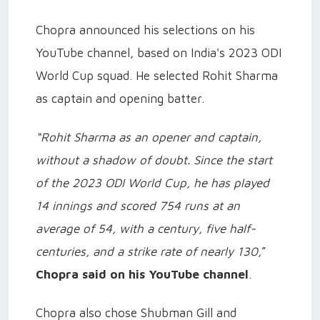
Chopra announced his selections on his
YouTube channel, based on India's 2023 ODI
World Cup squad. He selected Rohit Sharma
as captain and opening batter.
“Rohit Sharma as an opener and captain,
without a shadow of doubt. Since the start
of the 2023 ODI World Cup, he has played
14 innings and scored 754 runs at an
average of 54, with a century, five half-
centuries, and a strike rate of nearly 130,
”
Chopra said on his YouTube channel
.
Chopra also chose Shubman Gill and