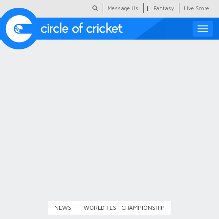
|
Message Us
Fantasy
Live Score
Toggle
naviga
Featured
Humour
Social Scoop
COC Hindi
About Us
Contact Us
NEWS
WORLD TEST CHAMPIONSHIP