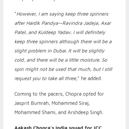
“
However, I am saying keep three spinners
after Hardik Pandya—Ravindra Jadeja, Axar
Patel, and Kuldeep Yadav. I will definitely
keep three spinners although there will be a
slight problem in Dubai. It will be slightly
cold, and there will be a little moisture. So
spin might not be used that much, but I still
request you to take all three
,” he added.
Coming to the pacers, Chopra opted for
Jasprit Bumrah, Mohammed Siraj,
Mohammed Shami, and Arshdeep Singh.
Aakash Chopra’s India squad for ICC