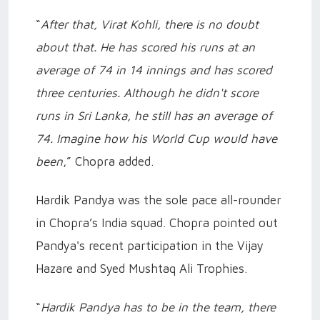
“
After that, Virat Kohli, there is no doubt
about that. He has scored his runs at an
average of 74 in 14 innings and has scored
three centuries. Although he didn't score
runs in Sri Lanka, he still has an average of
74. Imagine how his World Cup would have
been
,” Chopra added.
Hardik Pandya was the sole pace all-rounder
in Chopra’s India squad. Chopra pointed out
Pandya's recent participation in the Vijay
Hazare and Syed Mushtaq Ali Trophies.
“
Hardik Pandya has to be in the team, there