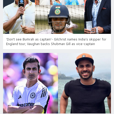
'Don't see Bumrah as captain’- Gilchrist names India’s skipper for
England tour; Vaughan backs Shubman Gill as vice-captain