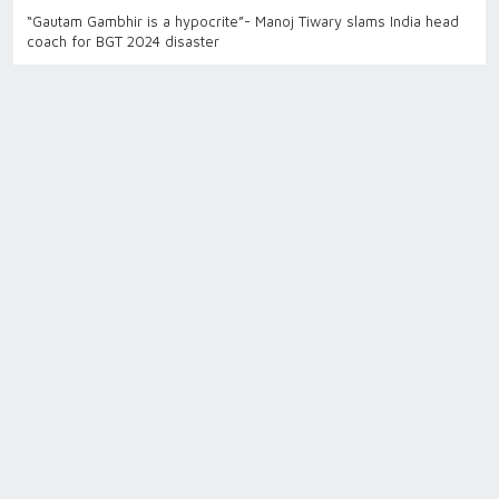
“Gautam Gambhir is a hypocrite”- Manoj Tiwary slams India head
coach for BGT 2024 disaster