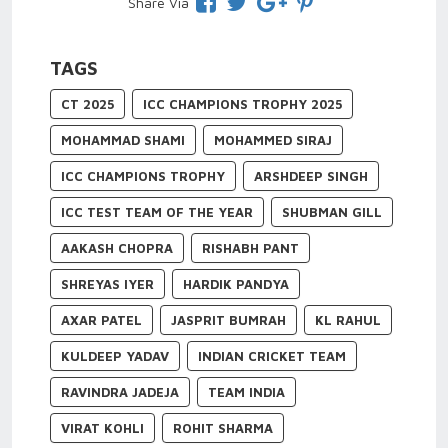
Share Via
TAGS
CT 2025
ICC CHAMPIONS TROPHY 2025
MOHAMMAD SHAMI
MOHAMMED SIRAJ
ICC CHAMPIONS TROPHY
ARSHDEEP SINGH
ICC TEST TEAM OF THE YEAR
SHUBMAN GILL
AAKASH CHOPRA
RISHABH PANT
SHREYAS IYER
HARDIK PANDYA
AXAR PATEL
JASPRIT BUMRAH
KL RAHUL
KULDEEP YADAV
INDIAN CRICKET TEAM
RAVINDRA JADEJA
TEAM INDIA
VIRAT KOHLI
ROHIT SHARMA