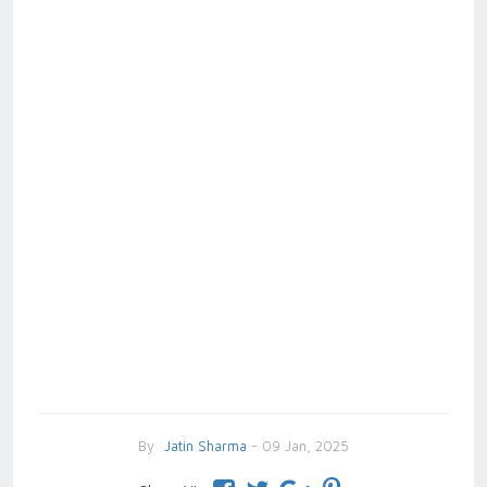
By
Jatin Sharma
- 09 Jan, 2025