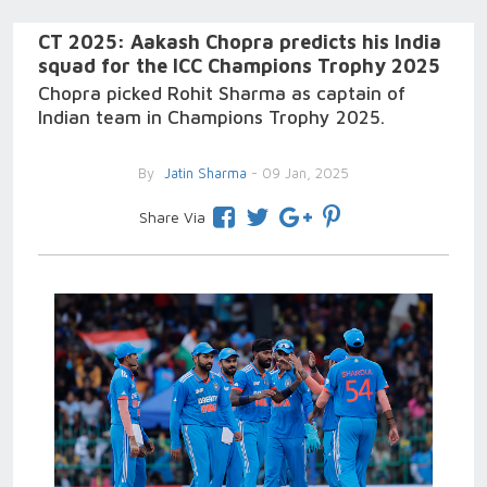
CT 2025: Aakash Chopra predicts his India
squad for the ICC Champions Trophy 2025
Chopra picked Rohit Sharma as captain of
Indian team in Champions Trophy 2025.
By
Jatin Sharma
- 09 Jan, 2025
Share Via