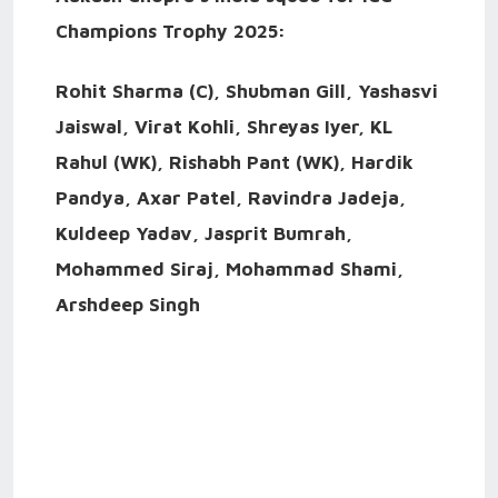
Champions Trophy 2025:
Rohit Sharma (C), Shubman Gill, Yashasvi
Jaiswal, Virat Kohli, Shreyas Iyer, KL
Rahul (WK), Rishabh Pant (WK), Hardik
Pandya, Axar Patel, Ravindra Jadeja,
Kuldeep Yadav, Jasprit Bumrah,
Mohammed Siraj, Mohammad Shami,
Arshdeep Singh