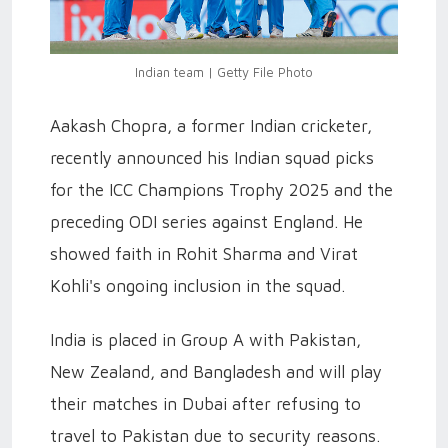
Indian team | Getty File Photo
Aakash Chopra, a former Indian cricketer,
recently announced his Indian squad picks
for the ICC Champions Trophy 2025 and the
preceding ODI series against England. He
showed faith in Rohit Sharma and Virat
Kohli's ongoing inclusion in the squad.
India is placed in Group A with Pakistan,
New Zealand, and Bangladesh and will play
their matches in Dubai after refusing to
travel to Pakistan due to security reasons.