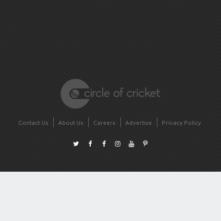
Contact Us
About Us
Careers
Advertise
Privacy Policy