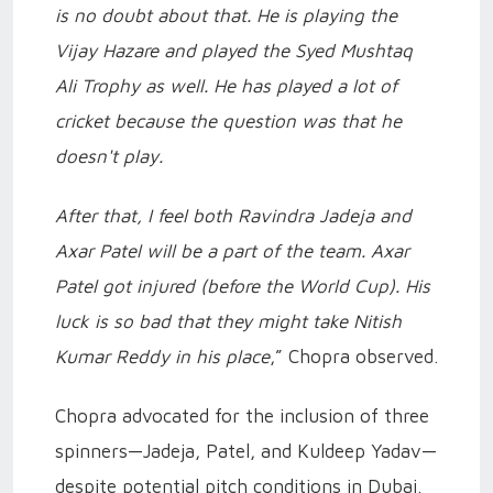
is no doubt about that. He is playing the
Vijay Hazare and played the Syed Mushtaq
Ali Trophy as well. He has played a lot of
cricket because the question was that he
doesn't play.
After that, I feel both Ravindra Jadeja and
Axar Patel will be a part of the team. Axar
Patel got injured (before the World Cup). His
luck is so bad that they might take Nitish
Kumar Reddy in his place
,” Chopra observed.
Chopra advocated for the inclusion of three
spinners—Jadeja, Patel, and Kuldeep Yadav—
despite potential pitch conditions in Dubai.