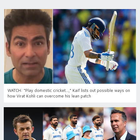
WATCH: “Play domestic cricket…,” Kaif lists out possible ways on
how Virat Kohli can overcome his lean patch