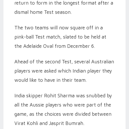
return to form in the longest format after a
dismal home Test season.
The two teams will now square off in a
pink-ball Test match, slated to be held at
the Adelaide Oval from December 6.
Ahead of the second Test, several Australian
players were asked which Indian player they
would like to have in their team.
India skipper Rohit Sharma was snubbed by
all the Aussie players who were part of the
game, as the choices were divided between
Virat Kohli and Jasprit Bumrah.