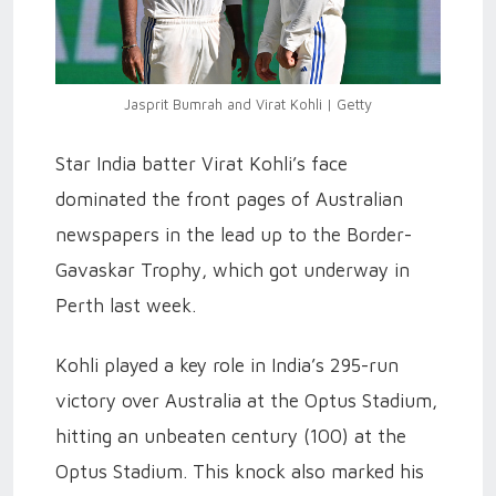
Jasprit Bumrah and Virat Kohli | Getty
Star India batter Virat Kohli’s face
dominated the front pages of Australian
newspapers in the lead up to the Border-
Gavaskar Trophy, which got underway in
Perth last week.
Kohli played a key role in India’s 295-run
victory over Australia at the Optus Stadium,
hitting an unbeaten century (100) at the
Optus Stadium. This knock also marked his