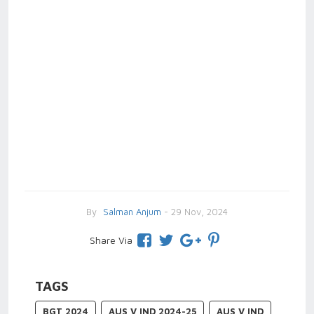
By
Salman Anjum
- 29 Nov, 2024
Share Via
TAGS
BGT 2024
AUS V IND 2024-25
AUS V IND