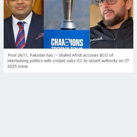
‘Post 26/11, Pakistan has..’- Shahid Afridi accuses BCCI of
intertwining politics with cricket; asks ICC to assert authority on CT
2025 issue