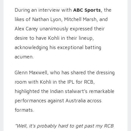
During an interview with
ABC Sports,
the
likes of Nathan Lyon, Mitchell Marsh, and
Alex Carey unanimously expressed their
desire to have Kohli in their lineup,
acknowledging his exceptional batting
acumen.
Glenn Maxwell, who has shared the dressing
room with Kohli in the IPL for RCB,
highlighted the Indian stalwart’s remarkable
performances against Australia across
formats.
"Well, it's probably hard to get past my RCB