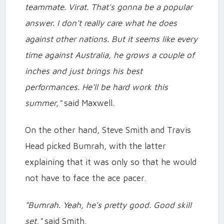
teammate. Virat. That's gonna be a popular
answer. I don't really care what he does
against other nations. But it seems like every
time against Australia, he grows a couple of
inches and just brings his best
performances. He'll be hard work this
summer,"
said Maxwell.
On the other hand, Steve Smith and Travis
Head picked Bumrah, with the latter
explaining that it was only so that he would
not have to face the ace pacer.
"Bumrah. Yeah, he's pretty good. Good skill
set,"
said Smith.