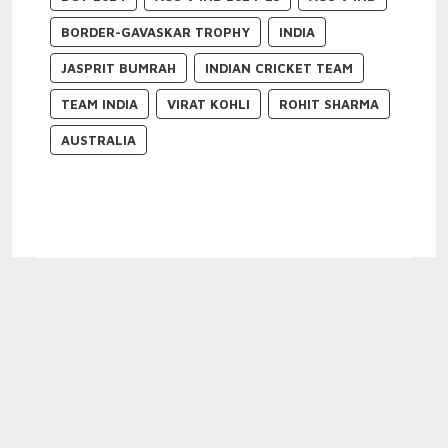
BORDER-GAVASKAR TROPHY
INDIA
JASPRIT BUMRAH
INDIAN CRICKET TEAM
TEAM INDIA
VIRAT KOHLI
ROHIT SHARMA
AUSTRALIA