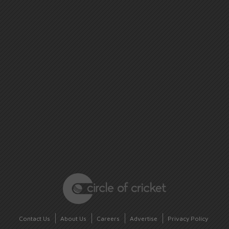
Contact Us
About Us
Careers
Advertise
Privacy Policy