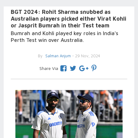
BGT 2024: Rohit Sharma snubbed as
Australian players picked either Virat Kohli
or Jasprit Bumrah in their Test team
Bumrah and Kohli played key roles in India's
Perth Test win over Australia.
By
Salman Anjum
- 29 Nov, 2024
Share Via