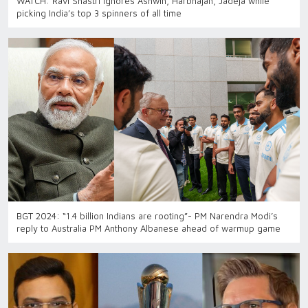
WATCH: Ravi Shastri ignores Ashwin, Harbhajan, Jadeja while
picking India’s top 3 spinners of all time
BGT 2024: “1.4 billion Indians are rooting”- PM Narendra Modi’s
reply to Australia PM Anthony Albanese ahead of warmup game