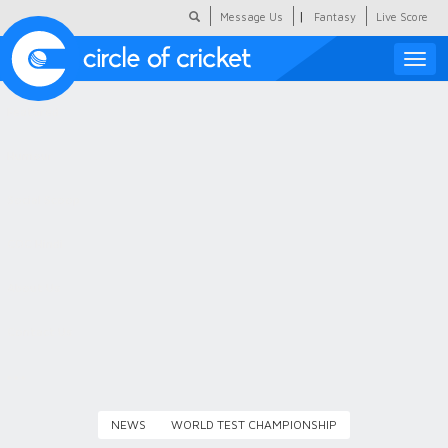
|
Message Us
Fantasy
Live Score
Toggle
naviga
Featured
Humour
Social Scoop
COC Hindi
About Us
Contact Us
NEWS
WORLD TEST CHAMPIONSHIP