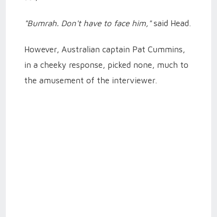
"Bumrah. Don't have to face him,"
said Head.
However, Australian captain Pat Cummins,
in a cheeky response, picked none, much to
the amusement of the interviewer.