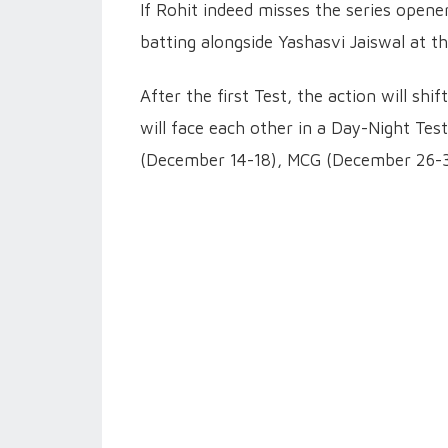
If Rohit indeed misses the series open
batting alongside Yashasvi Jaiswal at th
After the first Test, the action will s
will face each other in a Day-Night Test
(December 14-18), MCG (December 26-30