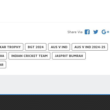
Share Via
KAR TROPHY
BGT 2024
AUS V IND
AUS V IND 2024-25
DIA
INDIAN CRICKET TEAM
JASPRIT BUMRAH
AR