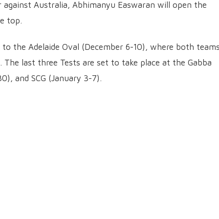
er against Australia, Abhimanyu Easwaran will open the
e top.
hift to the Adelaide Oval (December 6-10), where both team
. The last three Tests are set to take place at the Gabba
), and SCG (January 3-7).