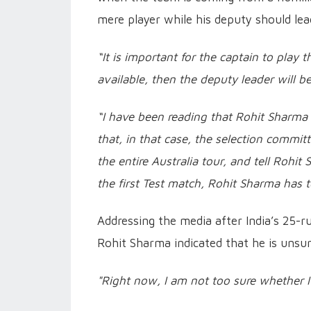
mere player while his deputy should lead
“It is important for the captain to play the
available, then the deputy leader will b
“I have been reading that Rohit Sharma mi
that, in that case, the selection commit
the entire Australia tour, and tell Rohit 
the first Test match, Rohit Sharma has t
Addressing the media after India’s 25-r
Rohit Sharma indicated that he is unsure 
"Right now, I am not too sure whether I'l