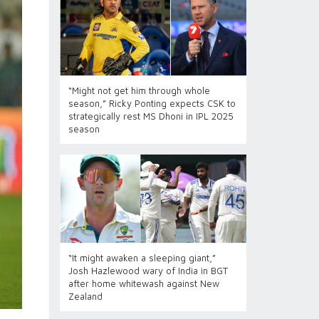
“Might not get him through whole
season,” Ricky Ponting expects CSK to
strategically rest MS Dhoni in IPL 2025
season
“It might awaken a sleeping giant,”
Josh Hazlewood wary of India in BGT
after home whitewash against New
Zealand