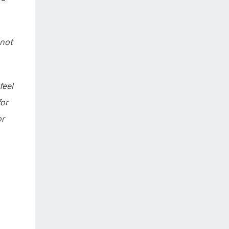
 not
feel
for
or