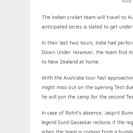
Rohit
The Indian cricket team will travel to A
anticipated series is slated to get un
In their last two tours, India had perf
Down Under. However, the team find itse
to New Zealand at home.
With the Australia tour fast approachin
might miss out on the opening Test due 
he will join the camp for the second Tes
In case of Rohit’s absence, Jasprit Bum
legend Sunil Gavaskar reckons if the reg
when the team is coming from a humilia