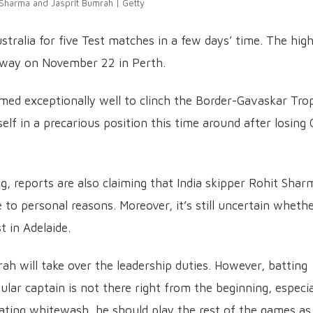
 Sharma and Jasprit Bumrah | Getty
ustralia for five Test matches in a few days’ time. The high
derway on November 22 in Perth.
ormed exceptionally well to clinch the Border-Gavaskar Tro
lf in a precarious position this time around after losing 
g, reports are also claiming that India skipper Rohit Shar
to personal reasons. Moreover, it’s still uncertain wheth
t in Adelaide.
rah will take over the leadership duties. However, batting
ular captain is not there right from the beginning, especia
ting whitewash, he should play the rest of the games as