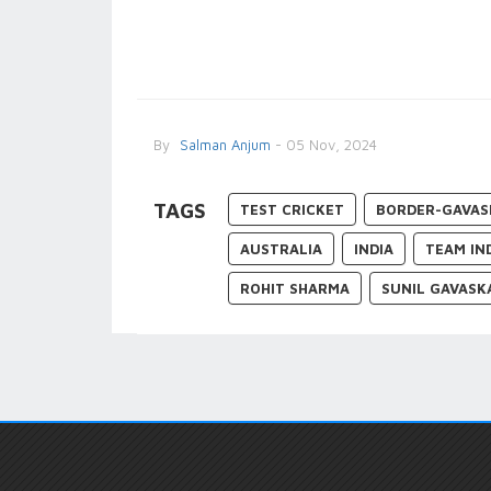
By
Salman Anjum
- 05 Nov, 2024
TAGS
TEST CRICKET
BORDER-GAVAS
AUSTRALIA
INDIA
TEAM IN
ROHIT SHARMA
SUNIL GAVASK