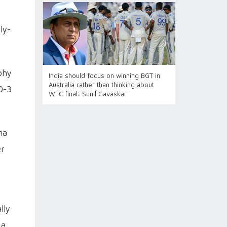
ly-
phy
India should focus on winning BGT in
Australia rather than thinking about
0-3
WTC final: Sunil Gavaskar
ma
er
lly
 a