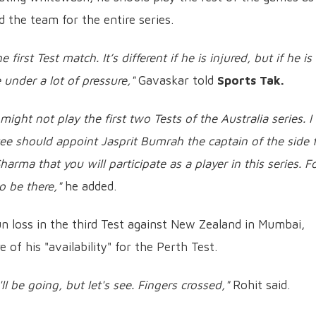
 the team for the entire series.
 first Test match. It’s different if he is injured, but if he is
e under a lot of pressure,"
Gavaskar told
Sports Tak.
ght not play the first two Tests of the Australia series. I 
tee should appoint Jasprit Bumrah the captain of the side 
Sharma that you will participate as a player in this series. F
o be there,"
he added.
un loss in the third Test against New Zealand in Mumbai,
of his "availability" for the Perth Test.
l be going, but let's see. Fingers crossed,"
Rohit said.