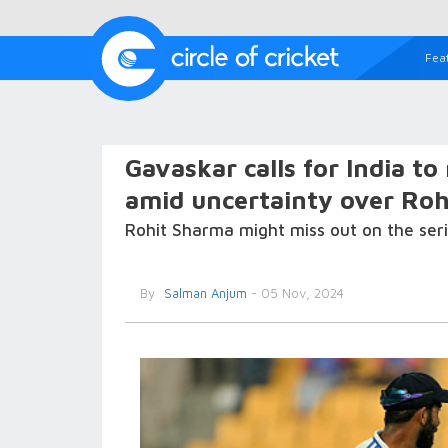
Fea
Gavaskar calls for India t
amid uncertainty over Rohit
Rohit Sharma might miss out on the seri
By
Salman Anjum
- 05 Nov, 2024