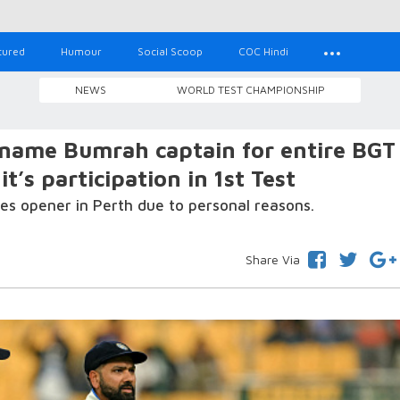
tured
Humour
Social Scoop
COC Hindi
NEWS
WORLD TEST CHAMPIONSHIP
o name Bumrah captain for entire BGT
’s participation in 1st Test
es opener in Perth due to personal reasons.
Share Via