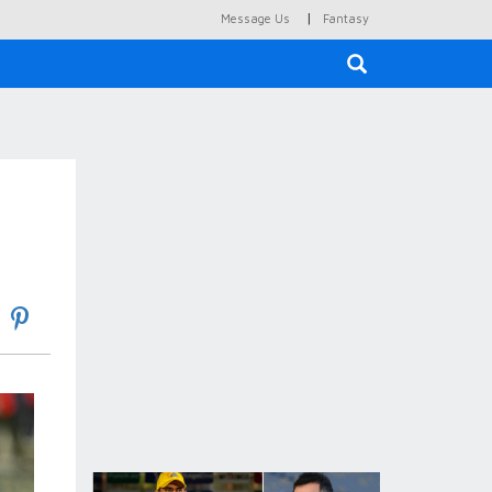
|
Message Us
Fantasy
×