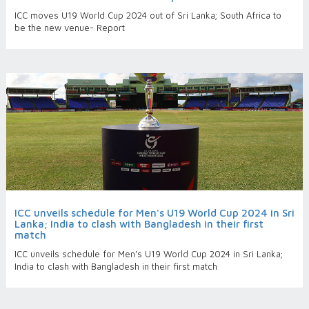
ICC moves U19 World Cup 2024 out of Sri Lanka; South Africa to
be the new venue- Report
ICC unveils schedule for Men's U19 World Cup 2024 in Sri
Lanka; India to clash with Bangladesh in their first
match
ICC unveils schedule for Men's U19 World Cup 2024 in Sri Lanka;
India to clash with Bangladesh in their first match