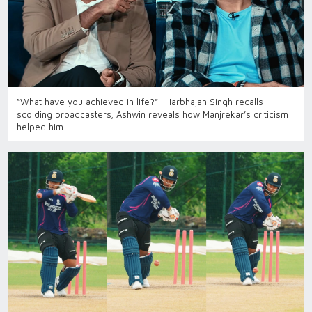
“What have you achieved in life?”- Harbhajan Singh recalls
scolding broadcasters; Ashwin reveals how Manjrekar’s criticism
helped him