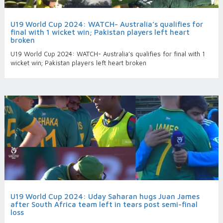
U19 World Cup 2024: WATCH- Australia’s qualifies for
final with 1 wicket win; Pakistan players left heart
broken
U19 World Cup 2024: WATCH- Australia’s qualifies for final with 1
wicket win; Pakistan players left heart broken
U19 World Cup 2024: Uday Saharan hugs Juan James
after South Africa team left in tears post semi-final
loss