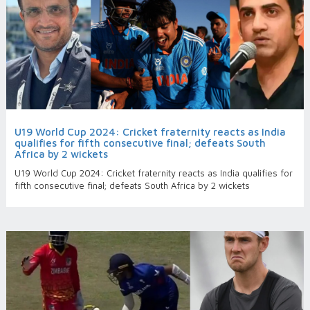
U19 World Cup 2024: Cricket fraternity reacts as India
qualifies for fifth consecutive final; defeats South
Africa by 2 wickets
U19 World Cup 2024: Cricket fraternity reacts as India qualifies for
fifth consecutive final; defeats South Africa by 2 wickets