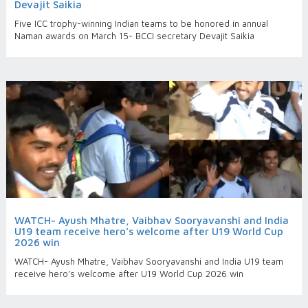
Devajit Saikia
Five ICC trophy-winning Indian teams to be honored in annual
Naman awards on March 15- BCCI secretary Devajit Saikia
WATCH- Ayush Mhatre, Vaibhav Sooryavanshi and India
U19 team receive hero’s welcome after U19 World Cup
2026 win
WATCH- Ayush Mhatre, Vaibhav Sooryavanshi and India U19 team
receive hero’s welcome after U19 World Cup 2026 win