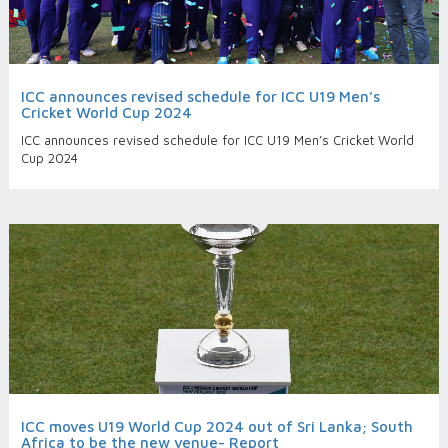
ICC announces revised schedule for ICC U19 Men’s
Cricket World Cup 2024
ICC announces revised schedule for ICC U19 Men’s Cricket World
Cup 2024
ICC moves U19 World Cup 2024 out of Sri Lanka; South
Africa to be the new venue- Report