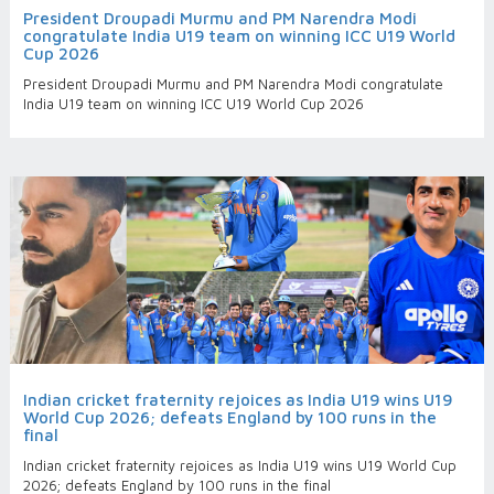
President Droupadi Murmu and PM Narendra Modi
congratulate India U19 team on winning ICC U19 World
Cup 2026
President Droupadi Murmu and PM Narendra Modi congratulate
India U19 team on winning ICC U19 World Cup 2026
Indian cricket fraternity rejoices as India U19 wins U19
World Cup 2026; defeats England by 100 runs in the
final
Indian cricket fraternity rejoices as India U19 wins U19 World Cup
2026; defeats England by 100 runs in the final