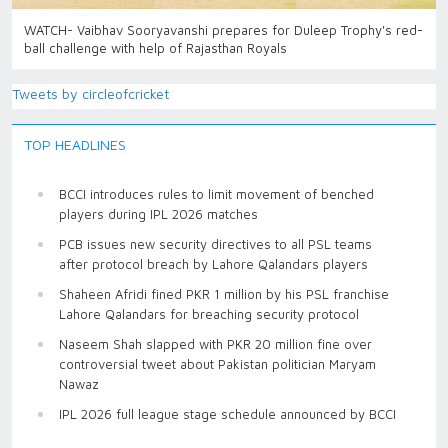
WATCH- Vaibhav Sooryavanshi prepares for Duleep Trophy's red-
ball challenge with help of Rajasthan Royals
Tweets by circleofcricket
TOP HEADLINES
BCCI introduces rules to limit movement of benched
players during IPL 2026 matches
PCB issues new security directives to all PSL teams
after protocol breach by Lahore Qalandars players
Shaheen Afridi fined PKR 1 million by his PSL franchise
Lahore Qalandars for breaching security protocol
Naseem Shah slapped with PKR 20 million fine over
controversial tweet about Pakistan politician Maryam
Nawaz
IPL 2026 full league stage schedule announced by BCCI