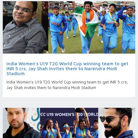
India Women’s U19 T20 World Cup winning team to get
INR 5 crs; Jay Shah invites them to Narendra Modi
Stadium
India Women’s U19 T20 World Cup winning team to get INR 5 crs;
Jay Shah invites them to Narendra Modi Stadium