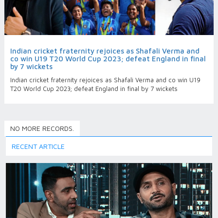
Indian cricket fraternity rejoices as Shafali Verma and
co win U19 T20 World Cup 2023; defeat England in final
by 7 wickets
Indian cricket fraternity rejoices as Shafali Verma and co win U19
T20 World Cup 2023; defeat England in final by 7 wickets
NO MORE RECORDS.
RECENT ARTICLE