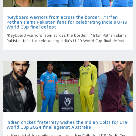
“Keyboard warriors from across the border…,” Irfan
Pathan slams Pakistan fans for celebrating India’s U-19
World Cup final defeat
“Keyboard warriors from across the border…,” Irfan Pathan slams
Pakistan fans for celebrating India’s U-19 World Cup final defeat
Indian cricket fraternity wishes the Indian Colts for U19
World Cup 2024 final against Australia
Indian cricket fraternity wishes the Indian Colts for U19 World Cup