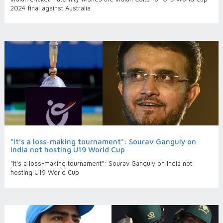
2024 final against Australia
"It's a loss-making tournament": Sourav Ganguly on
India not hosting U19 World Cup
"It's a loss-making tournament": Sourav Ganguly on India not
hosting U19 World Cup