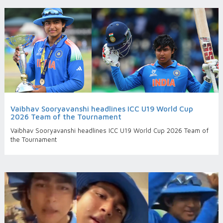
Vaibhav Sooryavanshi headlines ICC U19 World Cup
2026 Team of the Tournament
Vaibhav Sooryavanshi headlines ICC U19 World Cup 2026 Team of
the Tournament