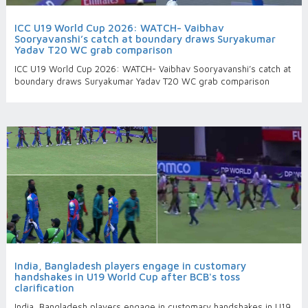
ICC U19 World Cup 2026: WATCH- Vaibhav
Sooryavanshi’s catch at boundary draws Suryakumar
Yadav T20 WC grab comparison
ICC U19 World Cup 2026: WATCH- Vaibhav Sooryavanshi’s catch at
boundary draws Suryakumar Yadav T20 WC grab comparison
India, Bangladesh players engage in customary
handshakes in U19 World Cup after BCB's toss
clarification
India, Bangladesh players engage in customary handshakes in U19