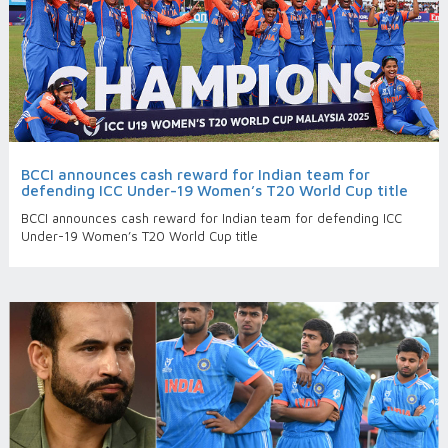
BCCI announces cash reward for Indian team for
defending ICC Under-19 Women’s T20 World Cup title
BCCI announces cash reward for Indian team for defending ICC
Under-19 Women’s T20 World Cup title