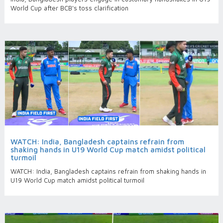
World Cup after BCB's toss clarification
WATCH: India, Bangladesh captains refrain from
shaking hands in U19 World Cup match amidst political
turmoil
WATCH: India, Bangladesh captains refrain from shaking hands in
U19 World Cup match amidst political turmoil