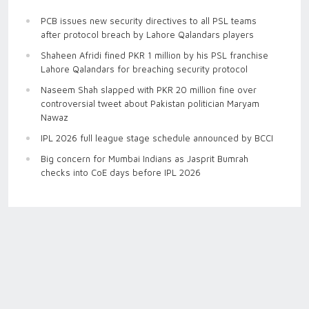
PCB issues new security directives to all PSL teams
after protocol breach by Lahore Qalandars players
Shaheen Afridi fined PKR 1 million by his PSL franchise
Lahore Qalandars for breaching security protocol
Naseem Shah slapped with PKR 20 million fine over
controversial tweet about Pakistan politician Maryam
Nawaz
IPL 2026 full league stage schedule announced by BCCI
Big concern for Mumbai Indians as Jasprit Bumrah
checks into CoE days before IPL 2026