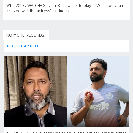
WPL 2023: WATCH- Saiyami Kher wants to play in WPL; Twitterati
amazed with the actress' batting skills
NO MORE RECORDS.
RECENT ARTICLE