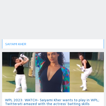
SAIYAMI KHER
WPL 2023: WATCH- Saiyami Kher wants to play in WPL;
Twitterati amazed with the actress' batting skills