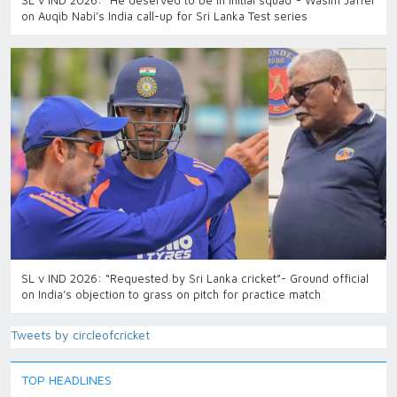
SL v IND 2026: “He deserved to be in initial squad”- Wasim Jaffer
on Auqib Nabi’s India call-up for Sri Lanka Test series
SL v IND 2026: “Requested by Sri Lanka cricket”- Ground official
on India’s objection to grass on pitch for practice match
Tweets by circleofcricket
TOP HEADLINES