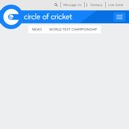
|
Message Us
Fantasy
Live Score
Toggle
naviga
NEWS
WORLD TEST CHAMPIONSHIP