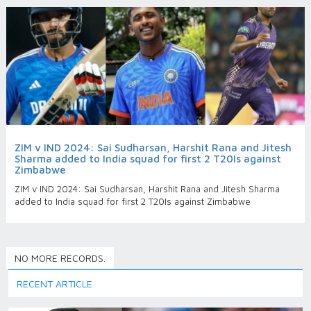
ZIM v IND 2024: Sai Sudharsan, Harshit Rana and Jitesh
Sharma added to India squad for first 2 T20Is against
Zimbabwe
ZIM v IND 2024: Sai Sudharsan, Harshit Rana and Jitesh Sharma
added to India squad for first 2 T20Is against Zimbabwe
NO MORE RECORDS.
RECENT ARTICLE