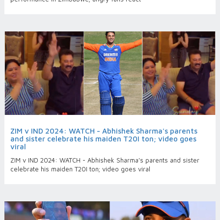
ZIM v IND 2024: WATCH - Abhishek Sharma's parents
and sister celebrate his maiden T20I ton; video goes
viral
ZIM v IND 2024: WATCH - Abhishek Sharma's parents and sister
celebrate his maiden T20I ton; video goes viral