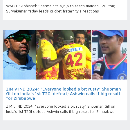
WATCH: Abhishek Sharma hits 6,6,6 to reach maiden T20I ton;
Suryakumar Yadav leads cricket fraternity’s reactions
ZIM v IND 2024: “Everyone looked a bit rusty” Shubman
Gill on India’s 1st T20I defeat; Ashwin calls it big result
for Zimbabwe
ZIM v IND 2024: “Everyone looked a bit rusty” Shubman Gill on
India’s 1st T20I defeat; Ashwin calls it big result for Zimbabwe