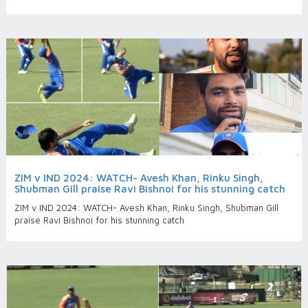
ZIM v IND 2024: WATCH- Avesh Khan, Rinku Singh,
Shubman Gill praise Ravi Bishnoi for his stunning catch
ZIM v IND 2024: WATCH- Avesh Khan, Rinku Singh, Shubman Gill
praise Ravi Bishnoi for his stunning catch