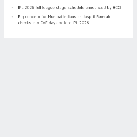
IPL 2026 full league stage schedule announced by BCCI
Big concern for Mumbai Indians as Jasprit Bumrah
checks into CoE days before IPL 2026