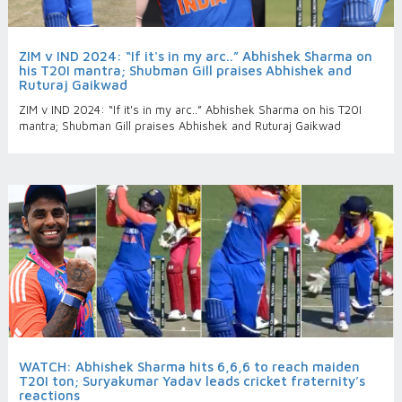
ZIM v IND 2024: “If it's in my arc..” Abhishek Sharma on
his T20I mantra; Shubman Gill praises Abhishek and
Ruturaj Gaikwad
ZIM v IND 2024: “If it's in my arc..” Abhishek Sharma on his T20I
mantra; Shubman Gill praises Abhishek and Ruturaj Gaikwad
WATCH: Abhishek Sharma hits 6,6,6 to reach maiden
T20I ton; Suryakumar Yadav leads cricket fraternity’s
reactions