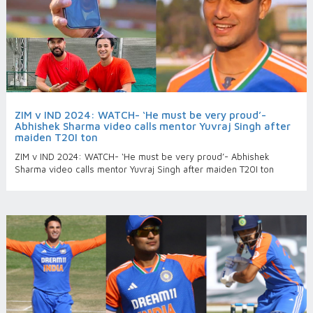
ZIM v IND 2024: WATCH- ‘He must be very proud’-
Abhishek Sharma video calls mentor Yuvraj Singh after
maiden T20I ton
ZIM v IND 2024: WATCH- ‘He must be very proud’- Abhishek
Sharma video calls mentor Yuvraj Singh after maiden T20I ton