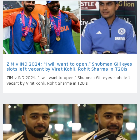
ZIM v IND 2024: “I will want to open,” Shubman Gill eyes
slots left vacant by Virat Kohli, Rohit Sharma in T20Is
ZIM v IND 2024: “I will want to open,” Shubman Gill eyes slots left
vacant by Virat Kohli, Rohit Sharma in T20Is