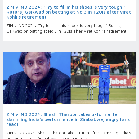
ZIM v IND 2024: “Try to fill in his shoes is very tough,”
Ruturaj Gaikwad on batting at No.3 in T20Is after Virat
Kohli’s retirement
ZIM v IND 2024: “Try to fill in his shoes is very tough,” Ruturaj
Gaikwad on batting at No.3 in T20Is after Virat Kohli’s retirement
ZIM v IND 2024: Shashi Tharoor takes u-turn after
slamming India’s performance in Zimbabwe; angry fans
react
ZIM v IND 2024: Shashi Tharoor takes u-turn after slamming India’s
performance in Zimbabwe; angry fans react