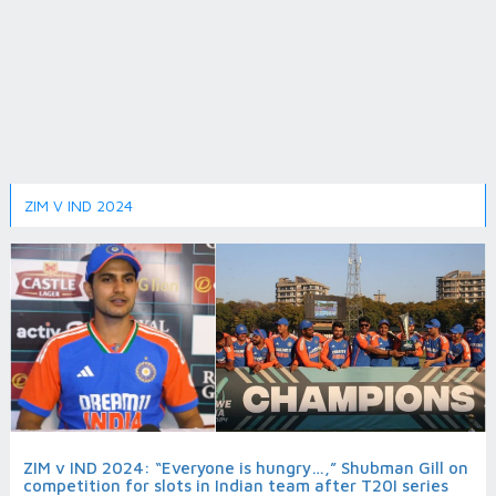
ZIM V IND 2024
ZIM v IND 2024: “Everyone is hungry…,” Shubman Gill on
competition for slots in Indian team after T20I series