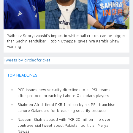
‘Vaibhav Sooryavanshi's impact in white-ball cricket can be bigger
than Sachin Tendulkar’- Robin Uthappa; gives him Kambli-Shaw
warning
Tweets by circleofcricket
TOP HEADLINES
PCB issues new security directives to all PSL teams
after protocol breach by Lahore Qalandars players
Shaheen Afridi fined PKR 1 million by his PSL franchise
Lahore Qalandars for breaching security protocol
Naseem Shah slapped with PKR 20 million fine over
controversial tweet about Pakistan politician Maryam
Nawaz