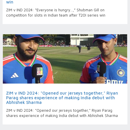
win
ZIM v IND 2024: “Everyone is hungry…,” Shubman Gill on
competition for slots in Indian team after T20I series win
ZIM v IND 2024: "Opened our jerseys together," Riyan
Parag shares experience of making India debut with
Abhishek Sharma
ZIM v IND 2024: "Opened our jerseys together," Riyan Parag
shares experience of making India debut with Abhishek Sharma