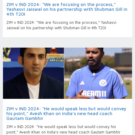
ZIM v IND 2024: “We are focusing on the process,”
Yashasvi Jaiswal on his partnership with Shubman Gill in
4th T20I
ZIM v IND 2024: “We are focusing on the process,” Yashasvi
Jaiswal on his partnership with Shubman Gill in 4th T20I
ZIM v IND 2024: “He would speak less but would convey
his point,” Avesh Khan on India’s new head coach
Gautam Gambhir
ZIM v IND 2024: “He would speak less but would convey his
point,” Avesh Khan on India’s new head coach Gautam Gambhir