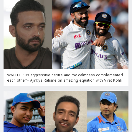
WATCH- ‘His aggressive nature and my calmness complemented
each other’- Ajinkya Rahane on amazing equation with Virat Kohli