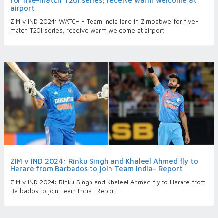
for five-match T20I series; receive warm welcome at
airport
ZIM v IND 2024: WATCH - Team India land in Zimbabwe for five-
match T20I series; receive warm welcome at airport
ZIM v IND 2024: Rinku Singh and Khaleel Ahmed fly to
Harare from Barbados to join Team India- Report
ZIM v IND 2024: Rinku Singh and Khaleel Ahmed fly to Harare from
Barbados to join Team India- Report