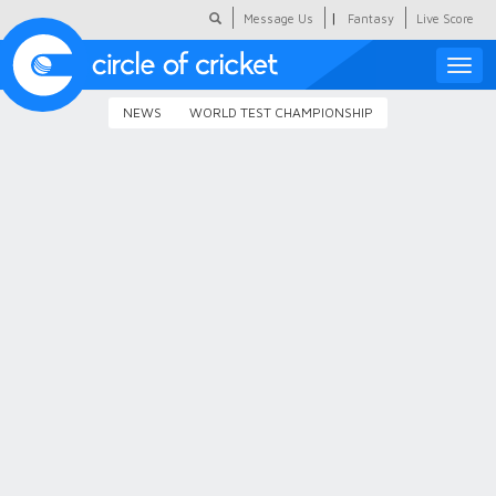
|
Message Us
Fantasy
Live Score
Toggle
naviga
NEWS
WORLD TEST CHAMPIONSHIP