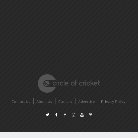
Contact Us
About Us
Careers
Advertise
Privacy Policy