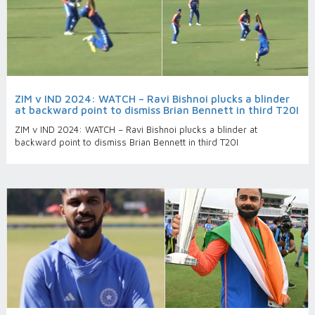
ZIM v IND 2024: WATCH – Ravi Bishnoi plucks a blinder
at backward point to dismiss Brian Bennett in third T20I
ZIM v IND 2024: WATCH – Ravi Bishnoi plucks a blinder at
backward point to dismiss Brian Bennett in third T20I