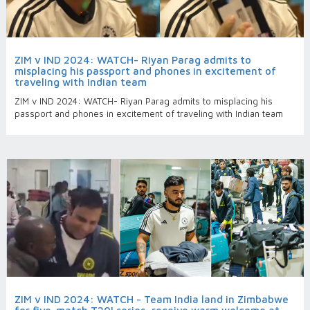
ZIM v IND 2024: WATCH- Riyan Parag admits to
misplacing his passport and phones in excitement of
traveling with Indian team
ZIM v IND 2024: WATCH- Riyan Parag admits to misplacing his
passport and phones in excitement of traveling with Indian team
ZIM v IND 2024: WATCH - Team India land in Zimbabwe