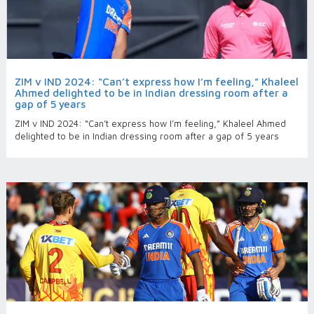
ZIM v IND 2024: “Can’t express how I’m feeling,” Khaleel
Ahmed delighted to be in Indian dressing room after a
gap of 5 years
ZIM v IND 2024: “Can’t express how I’m feeling,” Khaleel Ahmed
delighted to be in Indian dressing room after a gap of 5 years