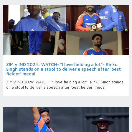
ZIM v IND 2024: WATCH- “I love fielding a lot”- Rinku
Singh stands on a stool to deliver a speech after ‘best
fielder’ medal
ZIM v IND 2024: WATCH- “I love fielding a lot”- Rinku Singh stands
on a stool to deliver a speech after ‘best fielder’ medal