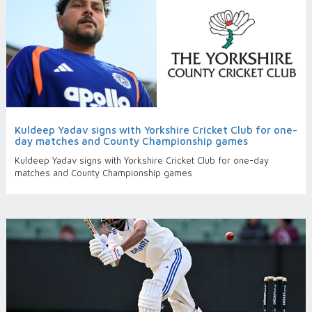
Kuldeep Yadav signs with Yorkshire Cricket Club for one-
day matches and County Championship games
Kuldeep Yadav signs with Yorkshire Cricket Club for one-day
matches and County Championship games