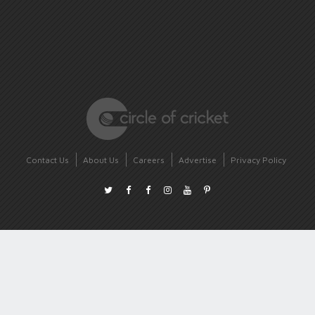
Contact Us
About Us
Careers
Advertise
Privacy Policy