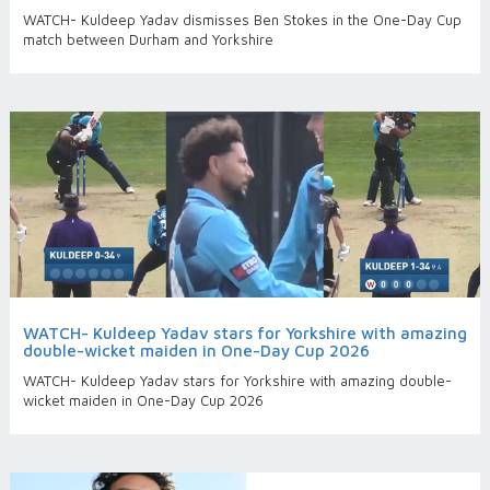
WATCH- Kuldeep Yadav dismisses Ben Stokes in the One-Day Cup
match between Durham and Yorkshire
WATCH- Kuldeep Yadav stars for Yorkshire with amazing
double-wicket maiden in One-Day Cup 2026
WATCH- Kuldeep Yadav stars for Yorkshire with amazing double-
wicket maiden in One-Day Cup 2026