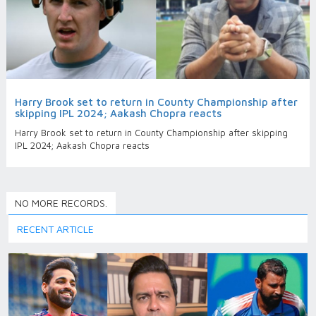
Harry Brook set to return in County Championship after
skipping IPL 2024; Aakash Chopra reacts
Harry Brook set to return in County Championship after skipping
IPL 2024; Aakash Chopra reacts
NO MORE RECORDS.
RECENT ARTICLE