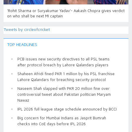
‘Rohit Sharma or Suryakumar Yadav’- Aakash Chopra gives verdict
on who shall be next MI captain
Tweets by circleofcricket
TOP HEADLINES
PCB issues new security directives to all PSL teams
after protocol breach by Lahore Qalandars players
Shaheen Afridi fined PKR 1 million by his PSL franchise
Lahore Qalandars for breaching security protocol
Naseem Shah slapped with PKR 20 million fine over
controversial tweet about Pakistan politician Maryam
Nawaz
IPL 2026 full league stage schedule announced by BCCI
Big concern for Mumbai Indians as Jasprit Bumrah
checks into CoE days before IPL 2026