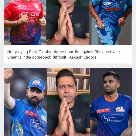
Not playing Ranji Trophy biggest hurdle against Bhuvneshwar;
Shami’s India comeback difficult- Aakash Chopra