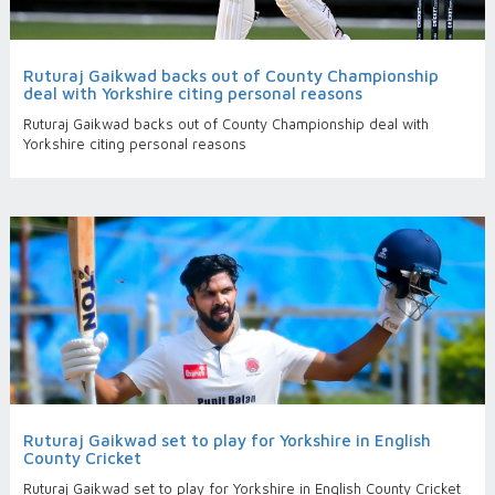
Ruturaj Gaikwad backs out of County Championship
deal with Yorkshire citing personal reasons
Ruturaj Gaikwad backs out of County Championship deal with
Yorkshire citing personal reasons
Ruturaj Gaikwad set to play for Yorkshire in English
County Cricket
Ruturaj Gaikwad set to play for Yorkshire in English County Cricket