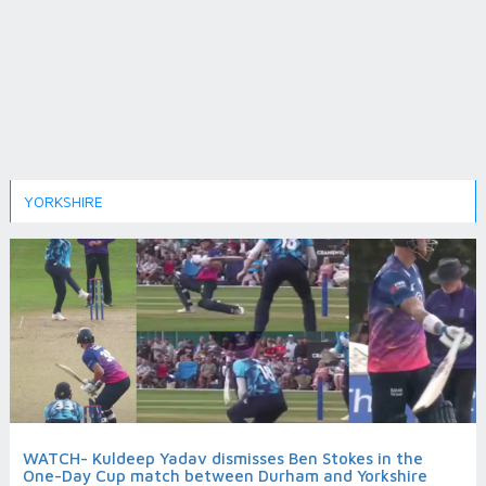
YORKSHIRE
WATCH- Kuldeep Yadav dismisses Ben Stokes in the
One-Day Cup match between Durham and Yorkshire