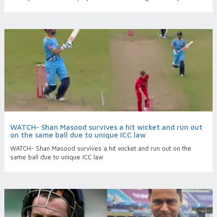
WATCH- Shan Masood survives a hit wicket and run out
on the same ball due to unique ICC law
WATCH- Shan Masood survives a hit wicket and run out on the
same ball due to unique ICC law