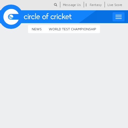
|
Message Us
Fantasy
Live Score
Toggle
naviga
NEWS
WORLD TEST CHAMPIONSHIP