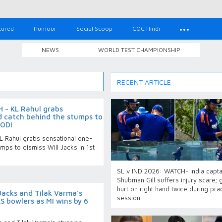
tured
Humour
Social Scoop
COC Hindi
NEWS
WORLD TEST CHAMPIONSHIP
RECENT ARTICLE
 - KL Rahul grabs
 catch behind the stumps to
 ODI
 Rahul grabs sensational one-
mps to dismiss Will Jacks in 1st
SL v IND 2026: WATCH- India capta
Shubman Gill suffers injury scare; 
hurt on right hand twice during pra
Jacks and Tilak Varma's
session
S bowlers as MI wins by 6