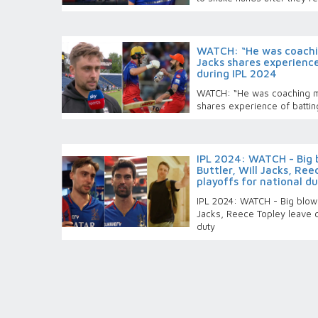
WATCH: “He was coachin
Jacks shares experience
during IPL 2024
WATCH: “He was coaching me
shares experience of batting
IPL 2024: WATCH - Big 
Buttler, Will Jacks, Re
playoffs for national d
IPL 2024: WATCH - Big blow f
Jacks, Reece Topley leave c
duty
England’s T20 World Cu
IPL 2024 playoffs, to r
Pakistan T20Is