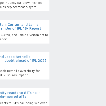
pe in Jonny Bairstow, Richard
ka as replacement players
 Sam Curran, and Jamie
ainder of IPL 18- Report
 Curran, and Jamie Overton set to
eport
and Jacob Bethell’s
s in doubt ahead of IPL 2025
cob Bethell’s availability for
IPL 2025 resumption
nity reacts to GT’s nail-
rain-marred affair
reacts to GT’s nail-biting win over