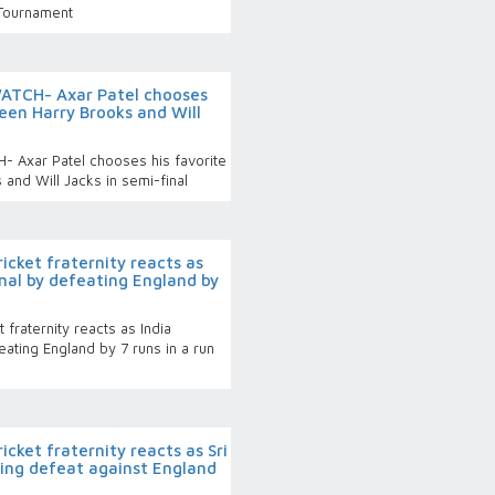
 Tournament
ATCH- Axar Patel chooses
een Harry Brooks and Will
 Axar Patel chooses his favorite
and Will Jacks in semi-final
cket fraternity reacts as
final by defeating England by
fraternity reacts as India
feating England by 7 runs in a run
cket fraternity reacts as Sri
ing defeat against England