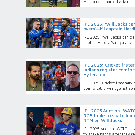
MI in a rain-marred affair
IPL 2025: ‘Will Jacks ca
overs’—MI captain Hard
IPL 2025: ‘Will Jacks can b
captain Hardik Pandya after
IPL 2025: Cricket frate
Indians register comfor
Hyderabad
IPL 2025: Cricket fraternity
comfortable win against Su
IPL 2025 Auction: WAT
RCB table to shake hand
RTM on Will Jacks
IPL 2025 Auction: WATCH – 
to shake hands after they r