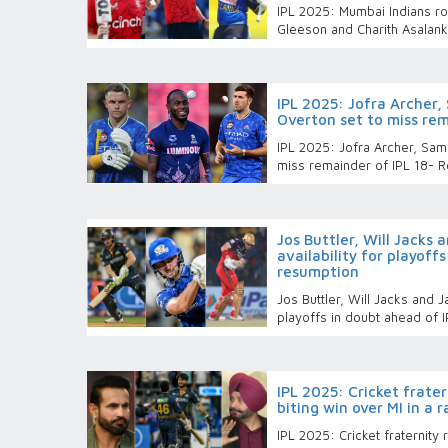
IPL 2025: Mumbai Indians ro
Gleeson and Charith Asalan
IPL 2025: Jofra Archer,
Overton set to miss rem
IPL 2025: Jofra Archer, Sam
miss remainder of IPL 18- R
Jos Buttler, Will Jacks 
availability for playoff
resumption
Jos Buttler, Will Jacks and Ja
playoffs in doubt ahead of 
IPL 2025: Cricket frater
biting win over MI in a 
IPL 2025: Cricket fraternity 