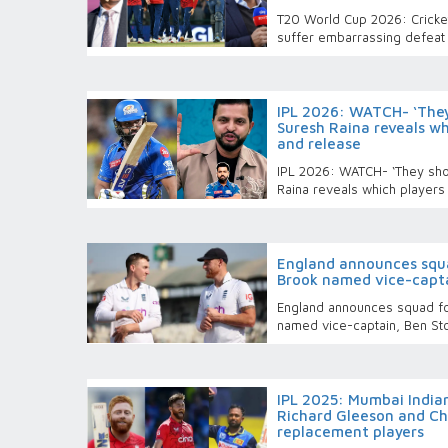
T20 World Cup 2026: Cricket 
suffer embarrassing defeat 
IPL 2026: WATCH- ‘They
Suresh Raina reveals wh
and release
IPL 2026: WATCH- ‘They sho
Raina reveals which players
England announces squa
Brook named vice-capta
England announces squad f
named vice-captain, Ben St
IPL 2025: Mumbai Indian
Richard Gleeson and Ch
replacement players