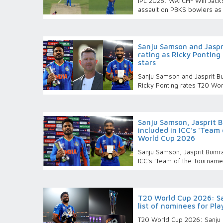
IPL 2026: WATCH- Will Jacks
assault on PBKS bowlers as 
Sanju Samson and Jaspr
rating as Ricky Pontin
stars
Sanju Samson and Jasprit Bu
Ricky Ponting rates T20 Wo
Sanju Samson, Jasprit 
included in ICC’s 'Team
World Cup 2026
Sanju Samson, Jasprit Bumra
ICC’s 'Team of the Tournam
T20 World Cup 2026: Sa
list of nominees for Pl
T20 World Cup 2026: Sanju S