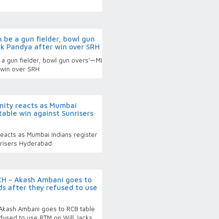
n be a gun fielder, bowl gun
ik Pandya after win over SRH
e a gun fielder, bowl gun overs’—MI
 win over SRH
rnity reacts as Mumbai
table win against Sunrisers
 reacts as Mumbai Indians register
nrisers Hyderabad
CH – Akash Ambani goes to
s after they refused to use
Akash Ambani goes to RCB table
efused to use RTM on Will Jacks