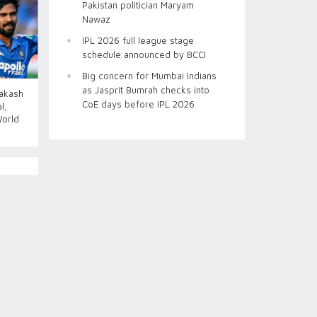
Pakistan politician Maryam
Nawaz
IPL 2026 full league stage
schedule announced by BCCI
Big concern for Mumbai Indians
as Jasprit Bumrah checks into
Aakash
CoE days before IPL 2026
l,
World