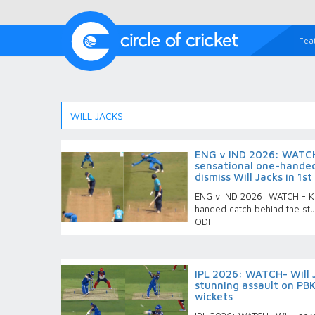
Fea
WILL JACKS
ENG v IND 2026: WATCH
sensational one-handed
dismiss Will Jacks in 1st
ENG v IND 2026: WATCH - KL
handed catch behind the stu
ODI
IPL 2026: WATCH- Will 
stunning assault on PBK
wickets