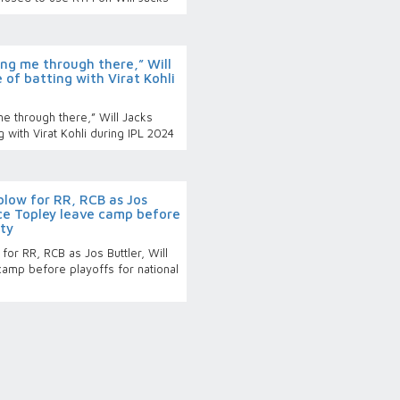
g me through there,” Will
 of batting with Virat Kohli
 through there,” Will Jacks
 with Virat Kohli during IPL 2024
blow for RR, RCB as Jos
ece Topley leave camp before
uty
or RR, RCB as Jos Buttler, Will
amp before playoffs for national
p bound players set to miss
eturn home in time for