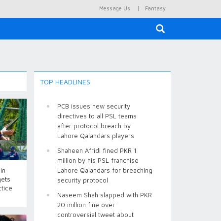
|
Message Us
Fantasy
×
TOP HEADLINES
PCB issues new security
directives to all PSL teams
after protocol breach by
Lahore Qalandars players
Shaheen Afridi fined PKR 1
million by his PSL franchise
in
Lahore Qalandars for breaching
gets
security protocol
ctice
Naseem Shah slapped with PKR
20 million fine over
controversial tweet about