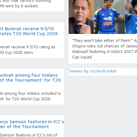
 and Tilak Varma's stunning
MI wins by 6 wickets
it Bumrah receive 9.5/10
g rates T20 World Cup 2026
“They won't take either of them,” 
Chopra rules out chances of Jaiswa
mrah receive 9.5/10 rating as
Gaikwad featuring in India’s 2027 
rld Cup 2026 stars
Cup squad
Tweets by circleofcricket
Bumrah among four Indians
 of the Tournament' for T20
h among four Indians included in
ent' for T20 World Cup 2026
nju Samson features in ICC's
ayer of the Tournament
amson features in ICC's list of