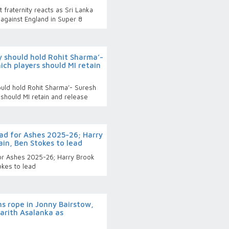
fraternity reacts as Sri Lanka
against England in Super 8
 should hold Rohit Sharma’-
ich players should MI retain
uld hold Rohit Sharma’- Suresh
 should MI retain and release
d for Ashes 2025-26; Harry
in, Ben Stokes to lead
or Ashes 2025-26; Harry Brook
okes to lead
s rope in Jonny Bairstow,
arith Asalanka as