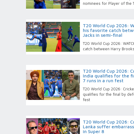
nominees for Player of the
T20 World Cup 2026: W
his favorite catch betw
Jacks in semi-final
T20 World Cup 2026: WATCH-
catch between Harry Brooks 
T20 World Cup 2026: Cri
India qualifies for the 
7 runs in a run fest
T20 World Cup 2026: Cricket 
qualifies for the final by de
fest
T20 World Cup 2026: Cri
Lanka suffer embarrass
in Super 8