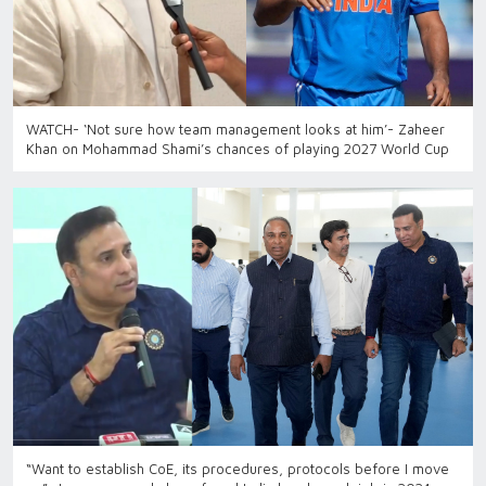
WATCH- ‘Not sure how team management looks at him’- Zaheer
Khan on Mohammad Shami’s chances of playing 2027 World Cup
“Want to establish CoE, its procedures, protocols before I move