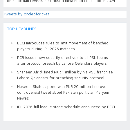
on”- Laxman reveals he refused India head coach job in 2024
Tweets by circleofcricket
TOP HEADLINES
BCCI introduces rules to limit movement of benched
players during IPL 2026 matches
PCB issues new security directives to all PSL teams
after protocol breach by Lahore Qalandars players
Shaheen Afridi fined PKR 1 million by his PSL franchise
Lahore Qalandars for breaching security protocol
Naseem Shah slapped with PKR 20 million fine over
controversial tweet about Pakistan politician Maryam
Nawaz
IPL 2026 full league stage schedule announced by BCCI