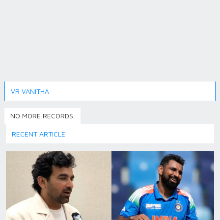
VR VANITHA
NO MORE RECORDS.
RECENT ARTICLE