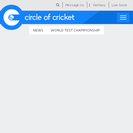
|
Message Us
Fantasy
Live Score
Toggle
naviga
NEWS
WORLD TEST CHAMPIONSHIP