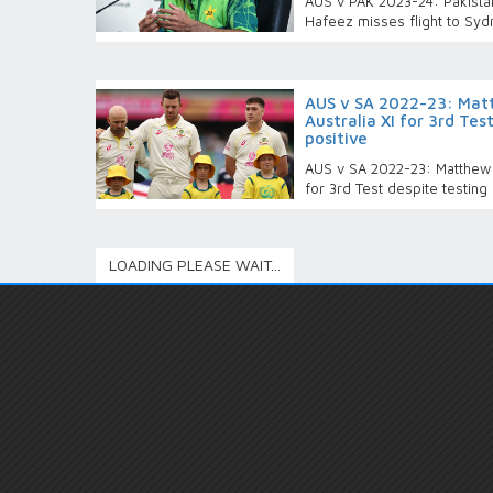
AUS v PAK 2023-24: Pakist
Hafeez misses flight to Syd
AUS v SA 2022-23: Mat
Australia XI for 3rd Tes
positive
AUS v SA 2022-23: Matthew R
for 3rd Test despite testing
LOADING PLEASE WAIT...