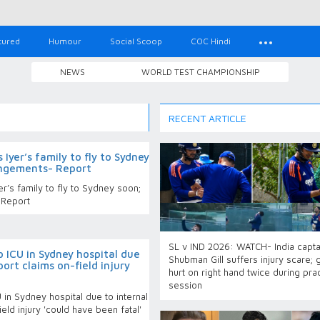
tured
Humour
Social Scoop
COC Hindi
NEWS
WORLD TEST CHAMPIONSHIP
RECENT ARTICLE
Iyer’s family to fly to Sydney
angements- Report
r’s family to fly to Sydney soon;
 Report
SL v IND 2026: WATCH- India capta
o ICU in Sydney hospital due
Shubman Gill suffers injury scare; 
port claims on-field injury
hurt on right hand twice during pra
session
 in Sydney hospital due to internal
eld injury 'could have been fatal'