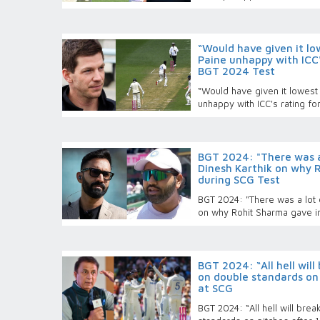
“Would have given it lo
Paine unhappy with ICC'
BGT 2024 Test
“Would have given it lowest 
unhappy with ICC's rating fo
BGT 2024: "There was a 
Dinesh Karthik on why 
during SCG Test
BGT 2024: "There was a lot o
on why Rohit Sharma gave i
BGT 2024: “All hell will
on double standards on 
at SCG
BGT 2024: “All hell will bre