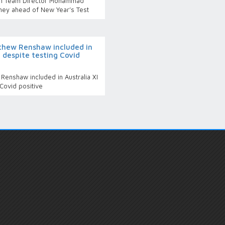
an Team Director Mohammad
ney ahead of New Year’s Test
thew Renshaw included in
t despite testing Covid
enshaw included in Australia XI
 Covid positive