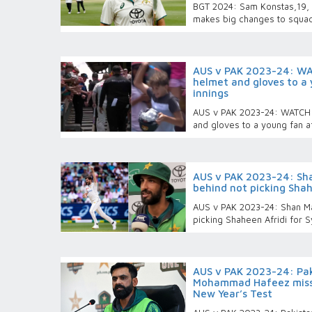
BGT 2024: Sam Konstas,19, g
makes big changes to squad
AUS v PAK 2023-24: WAT
helmet and gloves to a 
innings
AUS v PAK 2023-24: WATCH -
and gloves to a young fan af
AUS v PAK 2023-24: Sha
behind not picking Shah
AUS v PAK 2023-24: Shan Ma
picking Shaheen Afridi for 
AUS v PAK 2023-24: Pak
Mohammad Hafeez misse
New Year’s Test