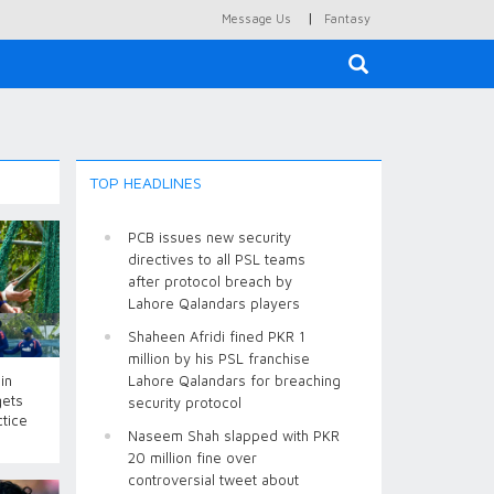
|
Message Us
Fantasy
×
TOP HEADLINES
PCB issues new security
directives to all PSL teams
after protocol breach by
Lahore Qalandars players
Shaheen Afridi fined PKR 1
million by his PSL franchise
in
Lahore Qalandars for breaching
gets
security protocol
ctice
Naseem Shah slapped with PKR
20 million fine over
controversial tweet about