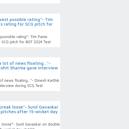
west possible rating”- Tim
s rating for SCG pitch for
possible rating”- Tim Paine
r SCG pitch for BGT 2024 Test
lot of news floating..."-
Rohit Sharma gave interview
f news floating..."- Dinesh Karthik
nterview during SCG Test
 break loose”- Sunil Gavaskar
pitches after 15-wicket day
ak loose”- Sunil Gavaskar on double