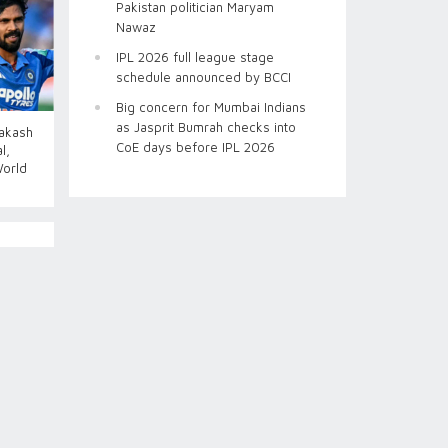
Pakistan politician Maryam
Nawaz
IPL 2026 full league stage
schedule announced by BCCI
Big concern for Mumbai Indians
as Jasprit Bumrah checks into
Aakash
CoE days before IPL 2026
l,
World