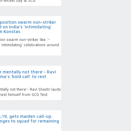
15-wicket day at SCG
osition swarm non-striker
 on India’s ‘intimidating’
m Konstas
n swarm non-striker like..'-
‘intimidating’ celebrations around
 mentally not there'- Ravi
ma's 'bold call' to rest
ally not there'- Ravi Shastri lauds
o rest himself from SCG Test
19, gets maiden call-up;
anges to squad for remaining