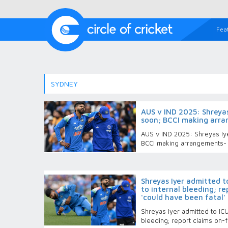
Fea
SYDNEY
AUS v IND 2025: Shreyas 
soon; BCCI making arr
AUS v IND 2025: Shreyas Iye
BCCI making arrangements-
Shreyas Iyer admitted t
to internal bleeding; re
'could have been fatal'
Shreyas Iyer admitted to ICU
bleeding; report claims on-fi