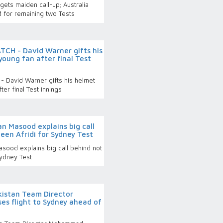
ets maiden call-up; Australia
 for remaining two Tests
CH - David Warner gifts his
young fan after final Test
 David Warner gifts his helmet
ter final Test innings
n Masood explains big call
een Afridi for Sydney Test
sood explains big call behind not
Sydney Test
istan Team Director
s flight to Sydney ahead of