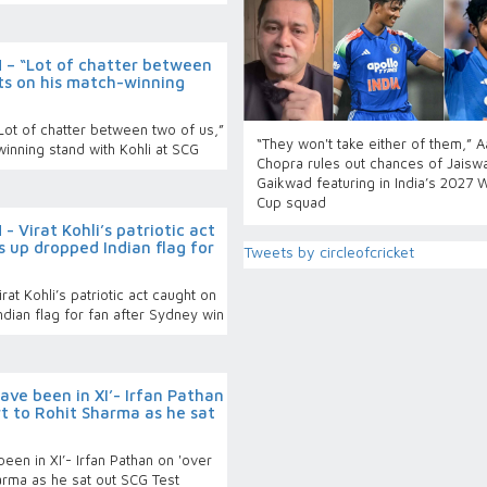
 – “Lot of chatter between
cts on his match-winning
ot of chatter between two of us,”
“They won't take either of them,” 
winning stand with Kohli at SCG
Chopra rules out chances of Jaiswa
Gaikwad featuring in India’s 2027 
Cup squad
 Virat Kohli’s patriotic act
 up dropped Indian flag for
Tweets by circleofcricket
t Kohli’s patriotic act caught on
dian flag for fan after Sydney win
ve been in XI’- Irfan Pathan
rt to Rohit Sharma as he sat
en in XI’- Irfan Pathan on 'over
harma as he sat out SCG Test