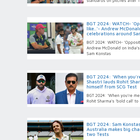
standards on pitches after 
BGT 2024: WATCH- 'Opp
like..'- Andrew McDonald
celebrations around Sa
BGT 2024: WATCH- 'Oppositio
Andrew McDonald on India’s 
Sam Konstas
BGT 2024: 'When you're
Shastri lauds Rohit Shar
himself from SCG Test
BGT 2024: 'When you're ment
Rohit Sharma's 'bold call' t
BGT 2024: Sam Konstas,
Australia makes big ch
two Tests