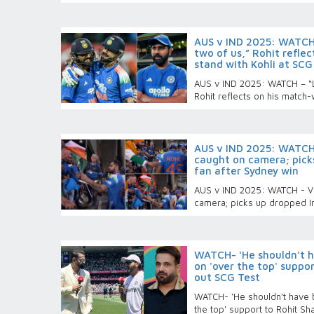
AUS v IND 2025: WATCH
two of us,” Rohit refle
stand with Kohli at SCG
AUS v IND 2025: WATCH – “L
Rohit reflects on his match-
AUS v IND 2025: WATCH -
caught on camera; picks
fan after Sydney win
AUS v IND 2025: WATCH - Vira
camera; picks up dropped In
WATCH- ‘He shouldn’t ha
on 'over the top' suppo
out SCG Test
WATCH- ‘He shouldn’t have be
the top' support to Rohit S