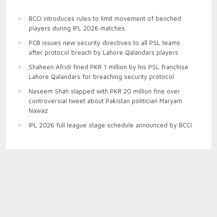
BCCI introduces rules to limit movement of benched
players during IPL 2026 matches
PCB issues new security directives to all PSL teams
after protocol breach by Lahore Qalandars players
Shaheen Afridi fined PKR 1 million by his PSL franchise
Lahore Qalandars for breaching security protocol
Naseem Shah slapped with PKR 20 million fine over
controversial tweet about Pakistan politician Maryam
Nawaz
IPL 2026 full league stage schedule announced by BCCI