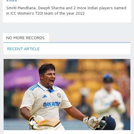
Smriti Mandhana, Deepti Sharma and 2 more Indian players named
in ICC Women’s T20I team of the year 2022
NO MORE RECORDS.
RECENT ARTICLE