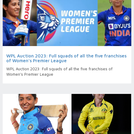
WPL Auction 2023: Full squads of all the five franchises
of Women’s Premier League
WPL Auction 2023: Full squads of all the five franchises of
Women’s Premier League