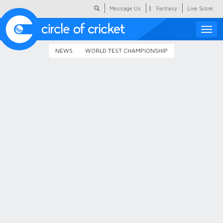
|
Message Us
Fantasy
Live Score
Toggle
naviga
NEWS
WORLD TEST CHAMPIONSHIP