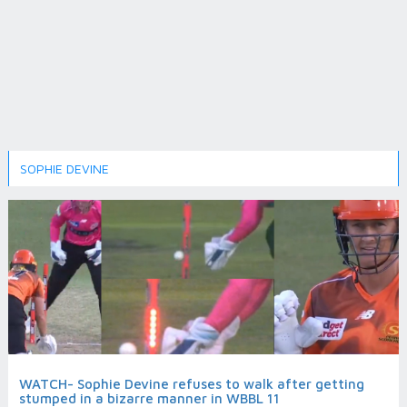
SOPHIE DEVINE
WATCH- Sophie Devine refuses to walk after getting
stumped in a bizarre manner in WBBL 11