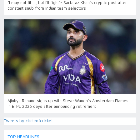
"I may not fit in, but I'll fight”- Sarfaraz Khan’s cryptic post after
constant snub from Indian team selectors
Ajinkya Rahane signs up with Steve Waugh’s Amsterdam Flames
in ETPL 2026 days after announcing retirement
Tweets by circleofcricket
TOP HEADLINES