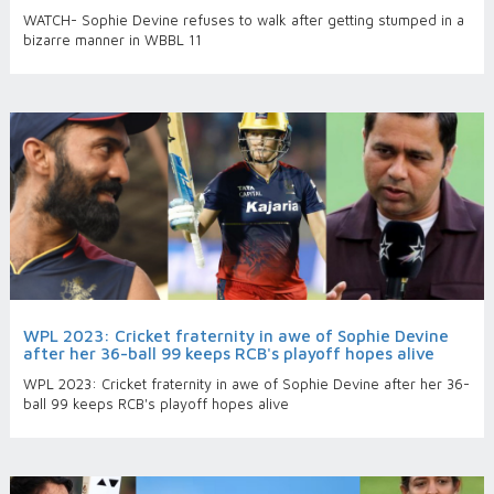
WATCH- Sophie Devine refuses to walk after getting stumped in a
bizarre manner in WBBL 11
WPL 2023: Cricket fraternity in awe of Sophie Devine
after her 36-ball 99 keeps RCB's playoff hopes alive
WPL 2023: Cricket fraternity in awe of Sophie Devine after her 36-
ball 99 keeps RCB's playoff hopes alive