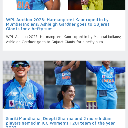
WPL Auction 2023: Harmanpreet Kaur roped in by
Mumbai Indians; Ashleigh Gardner goes to Gujarat
Giants for a hefty sum
WPL Auction 2023: Harmanpreet Kaur roped in by Mumbai Indians;
Ashleigh Gardner goes to Gujarat Giants for a hefty sum
Smriti Mandhana, Deepti Sharma and 2 more Indian
players named in ICC Women’s T20I team of the year
2022