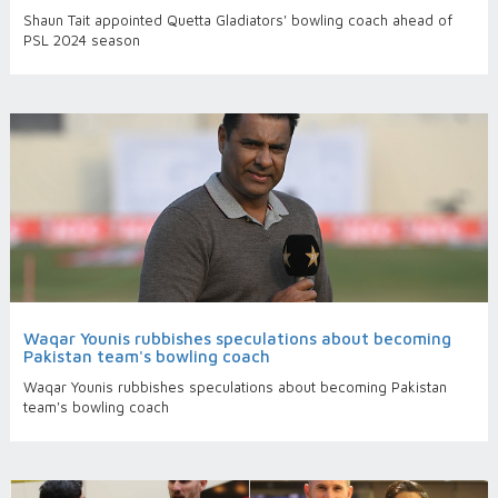
Shaun Tait appointed Quetta Gladiators' bowling coach ahead of
PSL 2024 season
Waqar Younis rubbishes speculations about becoming
Pakistan team's bowling coach
Waqar Younis rubbishes speculations about becoming Pakistan
team's bowling coach