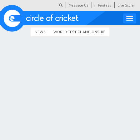
|
Message Us
Fantasy
Live Score
Toggle
naviga
NEWS
WORLD TEST CHAMPIONSHIP