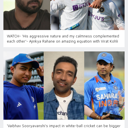
WATCH- ‘His aggressive nature and my calmness complemented
each other’- Ajinkya Rahane on amazing equation with Virat Kohli
‘Vaibhav Sooryavanshi's impact in white-ball cricket can be bigger