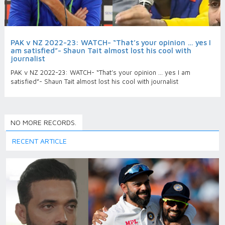
PAK v NZ 2022-23: WATCH- “That’s your opinion … yes I
am satisfied”- Shaun Tait almost lost his cool with
journalist
PAK v NZ 2022-23: WATCH- “That’s your opinion … yes I am
satisfied”- Shaun Tait almost lost his cool with journalist
NO MORE RECORDS.
RECENT ARTICLE