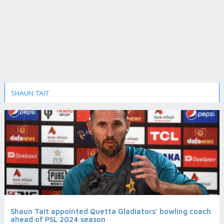
SHAUN TAIT
Shaun Tait appointed Quetta Gladiators' bowling coach
ahead of PSL 2024 season