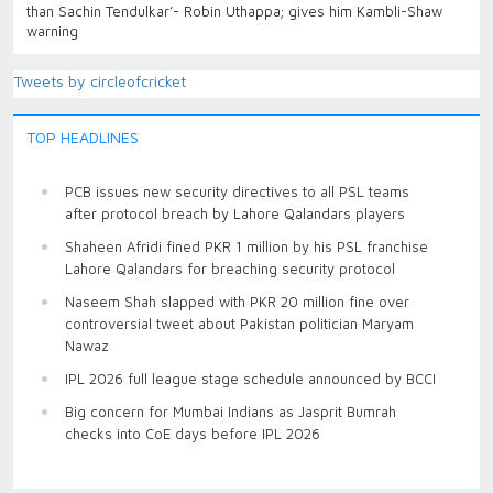
than Sachin Tendulkar’- Robin Uthappa; gives him Kambli-Shaw
warning
Tweets by circleofcricket
TOP HEADLINES
PCB issues new security directives to all PSL teams
after protocol breach by Lahore Qalandars players
Shaheen Afridi fined PKR 1 million by his PSL franchise
Lahore Qalandars for breaching security protocol
Naseem Shah slapped with PKR 20 million fine over
controversial tweet about Pakistan politician Maryam
Nawaz
IPL 2026 full league stage schedule announced by BCCI
Big concern for Mumbai Indians as Jasprit Bumrah
checks into CoE days before IPL 2026