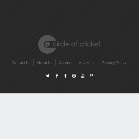
Contact Us
About Us
Careers
Advertise
Privacy Policy