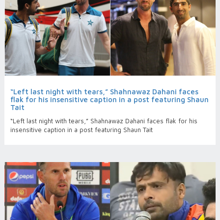
“Left last night with tears,” Shahnawaz Dahani faces
flak for his insensitive caption in a post featuring Shaun
Tait
“Left last night with tears,” Shahnawaz Dahani faces flak for his
insensitive caption in a post featuring Shaun Tait