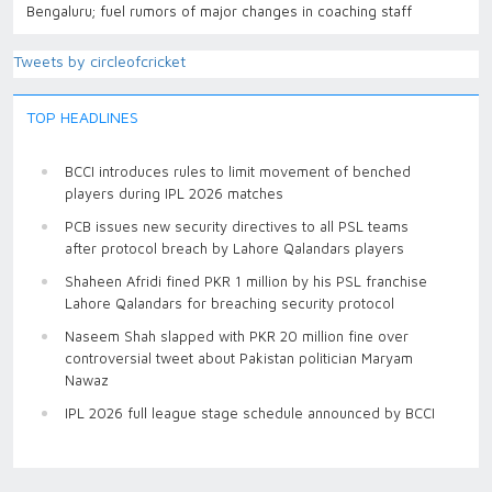
Bengaluru; fuel rumors of major changes in coaching staff
Tweets by circleofcricket
TOP HEADLINES
BCCI introduces rules to limit movement of benched
players during IPL 2026 matches
PCB issues new security directives to all PSL teams
after protocol breach by Lahore Qalandars players
Shaheen Afridi fined PKR 1 million by his PSL franchise
Lahore Qalandars for breaching security protocol
Naseem Shah slapped with PKR 20 million fine over
controversial tweet about Pakistan politician Maryam
Nawaz
IPL 2026 full league stage schedule announced by BCCI