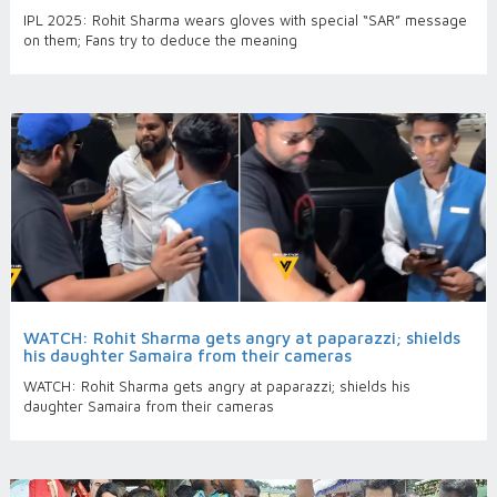
IPL 2025: Rohit Sharma wears gloves with special “SAR” message
on them; Fans try to deduce the meaning
WATCH: Rohit Sharma gets angry at paparazzi; shields
his daughter Samaira from their cameras
WATCH: Rohit Sharma gets angry at paparazzi; shields his
daughter Samaira from their cameras