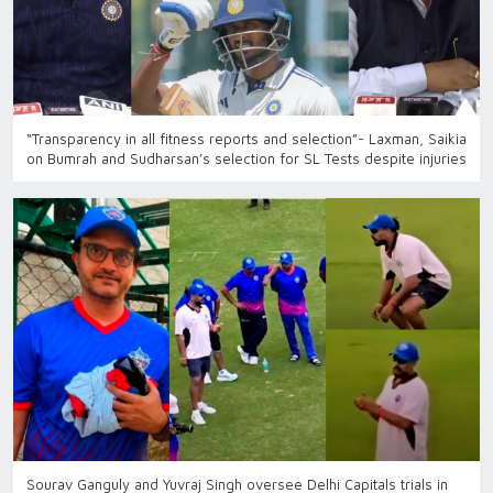
“Transparency in all fitness reports and selection”- Laxman, Saikia
on Bumrah and Sudharsan’s selection for SL Tests despite injuries
Sourav Ganguly and Yuvraj Singh oversee Delhi Capitals trials in