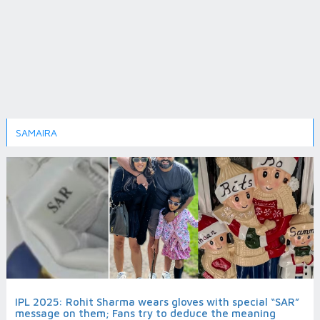
SAMAIRA
IPL 2025: Rohit Sharma wears gloves with special “SAR”
message on them; Fans try to deduce the meaning