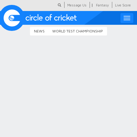
|
Message Us
Fantasy
Live Score
Toggle
naviga
NEWS
WORLD TEST CHAMPIONSHIP