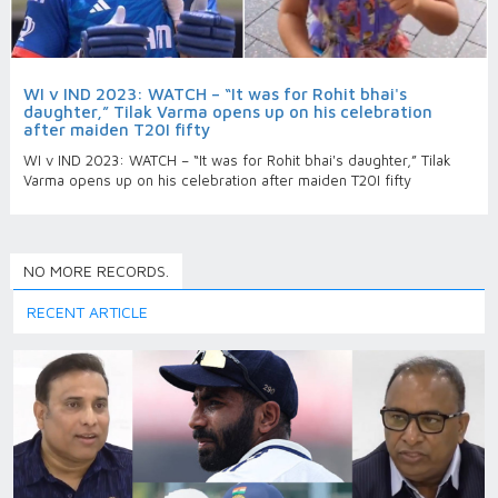
WI v IND 2023: WATCH – “It was for Rohit bhai's
daughter,” Tilak Varma opens up on his celebration
after maiden T20I fifty
WI v IND 2023: WATCH – “It was for Rohit bhai's daughter,” Tilak
Varma opens up on his celebration after maiden T20I fifty
NO MORE RECORDS.
RECENT ARTICLE