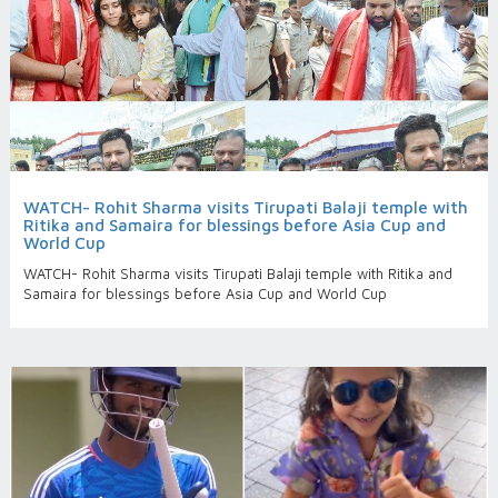
WATCH- Rohit Sharma visits Tirupati Balaji temple with
Ritika and Samaira for blessings before Asia Cup and
World Cup
WATCH- Rohit Sharma visits Tirupati Balaji temple with Ritika and
Samaira for blessings before Asia Cup and World Cup