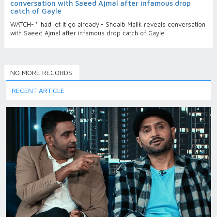
conversation with Saeed Ajmal after infamous drop
catch of Gayle
WATCH- 'I had let it go already'- Shoaib Malik reveals conversation
with Saeed Ajmal after infamous drop catch of Gayle
NO MORE RECORDS.
RECENT ARTICLE