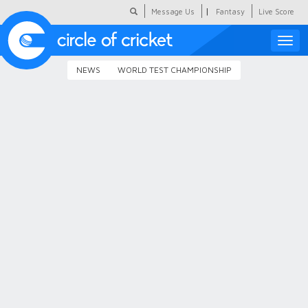
|
Message Us
Fantasy
Live Score
Toggle
naviga
NEWS
WORLD TEST CHAMPIONSHIP