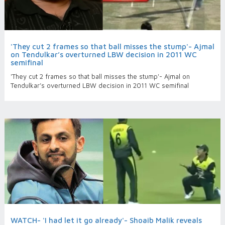
'They cut 2 frames so that ball misses the stump'- Ajmal
on Tendulkar’s overturned LBW decision in 2011 WC
semifinal
'They cut 2 frames so that ball misses the stump'- Ajmal on
Tendulkar’s overturned LBW decision in 2011 WC semifinal
WATCH- 'I had let it go already'- Shoaib Malik reveals