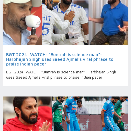
BGT 2024: WATCH- “Bumrah is science man”-
Harbhajan Singh uses Saeed Ajmal’s viral phrase to
praise Indian pacer
BGT 2024: WATCH- “Bumrah is science man”- Harbhajan Singh
uses Saeed Ajmal’s viral phrase to praise Indian pacer