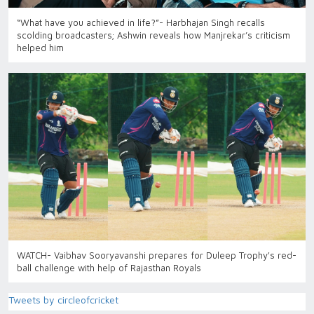
“What have you achieved in life?”- Harbhajan Singh recalls
scolding broadcasters; Ashwin reveals how Manjrekar’s criticism
helped him
WATCH- Vaibhav Sooryavanshi prepares for Duleep Trophy's red-
ball challenge with help of Rajasthan Royals
Tweets by circleofcricket