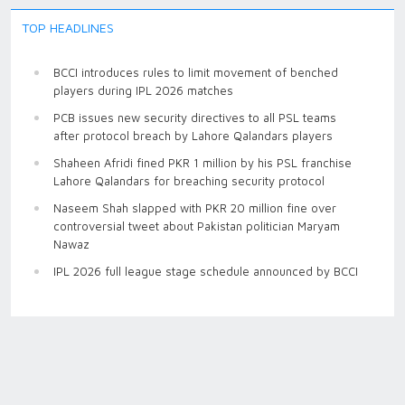
TOP HEADLINES
BCCI introduces rules to limit movement of benched
players during IPL 2026 matches
PCB issues new security directives to all PSL teams
after protocol breach by Lahore Qalandars players
Shaheen Afridi fined PKR 1 million by his PSL franchise
Lahore Qalandars for breaching security protocol
Naseem Shah slapped with PKR 20 million fine over
controversial tweet about Pakistan politician Maryam
Nawaz
IPL 2026 full league stage schedule announced by BCCI