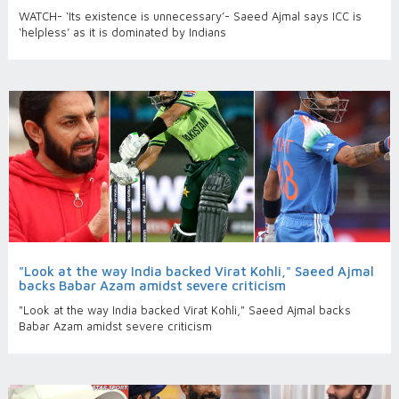
WATCH- ‘Its existence is unnecessary’- Saeed Ajmal says ICC is
‘helpless’ as it is dominated by Indians
"Look at the way India backed Virat Kohli," Saeed Ajmal
backs Babar Azam amidst severe criticism
"Look at the way India backed Virat Kohli," Saeed Ajmal backs
Babar Azam amidst severe criticism