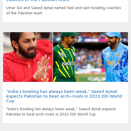
Umar Gul and Saeed Ajmal named fast and spin bowling coaches
of the Pakistan team
“India's bowling has always been weak,” Saeed Ajmal
expects Pakistan to beat arch-rivals in 2023 ODI World
Cup
“India's bowling has always been weak,” Saeed Ajmal expects
Pakistan to beat arch-rivals in 2023 ODI World Cup