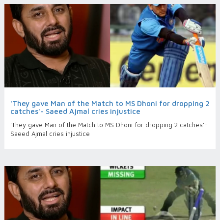
'They gave Man of the Match to MS Dhoni for dropping 2
catches'- Saeed Ajmal cries injustice
'They gave Man of the Match to MS Dhoni for dropping 2 catches'-
Saeed Ajmal cries injustice