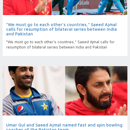
“We must go to each other's countries,” Saeed Ajmal
calls for resumption of bilateral series between India
and Pakistan
“We must go to each other's countries,” Saeed Ajmal calls for
resumption of bilateral series between India and Pakistan
Umar Gul and Saeed Ajmal named fast and spin bowling
coaches of the Pakistan team