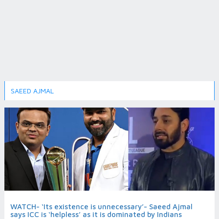
SAEED AJMAL
WATCH- ‘Its existence is unnecessary’- Saeed Ajmal
says ICC is ‘helpless’ as it is dominated by Indians