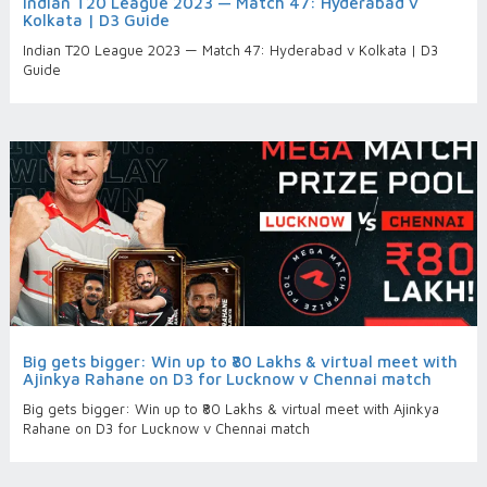
Indian T20 League 2023 — Match 47: Hyderabad v
Kolkata | D3 Guide
Indian T20 League 2023 — Match 47: Hyderabad v Kolkata | D3
Guide
Big gets bigger: Win up to ₹80 Lakhs & virtual meet with
Ajinkya Rahane on D3 for Lucknow v Chennai match
Big gets bigger: Win up to ₹80 Lakhs & virtual meet with Ajinkya
Rahane on D3 for Lucknow v Chennai match