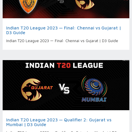
Indian T20 League 2023 — Final: Chennai vs Gujarat |
D3 Guide
Indian T20 League 2023 — Final: Chennai vs Gujarat | D3 Guide
Indian T20 League 2023 — Qualifier 2: Gujarat vs
Mumbai | D3 Guide