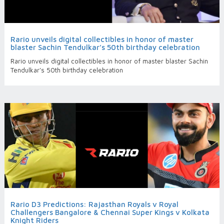
Rario unveils digital collectibles in honor of master
blaster Sachin Tendulkar’s 50th birthday celebration
Rario unveils digital collectibles in honor of master blaster Sachin
Tendulkar’s 50th birthday celebration
Rario D3 Predictions: Rajasthan Royals v Royal
Challengers Bangalore & Chennai Super Kings v Kolkata
Knight Riders