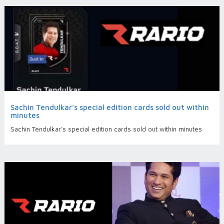
Sachin Tendulkar’s special edition cards sold out within
minutes
Sachin Tendulkar’s special edition cards sold out within minutes