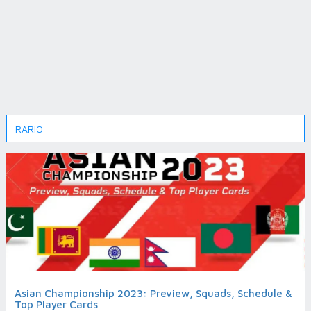
RARIO
Asian Championship 2023: Preview, Squads, Schedule &
Top Player Cards