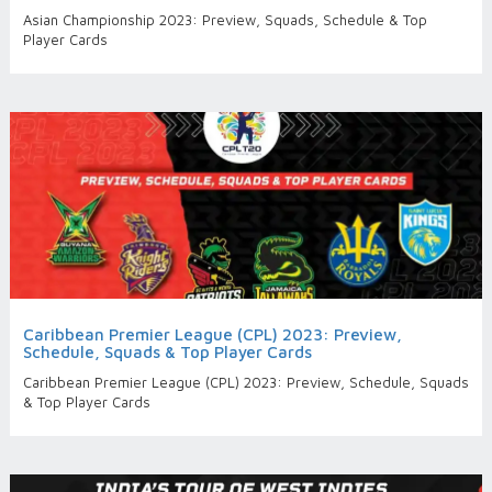
Asian Championship 2023: Preview, Squads, Schedule & Top
Player Cards
Caribbean Premier League (CPL) 2023: Preview,
Schedule, Squads & Top Player Cards
Caribbean Premier League (CPL) 2023: Preview, Schedule, Squads
& Top Player Cards