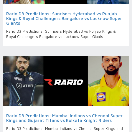
Rario D3 Predictions: Sunrisers Hyderabad vs Punjab
Kings & Royal Challengers Bangalore vs Lucknow Super
Giants
Rario D3 Predictions: Sunrisers Hyderabad vs Punjab Kings &
Royal Challengers Bangalore vs Lucknow Super Giants
Rario D3 Predictions: Mumbai Indians vs Chennai Super
Kings and Gujarat Titans vs Kolkata Knight Riders
Rario D3 Predictions: Mumbai Indians vs Chennai Super Kings and