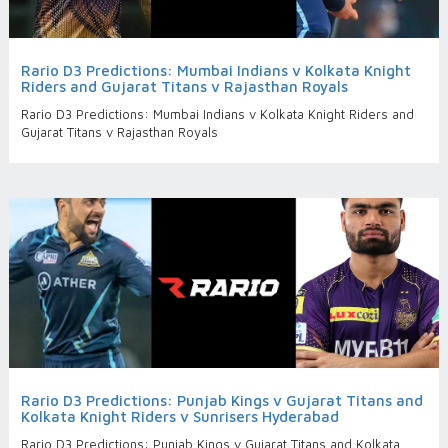
Rario D3 Predictions: Mumbai Indians v Kolkata Knight
Riders and Gujarat Titans v Rajasthan Royals
Rario D3 Predictions: Mumbai Indians v Kolkata Knight Riders and
Gujarat Titans v Rajasthan Royals
Rario D3 Predictions: Punjab Kings v Gujarat Titans and
Kolkata Knight Riders v Sunrisers Hyderabad
Rario D3 Predictions: Punjab Kings v Gujarat Titans and Kolkata