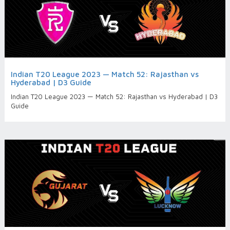
Indian T20 League 2023 — Match 52: Rajasthan vs
Hyderabad | D3 Guide
Indian T20 League 2023 — Match 52: Rajasthan vs Hyderabad | D3
Guide