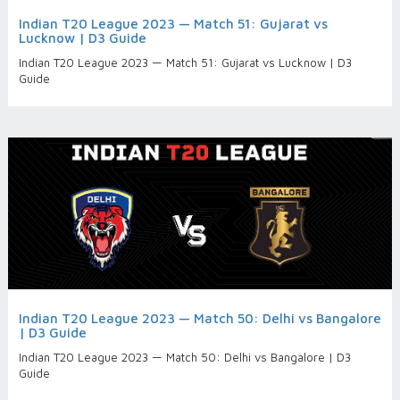
Indian T20 League 2023 — Match 51: Gujarat vs
Lucknow | D3 Guide
Indian T20 League 2023 — Match 51: Gujarat vs Lucknow | D3
Guide
Indian T20 League 2023 — Match 50: Delhi vs Bangalore
| D3 Guide
Indian T20 League 2023 — Match 50: Delhi vs Bangalore | D3
Guide