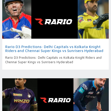
Rario D3 Predictions: Delhi Capitals vs Kolkata Knight
Riders and Chennai Super Kings vs Sunrisers Hyderabad
Rario D3 Predictions: Delhi Capitals vs Kolkata Knight Riders and
Chennai Super Kings vs Sunrisers Hyderabad