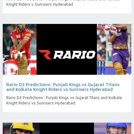
Knight Riders v Sunrisers Hyderabad
Rario D3 Predictions: Punjab Kings vs Gujarat Titans
and Kolkata Knight Riders vs Sunrisers Hyderabad
Rario D3 Predictions: Punjab Kings vs Gujarat Titans and Kolkata
Knight Riders vs Sunrisers Hyderabad