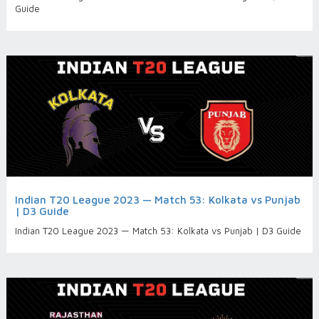
Guide
Indian T20 League 2023 — Match 53: Kolkata vs Punjab
| D3 Guide
Indian T20 League 2023 — Match 53: Kolkata vs Punjab | D3 Guide