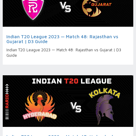
Indian T20 League 2023 — Match 48: Rajasthan vs
Gujarat | D3 Guide
Indian T20 League 2023 — Match 48: Rajasthan vs Gujarat | D3
Guide