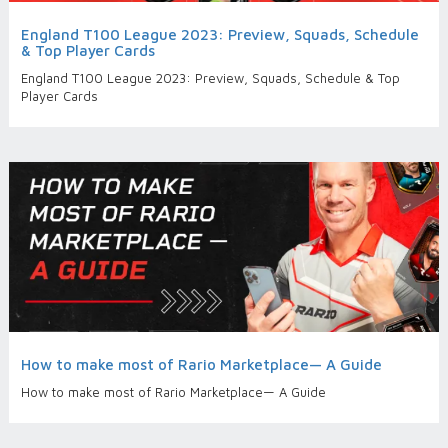
England T100 League 2023: Preview, Squads, Schedule
& Top Player Cards
England T100 League 2023: Preview, Squads, Schedule & Top
Player Cards
How to make most of Rario Marketplace— A Guide
How to make most of Rario Marketplace— A Guide