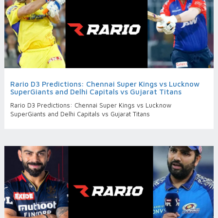
Rario D3 Predictions: Chennai Super Kings vs Lucknow
SuperGiants and Delhi Capitals vs Gujarat Titans
Rario D3 Predictions: Chennai Super Kings vs Lucknow
SuperGiants and Delhi Capitals vs Gujarat Titans