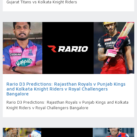
Gujarat Titans vs Kolkata Knight Riders
Rario D3 Predictions: Rajasthan Royals v Punjab Kings
and Kolkata Knight Riders v Royal Challengers
Bangalore
Rario D3 Predictions: Rajasthan Royals v Punjab Kings and Kolkata
Knight Riders v Royal Challengers Bangalore