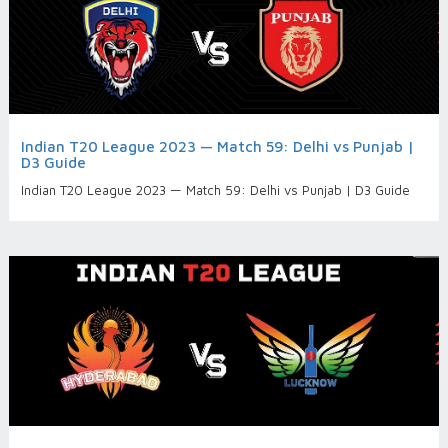
Indian T20 League 2023 — Match 59: Delhi vs Punjab |
D3 Guide
Indian T20 League 2023 — Match 59: Delhi vs Punjab | D3 Guide