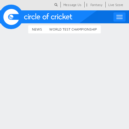
|
Message Us
Fantasy
Live Score
Toggle
naviga
NEWS
WORLD TEST CHAMPIONSHIP