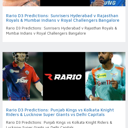
Rario D3 Predictions: Sunrisers Hyderabad v Rajasthan
Royals & Mumbai Indians v Royal Challengers Bangalore
Rario D3 Predictions: Sunrisers Hyderabad v Rajasthan Royals &
Mumbai Indians v Royal Challengers Bangalore
Rario D3 Predictions: Punjab Kings vs Kolkata Knight
Riders & Lucknow Super Giants vs Delhi Capitals
Rario D3 Predictions: Punjab Kings vs Kolkata Knight Riders &
Lucknow Super Giants vs Delhi Capitals