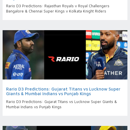
Rario D3 Predictions: Rajasthan Royals v Royal Challengers
Bangalore & Chennai Super Kings v Kolkata Knight Riders
Rario D3 Predictions: Gujarat Titans vs Lucknow Super
Giants & Mumbai Indians vs Punjab Kings
Rario D3 Predictions: Gujarat Titans vs Lucknow Super Giants &
Mumbai Indians vs Punjab Kings