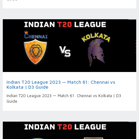
Indian T20 League 2023 — Match 61: Chennai vs
Kolkata | D3 Guide
Indian T20 League 2023 — Match 61: Chennai vs Kolkata | D3
Guide