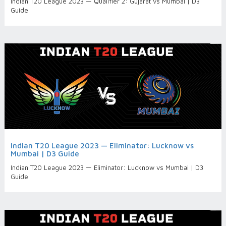
Indian T20 League 2023 — Qualifier 2: Gujarat vs Mumbai | D3
Guide
Indian T20 League 2023 — Eliminator: Lucknow vs
Mumbai | D3 Guide
Indian T20 League 2023 — Eliminator: Lucknow vs Mumbai | D3
Guide