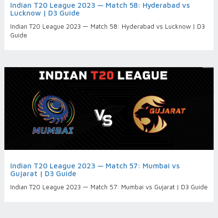
Indian T20 League 2023 — Match 58: Hyderabad vs
Lucknow | D3 Guide
Indian T20 League 2023 — Match 58: Hyderabad vs Lucknow | D3
Guide
Indian T20 League 2023 — Match 57: Mumbai vs
Gujarat | D3 Guide
Indian T20 League 2023 — Match 57: Mumbai vs Gujarat | D3 Guide