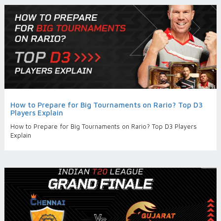
How to Prepare for Big Tournaments on Rario? Top D3
Players Explain
How to Prepare for Big Tournaments on Rario? Top D3 Players
Explain