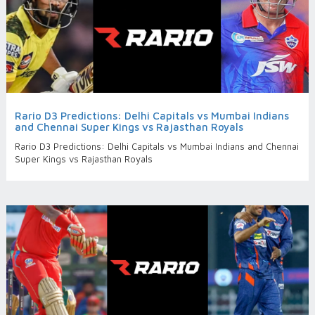
Rario D3 Predictions: Delhi Capitals vs Mumbai Indians
and Chennai Super Kings vs Rajasthan Royals
Rario D3 Predictions: Delhi Capitals vs Mumbai Indians and Chennai
Super Kings vs Rajasthan Royals