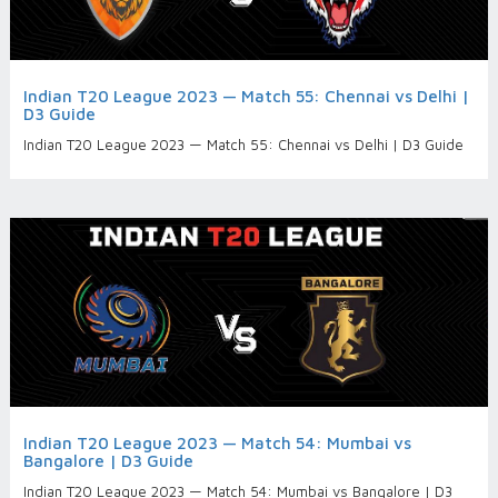
Indian T20 League 2023 — Match 55: Chennai vs Delhi |
D3 Guide
Indian T20 League 2023 — Match 55: Chennai vs Delhi | D3 Guide
Indian T20 League 2023 — Match 54: Mumbai vs
Bangalore | D3 Guide
Indian T20 League 2023 — Match 54: Mumbai vs Bangalore | D3