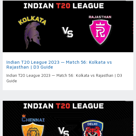
Indian T20 League 2023 — Match 56: Kolkata vs
Rajasthan | D3 Guide
Indian T20 League 2023 — Match 56: Kolkata vs Rajasthan | D3
Guide