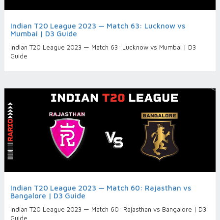
Indian T20 League 2023 — Match 63: Lucknow vs
Mumbai | D3 Guide
Indian T20 League 2023 — Match 63: Lucknow vs Mumbai | D3
Guide
Indian T20 League 2023 — Match 60: Rajasthan vs
Bangalore | D3 Guide
Indian T20 League 2023 — Match 60: Rajasthan vs Bangalore | D3
Guide