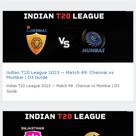
Indian T20 League 2023 — Match 49: Chennai vs
Mumbai | D3 Guide
Indian T20 League 2023 — Match 49: Chennai vs Mumbai | D3
Guide