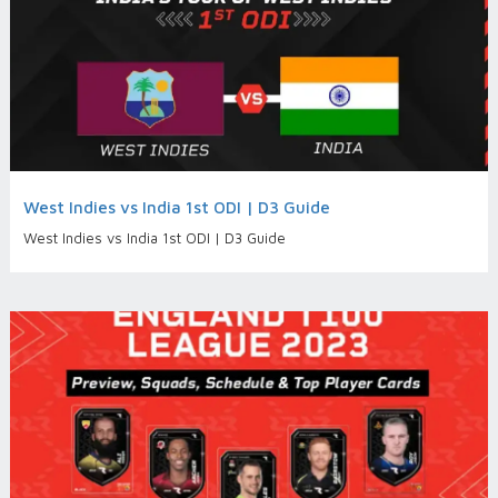
West Indies vs India 1st ODI | D3 Guide
West Indies vs India 1st ODI | D3 Guide