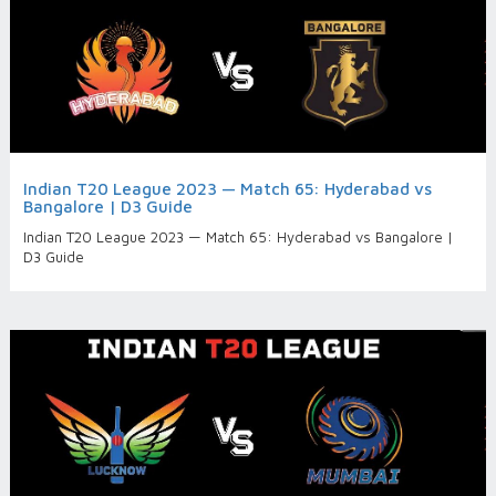
Indian T20 League 2023 — Match 65: Hyderabad vs
Bangalore | D3 Guide
Indian T20 League 2023 — Match 65: Hyderabad vs Bangalore |
D3 Guide